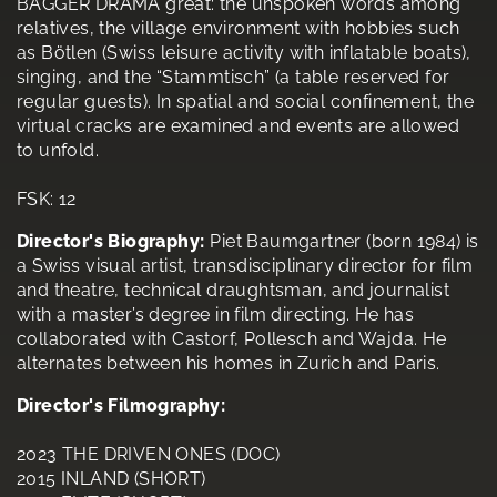
BAGGER DRAMA great: the unspoken words among
relatives, the village environment with hobbies such
as Bötlen (Swiss leisure activity with inflatable boats),
singing, and the “Stammtisch” (a table reserved for
regular guests). In spatial and social confinement, the
virtual cracks are examined and events are allowed
to unfold.
FSK: 12
Director's Biography:
Piet Baumgartner (born 1984) is
a Swiss visual artist, transdisciplinary director for film
and theatre, technical draughtsman, and journalist
with a master’s degree in film directing. He has
collaborated with Castorf, Pollesch and Wajda. He
alternates between his homes in Zurich and Paris.
Director's Filmography:
2023 THE DRIVEN ONES (DOC)
2015 INLAND (SHORT)