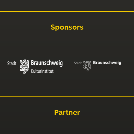
Sponsors
Partner