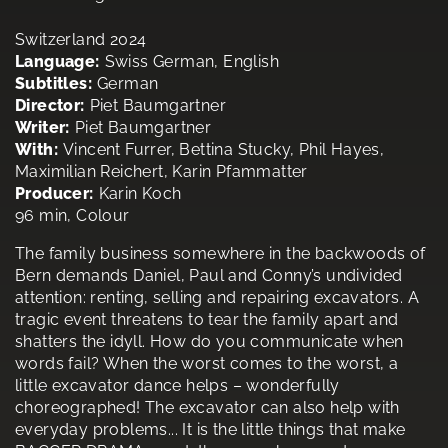
Switzerland 2024
Language:
Swiss German, English
Subtitles:
German
Director:
Piet Baumgartner
Writer:
Piet Baumgartner
With:
Vincent Furrer, Bettina Stucky, Phil Hayes,
Maximilian Reichert, Karin Pfammatter
Producer:
Karin Koch
96 min, Colour
The family business somewhere in the backwoods of
Bern demands Daniel, Paul and Conny’s undivided
attention: renting, selling and repairing excavators. A
tragic event threatens to tear the family apart and
shatters the idyll. How do you communicate when
words fail? When the worst comes to the worst, a
little excavator dance helps – wonderfully
choreographed! The excavator can also help with
everyday problems... It is the little things that make