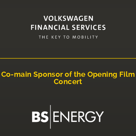
Co-main Sponsor of the Opening Film
Concert