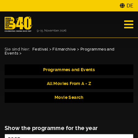
DE
Sie sind hier:
Festival
>
Filmarchive
>
Programmes and
Events
>
Programmes and Events
All Movies From A - Z
Movie Search
Show the programme for the year