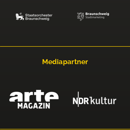
Mediapartner