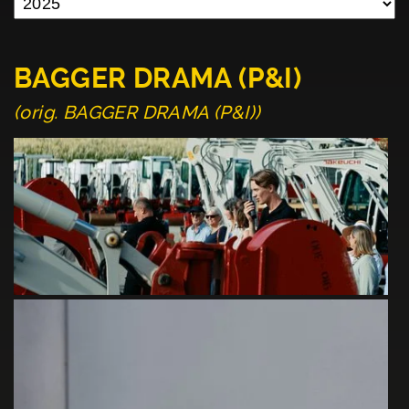
BAGGER DRAMA (P&I)
(orig. BAGGER DRAMA (P&I))