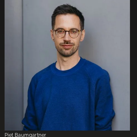
Piet Baumgartner