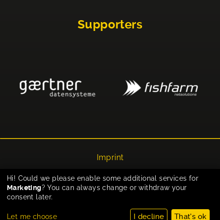
Supporters
Imprint
Privacy
Hi! Could we please enable some additional services for
Marketing
? You can always change or withdraw your
Cookie-Einstellungen
consent later.
I decline
That's ok
Let me choose