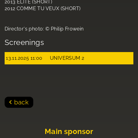
2013 ELITE (SHORT)
2012 COMME TU VEUX (SHORT)
Director's photo: © Philip Frowein
Screenings
13.11.2025 11:00
UNIVERSUM 2
back
Main sponsor