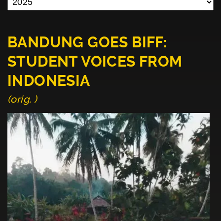
BANDUNG GOES BIFF:
STUDENT VOICES FROM
INDONESIA
(orig. )