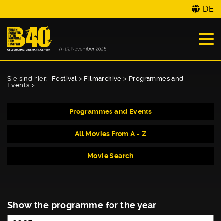
DE
Sie sind hier:
Festival
>
Filmarchive
>
Programmes and
Events
>
Programmes and Events
All Movies From A - Z
Movie Search
Show the programme for the year