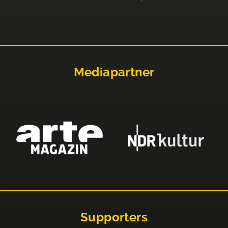
Mediapartner
Supporters