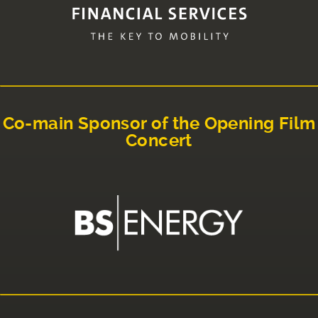
Co-main Sponsor of the Opening Film
Concert