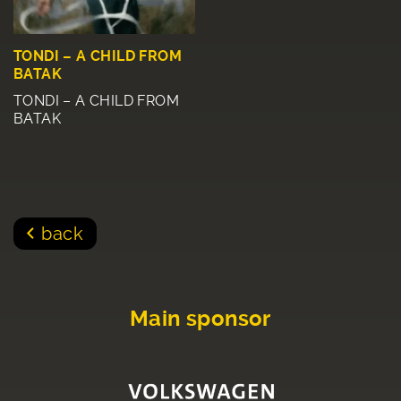
TONDI – A CHILD FROM
BATAK
TONDI – A CHILD FROM
BATAK
back
Main sponsor