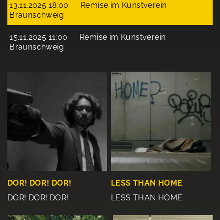
13.11.2025 18:00
Remise im Kunstverein
Braunschweig
15.11.2025 11:00
Remise im Kunstverein
Braunschweig
DOR! DOR! DOR!
LESS THAN HOME
DOR! DOR! DOR!
LESS THAN HOME