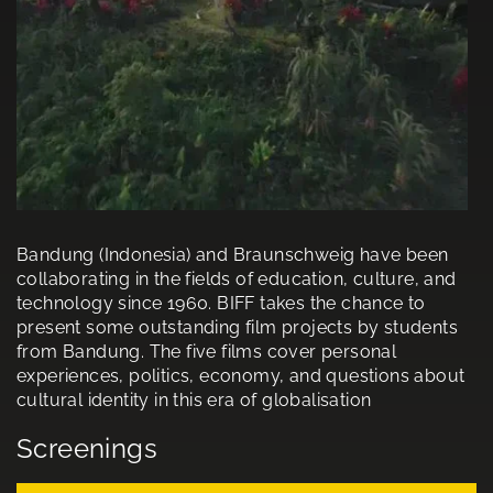
Bandung (Indonesia) and Braunschweig have been
collaborating in the fields of education, culture, and
technology since 1960. BIFF takes the chance to
present some outstanding film projects by students
from Bandung. The five films cover personal
experiences, politics, economy, and questions about
cultural identity in this era of globalisation
Screenings