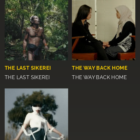
THE LAST SIKEREI
THE WAY BACK HOME
THE LAST SIKEREI
THE WAY BACK HOME