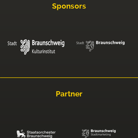
Sponsors
Partner