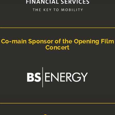
Co-main Sponsor of the Opening Film
Concert