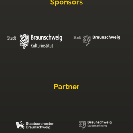
Sponsors
Partner