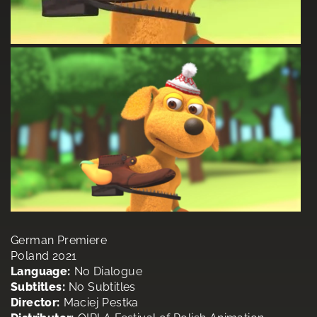
German Premiere
Poland 2021
Language:
No Dialogue
Subtitles:
No Subtitles
Director:
Maciej Pestka