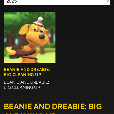
BEANIE AND DREABIE:
BIG CLEANING UP
BEANIE AND DREABIE:
BIG CLEANING UP
BEANIE AND DREABIE: BIG