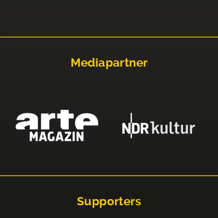
Mediapartner
Supporters