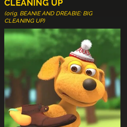
CLEANING UP
(orig. BEANIE AND DREABIE: BIG
CLEANING UP)