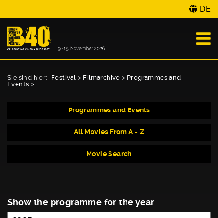
DE
Sie sind hier:
Festival
>
Filmarchive
>
Programmes and
Events
>
Programmes and Events
All Movies From A - Z
Movie Search
Show the programme for the year