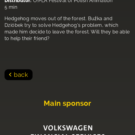
Distributor:
O!PLA Festival of Polish Animation
5 min
Hedgehog moves out of the forest. Buźka and
Dzióbek try to solve Hedgehog's problem, which
made him decide to leave the forest. Will they be able
to help their friend?
back
Main sponsor