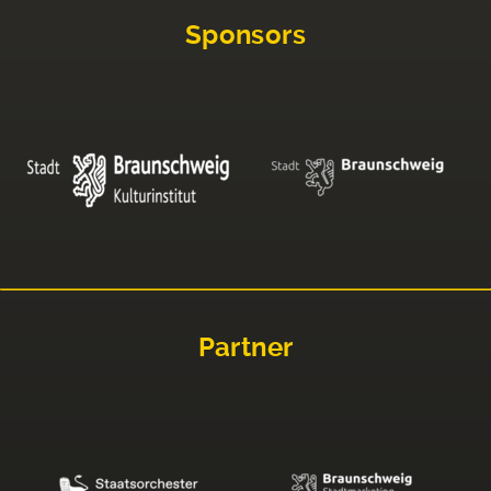
Sponsors
Partner