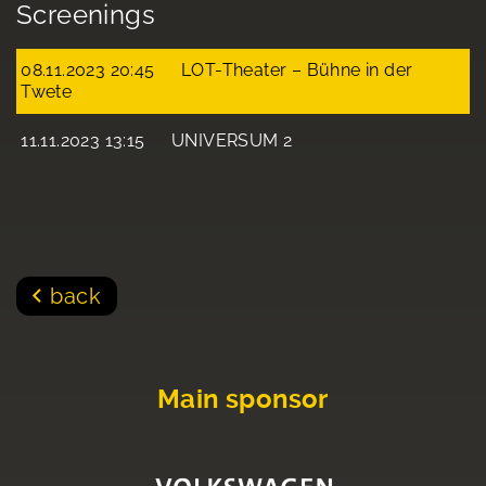
Screenings
08.11.2023 20:45
LOT-Theater – Bühne in der
Twete
11.11.2023 13:15
UNIVERSUM 2
back
Main sponsor