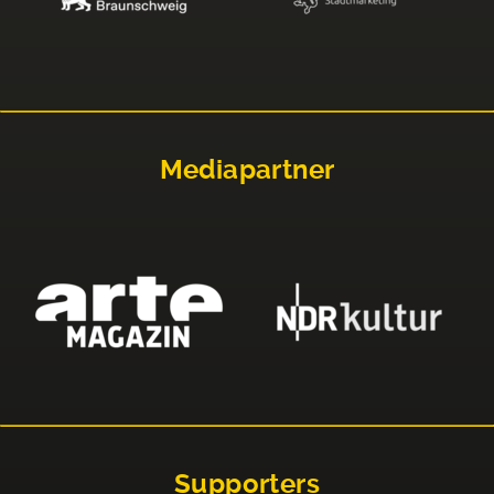
Mediapartner
Supporters