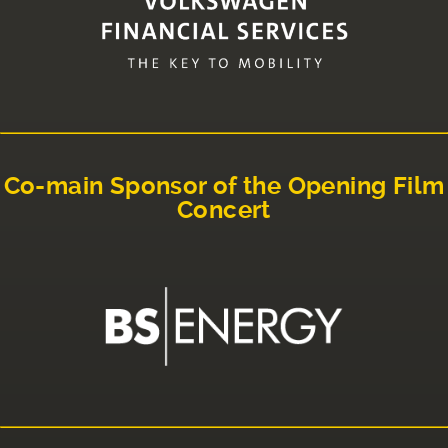
Co-main Sponsor of the Opening Film
Concert