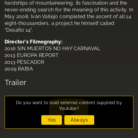
hardships of mountaineering, its fascination and the
never-ending search for the meaning of this activity. In
May 2008, Iván Vallejo completed the ascent of all 14
eight-thousanders, a project he himself called
"Desafio 14".
Director's Filmography:
2016 SIN MUERTOS NO HAY CARNAVAL
2013 EUROPA REPORT
2013 PESCADOR
2009 RABIA
Trailer
Do you want to load external content supplied by
Youtube
?
Yes
Always