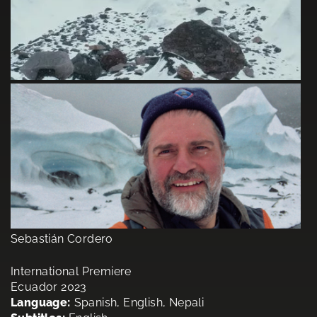
Sebastián Cordero
International Premiere
Ecuador 2023
Language:
Spanish, English, Nepali