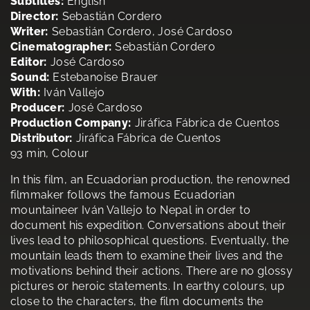
Subtitles:
English
Director:
Sebastián Cordero
Writer:
Sebastián Cordero, José Cardoso
Cinematographer:
Sebastián Cordero
Editor:
José Cardoso
Sound:
Estebanoise Brauer
With:
Iván Vallejo
Producer:
José Cardoso
Production Company:
Jiráfica Fábrica de Cuentos
Distributor:
Jiráfica Fábrica de Cuentos
93 min, Colour
In this film, an Ecuadorian production, the renowned
filmmaker follows the famous Ecuadorian
mountaineer Iván Vallejo to Nepal in order to
document his expedition. Conversations about their
lives lead to philosophical questions. Eventually, the
mountain leads them to examine their lives and the
motivations behind their actions. There are no glossy
pictures or heroic statements. In earthy colours, up
close to the characters, the film documents the