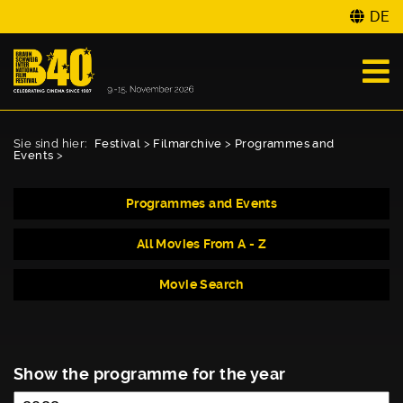
DE
Sie sind hier:
Festival
>
Filmarchive
>
Programmes and
Events
>
Programmes and Events
All Movies From A - Z
Movie Search
Show the programme for the year