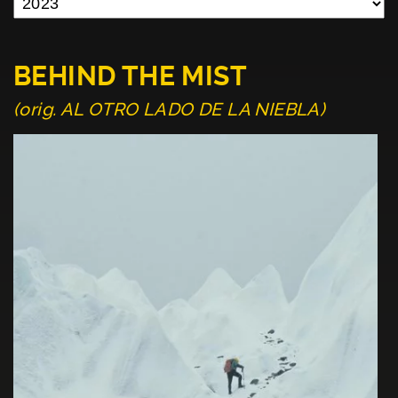
BEHIND THE MIST
(orig. AL OTRO LADO DE LA NIEBLA)