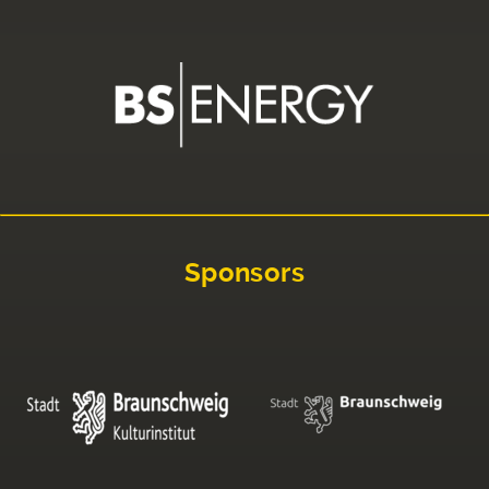
Sponsors