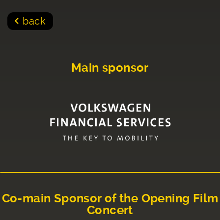
back
Main sponsor
Co-main Sponsor of the Opening Film
Concert