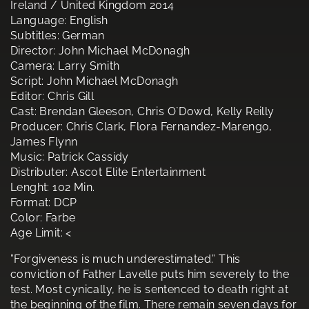
Ireland / United Kingdom 2014
Language: English
Subtitles: German
Director: John Michael McDonagh
Camera: Larry Smith
Script: John Michael McDonagh
Editor: Chris Gill
Cast: Brendan Gleeson, Chris O`Dowd, Kelly Reilly
Producer: Chris Clark, Flora Fernandez-Marengo,
James Flynn
Music: Patrick Cassidy
Distributer: Ascot Elite Entertainment
Lenght: 102 Min.
Format: DCP
Color: Farbe
Age Limit: <
”Forgiveness is much underestimated.” This
conviction of Father Lavelle puts him severely to the
test. Most cynically, he is sentenced to death right at
the beginning of the film. There remain seven days for