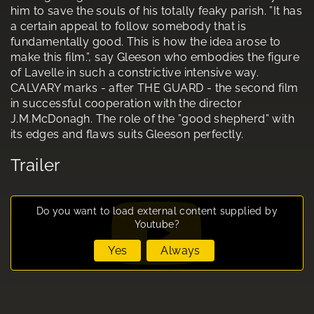
him to save the souls of his totally feaky parish. ”It has
a certain appeal to follow somebody that is
fundamentally good. This is how the idea arose to
make this film.”, say Gleeson who embodies the figure
of Lavelle in such a constrictive intensive way.
CALVARY marks - after THE GUARD - the second film
in successful cooperation with the director
J.M.McDonagh. The role of the ”good shepherd” with
its edges and flaws suits Gleeson perfectly.
Trailer
Do you want to load external content supplied by
Youtube
?
Yes
Always