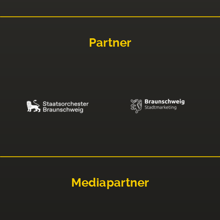
Partner
Mediapartner