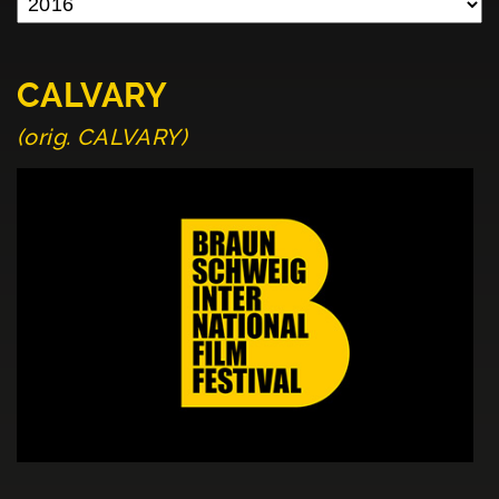
CALVARY
(orig. CALVARY)