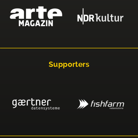
Supporters