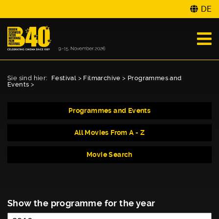
DE
Sie sind hier:
Festival
>
Filmarchive
>
Programmes and
Events
>
Programmes and Events
All Movies From A - Z
Movie Search
Show the programme for the year