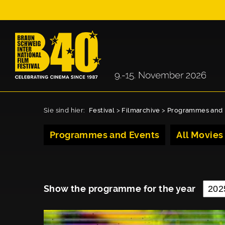
Sie sind hier:
Festival
>
Filmarchive
>
Programmes and 
Programmes and Events
All Movies
Show the programme for the year