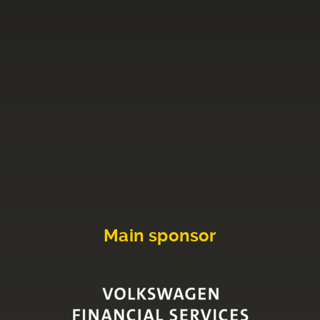
Main sponsor