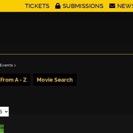
TICKETS
SUBMISSIONS
NEW
Events
>
 From A - Z
Movie Search