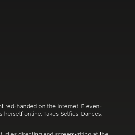
ht red-handed on the internet. Eleven-
s herself online. Takes Selfies. Dances.
tudies directing and screenwriting at the