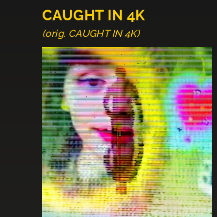
CAUGHT IN 4K
(orig. CAUGHT IN 4K)