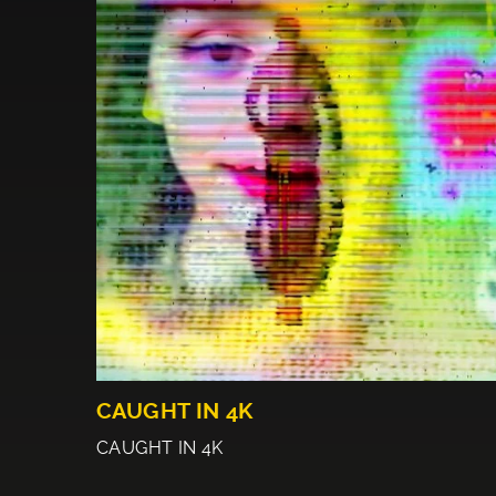
CAUGHT IN 4K
CAUGHT IN 4K