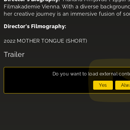
Filmakademie Vienna. With a diverse background i
her creative journey is an immersive fusion of s
Director's Filmography:
2022 MOTHER TONGUE (SHORT)
Trailer
Do you want to load external cont
Yes
Alw