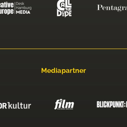
Mediapartner