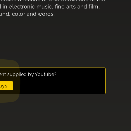
n electronic music, fine arts and film,
ound, color and words.
ent supplied by
Youtube
?
ays