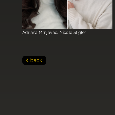
Adriana Mrnjavac, Nicole Stigler
back