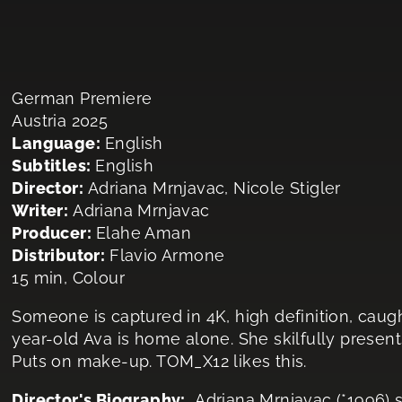
German Premiere
Austria 2025
Language:
English
Subtitles:
English
Director:
Adriana Mrnjavac, Nicole Stigler
Writer:
Adriana Mrnjavac
Producer:
Elahe​ Aman
Distributor:
Flavio Armone
15 min, Colour
Someone is captured in 4K, high definition, caug
year-old Ava is home alone. She skilfully present
Puts on make-up. TOM_X12 likes this.
Director's Biography:
Adriana Mrnjavac (*1996) s