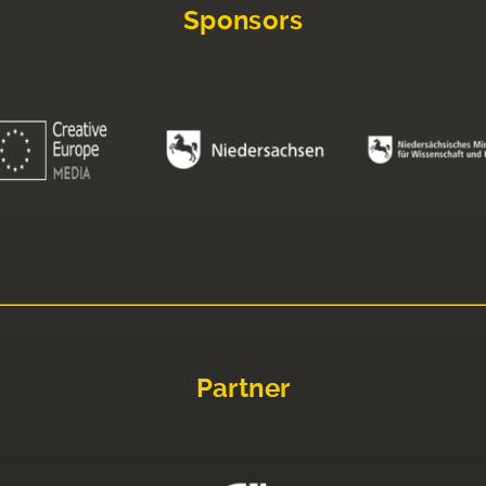
Sponsors
Partner