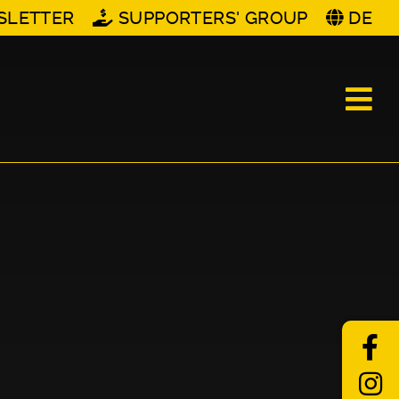
SLETTER
SUPPORTERS' GROUP
DE