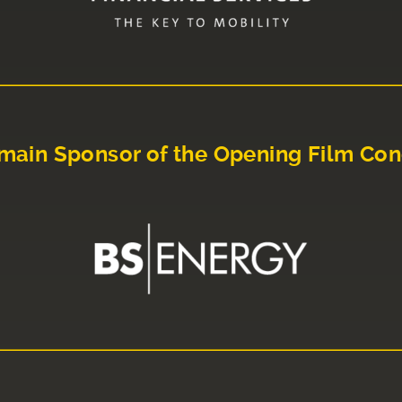
main Sponsor of the Opening Film Con