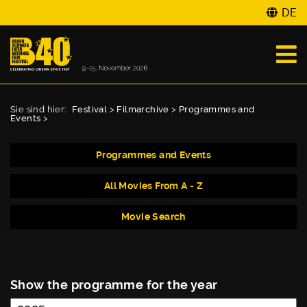
DE
Sie sind hier:
Festival
>
Filmarchive
>
Programmes and
Events
>
Programmes and Events
All Movies From A - Z
Movie Search
Show the programme for the year