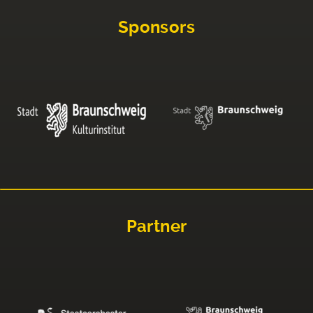
Sponsors
Partner