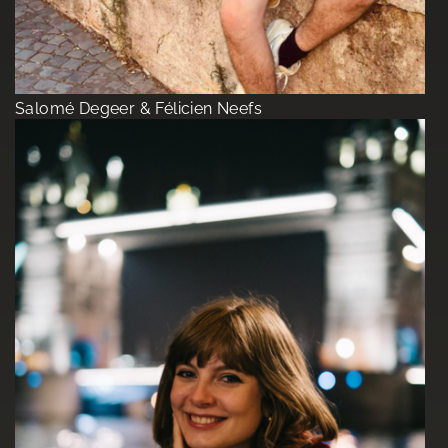
Salomé Degeer & Félicien Neefs