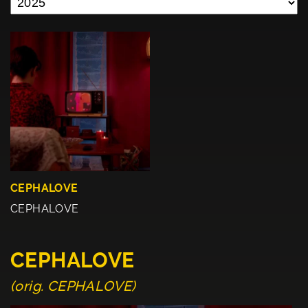
CEPHALOVE
CEPHALOVE
CEPHALOVE
(orig. CEPHALOVE)