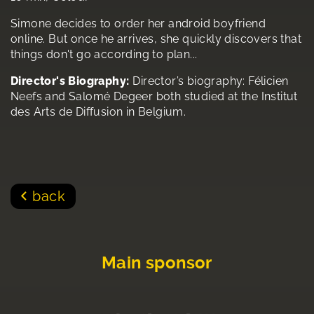
Simone decides to order her android boyfriend
online. But once he arrives, she quickly discovers that
things don't go according to plan...
Director's Biography:
Director’s biography: Félicien
Neefs and Salomé Degeer both studied at the Institut
des Arts de Diffusion in Belgium.
back
Main sponsor