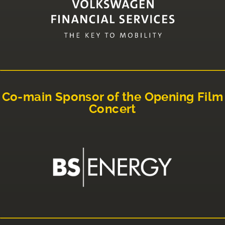
Co-main Sponsor of the Opening Film
Concert