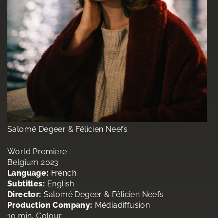
Salomé Degeer & Félicien Neefs
World Premiere
Belgium 2023
Language:
French
Subtitles:
English
Director:
Salomé Degeer & Félicien Neefs
Production Company:
Médiadiffusion
10 min, Colour