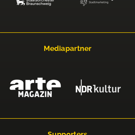
Mediapartner
Supporters