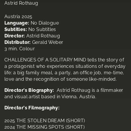
Astrid Rothaug
Austria 2025
Language:
No Dialogue
Subtitles:
No Subtitles
Director:
Astrid Rothaug
Distributor:
Gerald Weber
3 min, Colour
CHALLENGES OF A SOLITARY MIND tells the story of
a protagonist who experiences situations of everyday
life: a big family meal, a party, an office job, me-time,
love and the recognition of someone like-minded.
Director's Biography:
Astrid Rothaug is a filmmaker
and visual artist based in Vienna, Austria.
Director's Filmography:
2025 THE STOLEN DREAM (SHORT)
2024 THE MISSING SPOTS (SHORT)