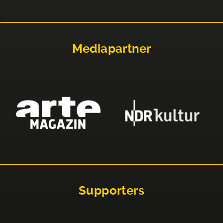
Mediapartner
Supporters