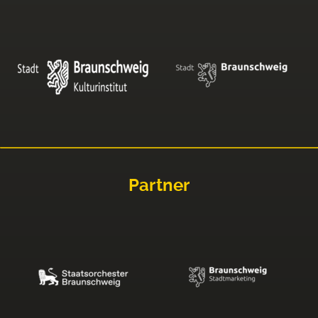
Partner