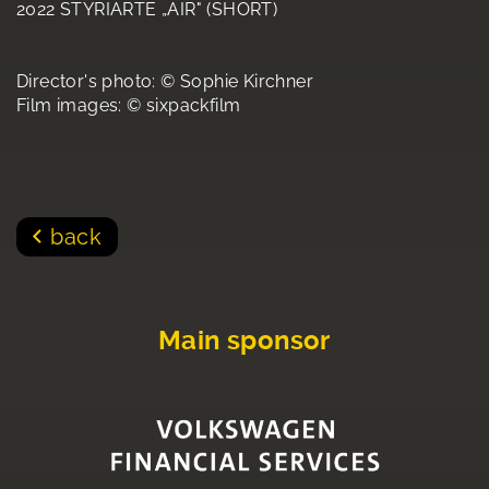
2022 STYRIARTE „AIR" (SHORT)
Director's photo: © Sophie Kirchner
Film images: © sixpackfilm
back
Main sponsor