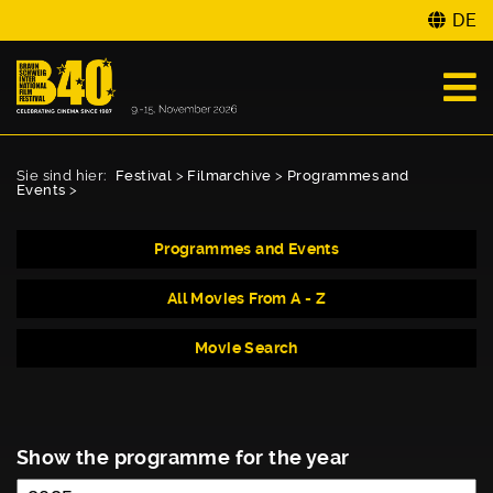
DE
Sie sind hier:
Festival
>
Filmarchive
>
Programmes and
Events
>
Programmes and Events
All Movies From A - Z
Movie Search
Show the programme for the year