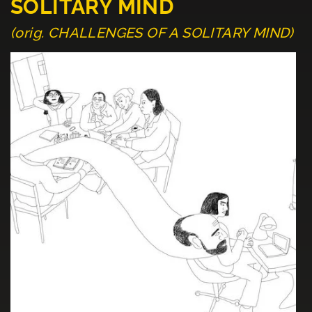
SOLITARY MIND
(orig. CHALLENGES OF A SOLITARY MIND)