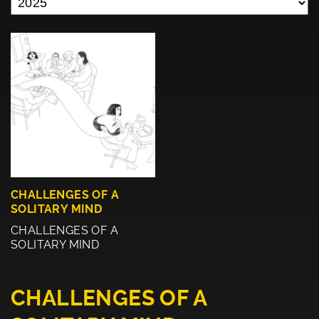
CHALLENGES OF A
SOLITARY MIND
CHALLENGES OF A
SOLITARY MIND
CHALLENGES OF A