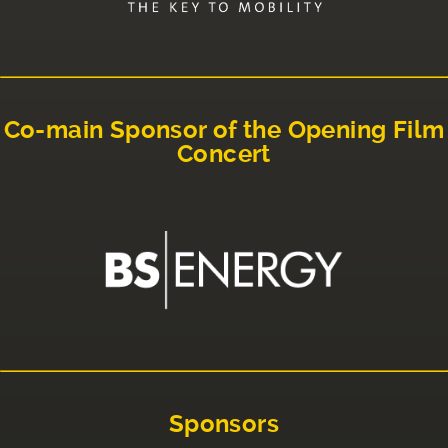
Co-main Sponsor of the Opening Film
Concert
Sponsors