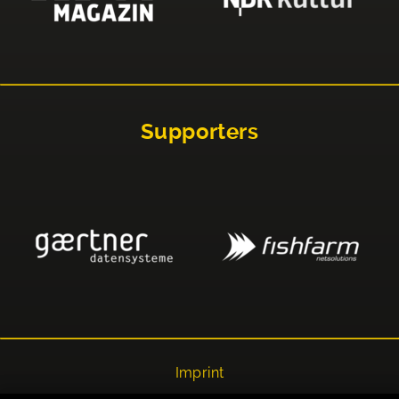
Supporters
Imprint