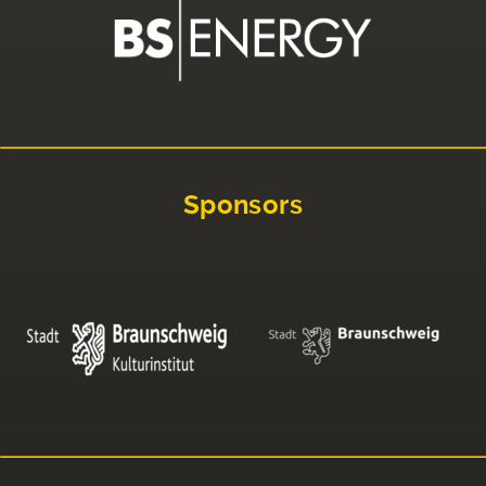
Sponsors