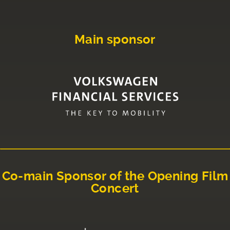
Main sponsor
Co-main Sponsor of the Opening Film
Concert