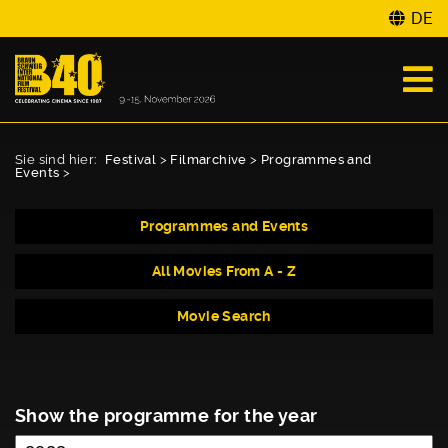
DE
Sie sind hier:
Festival
>
Filmarchive
>
Programmes and
Events
>
Programmes and Events
All Movies From A - Z
Movie Search
Show the programme for the year