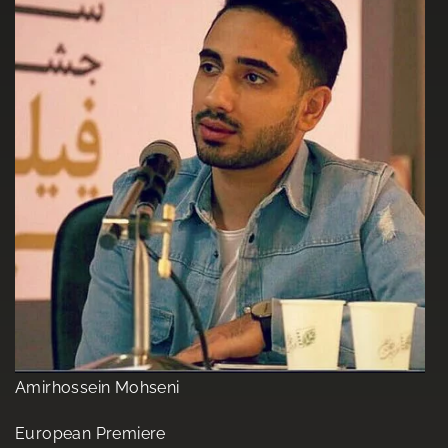
Amirhossein Mohseni
European Premiere