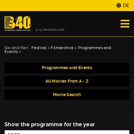
DE
Sie sind hier:
Festival
>
Filmarchive
>
Programmes and
Events
>
Programmes and Events
All Movies From A - Z
Movie Search
Show the programme for the year