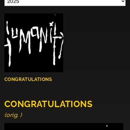
CONGRATULATIONS
CONGRATULATIONS
(orig. )