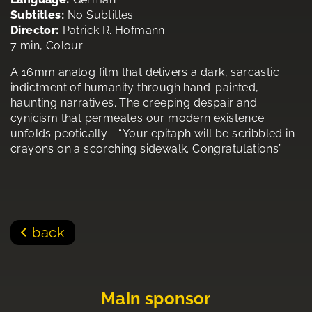
Subtitles:
No Subtitles
Director:
Patrick R. Hofmann
7 min, Colour
A 16mm analog film that delivers a dark, sarcastic
indictment of humanity through hand-painted,
haunting narratives. The creeping despair and
cynicism that permeates our modern existence
unfolds peotically - “Your epitaph will be scribbled in
crayons on a scorching sidewalk. Congratulations”
back
Main sponsor