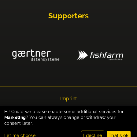
Supporters
Imprint
Privacy
Hi! Could we please enable some additional services for
Marketing
? You can always change or withdraw your
Cookie-Einstellungen
consent later.
I decline
That's ok
Let me choose