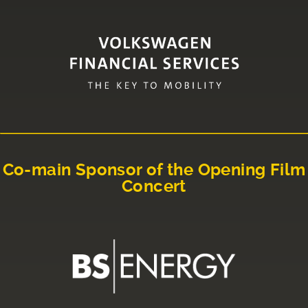
Co-main Sponsor of the Opening Film
Concert