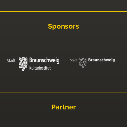
Sponsors
Partner