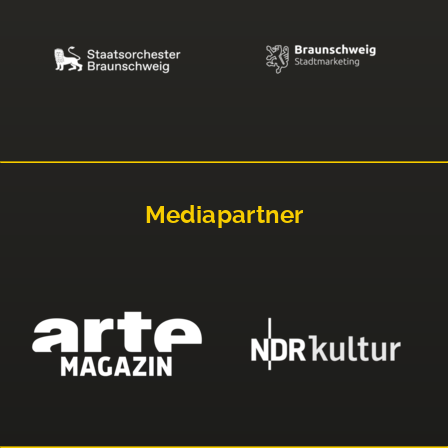
Mediapartner