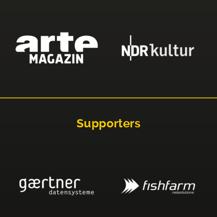
Supporters