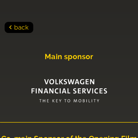
back
Main sponsor