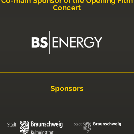
Co-main Sponsor of the Opening Film
Concert
Sponsors