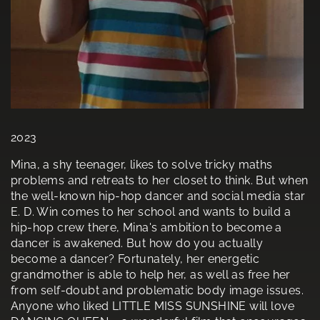
2023
Mina, a shy teenager, likes to solve tricky maths
problems and retreats to her closet to think. But when
the well-known hip-hop dancer and social media star
E. D. Win comes to her school and wants to build a
hip-hop crew there, Mina's ambition to become a
dancer is awakened. But how do you actually
become a dancer? Fortunately, her energetic
grandmother is able to help her, as well as free her
from self-doubt and problematic body image issues.
Anyone who liked LITTLE MISS SUNSHINE will love