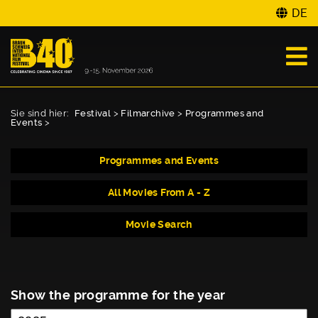
DE
Sie sind hier:
Festival
>
Filmarchive
>
Programmes and
Events
>
Programmes and Events
All Movies From A - Z
Movie Search
Show the programme for the year