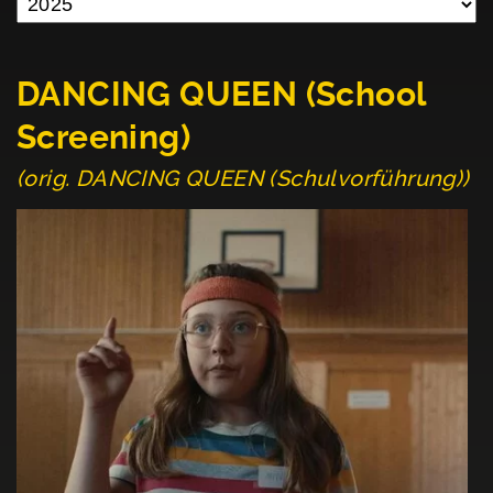
DANCING QUEEN (School
Screening)
(orig. DANCING QUEEN (Schulvorführung))