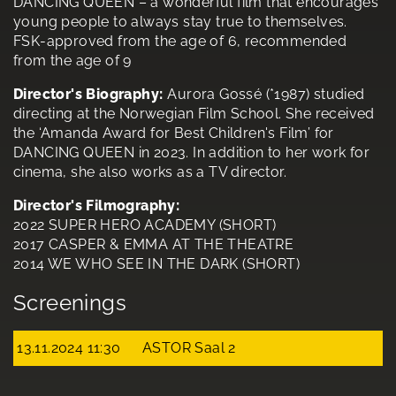
DANCING QUEEN – a wonderful film that encourages
young people to always stay true to themselves.
FSK-approved from the age of 6, recommended
from the age of 9
Director's Biography:
Aurora Gossé (*1987) studied
directing at the Norwegian Film School. She received
the ‘Amanda Award for Best Children's Film’ for
DANCING QUEEN in 2023. In addition to her work for
cinema, she also works as a TV director.
Director's Filmography:
2022 SUPER HERO ACADEMY (SHORT)
2017 CASPER & EMMA AT THE THEATRE
2014 WE WHO SEE IN THE DARK (SHORT)
Screenings
13.11.2024 11:30
ASTOR Saal 2