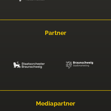
Partner
Mediapartner