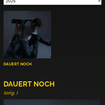
DAUERT NOCH
DAUERT NOCH
(orig. )