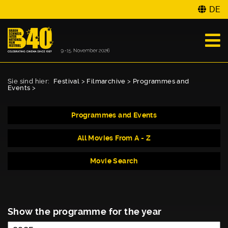
DE
Sie sind hier:
Festival
>
Filmarchive
>
Programmes and
Events
>
Programmes and Events
All Movies From A - Z
Movie Search
Show the programme for the year