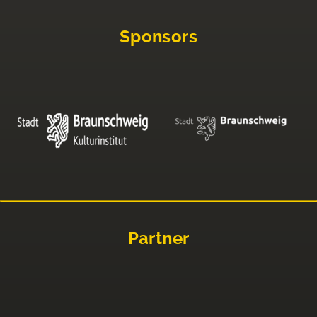
Sponsors
Partner