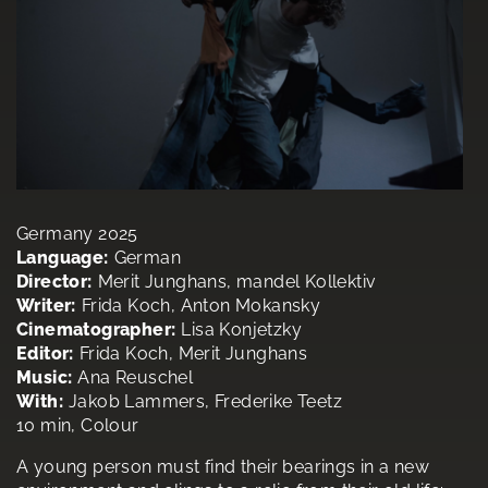
Germany 2025
Language:
German
Director:
Merit Junghans, mandel Kollektiv
Writer:
Frida Koch, Anton Mokansky
Cinematographer:
Lisa Konjetzky
Editor:
Frida Koch, Merit Junghans
Music:
Ana Reuschel
With:
Jakob Lammers, Frederike Teetz
10 min, Colour
A young person must find their bearings in a new