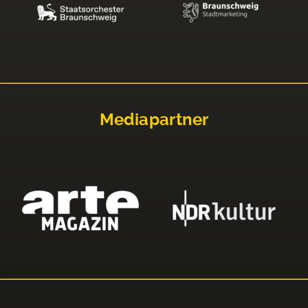
Mediapartner