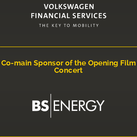
Co-main Sponsor of the Opening Film
Concert