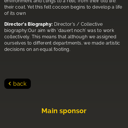
environment and clings to a relic from their old life:
their coat. Yet this felt cocoon begins to develop a life
of its own
Director's Biography:
Director's / Collective
biography:Our aim with ‘dauert noch’ was to work
collectively. This means that although we assigned
ourselves to different departments, we made artistic
decisions on an equal footing.
back
Main sponsor