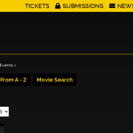
TICKETS
SUBMISSIONS
NEW
Events
>
 From A - Z
Movie Search