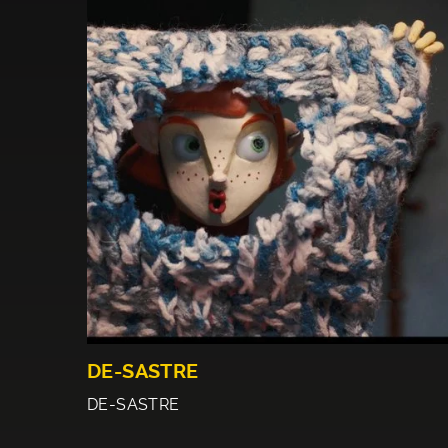
DE-SASTRE
DE-SASTRE