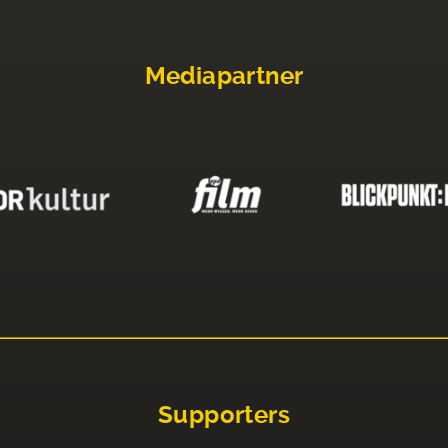
Mediapartner
Supporters