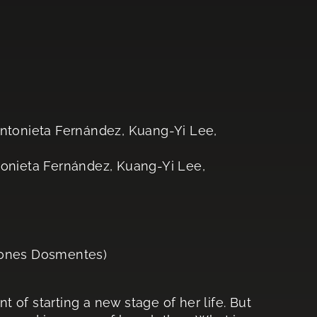
Antonieta Fernández, Kuang-Yi Lee,
tonieta Fernández, Kuang-Yi Lee,
iones Dosmentes)
nt of starting a new stage of her life. But