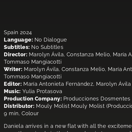
Spain 2024
Language:
No Dialogue
Subtitles:
No Subtitles
Director:
Marolyn Ávila, Constanza Melio, María 
Tommaso Mangiacotti
Writer:
Marolyn Ávila, Constanza Melio, María An
Tommaso Mangiacotti
Editor:
María Antonieta Fernández, Marolyn Ávila
Music:
Yulia Protasova
Production Company:
Producciones Dosmentes
Distributor:
Mouly Molist Mouly Molist (Producc
9 min, Colour
Daniela arrives in a new flat with all the exciteme