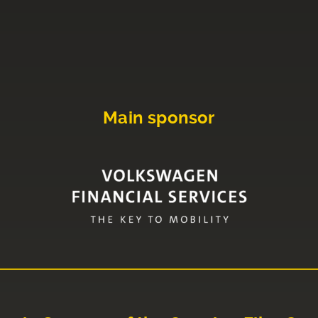
Main sponsor