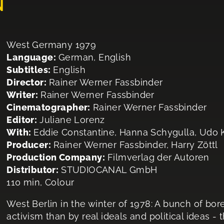
N
West Germany 1979
Language:
German, English
Subtitles:
English
Director:
Rainer Werner Fassbinder
Writer:
Rainer Werner Fassbinder
Cinematographer:
Rainer Werner Fassbinder
Editor:
Juliane Lorenz
With:
Eddie Constantine, Hanna Schygulla, Udo K
Producer:
Rainer Werner Fassbinder, Harry Zöttl
Production Company:
Filmverlag der Autoren
Distributor:
STUDIOCANAL GmbH
110 min, Colour
West Berlin in the winter of 1978: A bunch of bo
activism than by real ideals and political ideas -