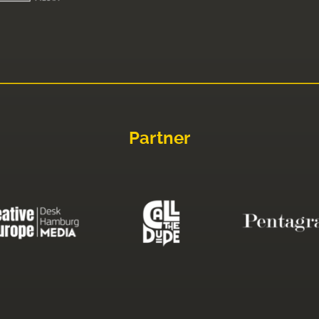
Partner