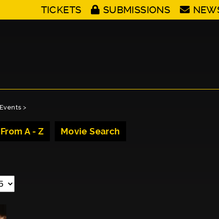
TICKETS
SUBMISSIONS
NEW
Events
>
 From A - Z
Movie Search