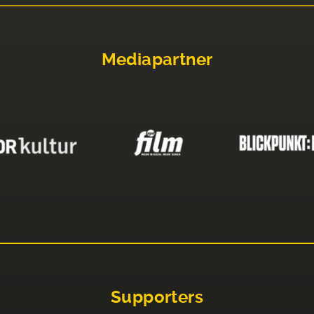
Mediapartner
Supporters