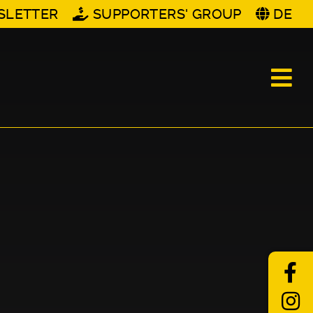
SLETTER
SUPPORTERS' GROUP
DE