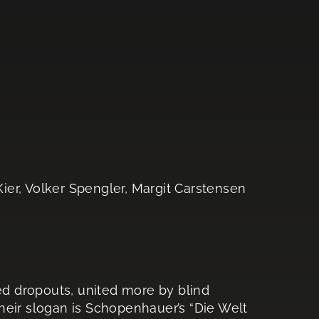
ier, Volker Spengler, Margit Carstensen
red dropouts, united more by blind
 their slogan is Schopenhauer’s “Die Welt