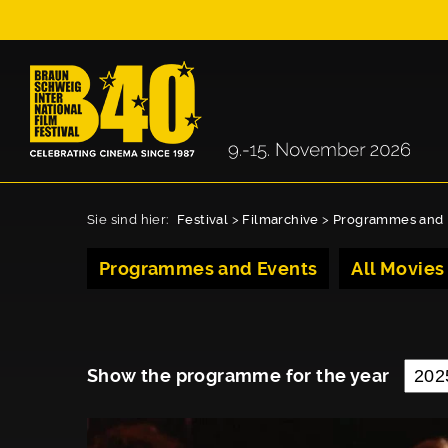
Sie sind hier:
Festival
>
Filmarchive
>
Programmes and 
Programmes and Events
All Movies
Show the programme for the year