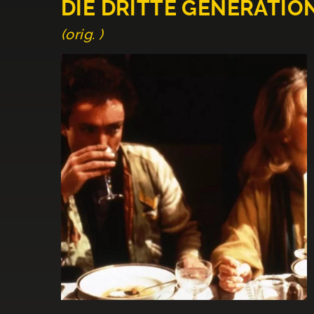
DIE DRITTE GENERATIO
(orig. )