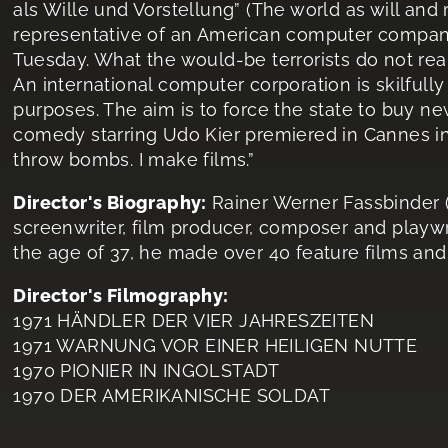
als Wille und Vorstellung” (The world as will and
representative of an American computer company
Tuesday. What the would-be terrorists do not real
An international computer corporation is skilfully 
purposes. The aim is to force the state to buy n
comedy starring Udo Kier premiered in Cannes in 
throw bombs. I make films.”
Director's Biography:
Rainer Werner Fassbinder (
screenwriter, film producer, composer and playwr
the age of 37, he made over 40 feature films an
Director's Filmography:
1971 HÄNDLER DER VIER JAHRESZEITEN
1971 WARNUNG VOR EINER HEILIGEN NUTTE
1970 PIONIER IN INGOLSTADT
1970 DER AMERIKANISCHE SOLDAT