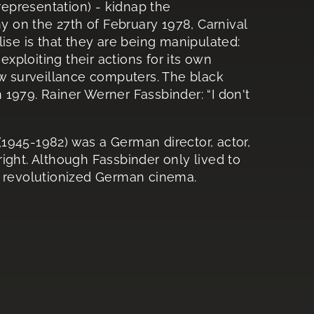
 representation) - kidnap the
 on the 27th of February 1978, Carnival
ise is that they are being manipulated:
exploiting their actions for its own
ew surveillance computers. The black
1979. Rainer Werner Fassbinder: “I don't
1945-1982) was a German director, actor,
ight. Although Fassbinder only lived to
d revolutionized German cinema.