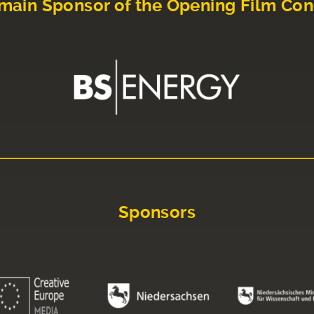
main Sponsor of the Opening Film Con
Sponsors