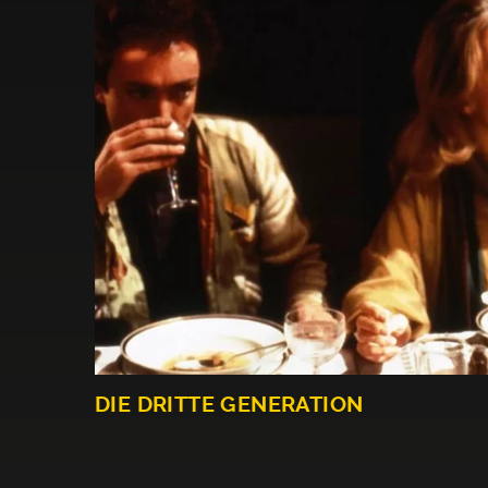
DIE DRITTE GENERATION