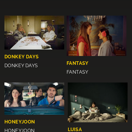
DONKEY DAYS
FANTASY
DONKEY DAYS
FANTASY
HONEYJOON
LUISA
HONEYJOON