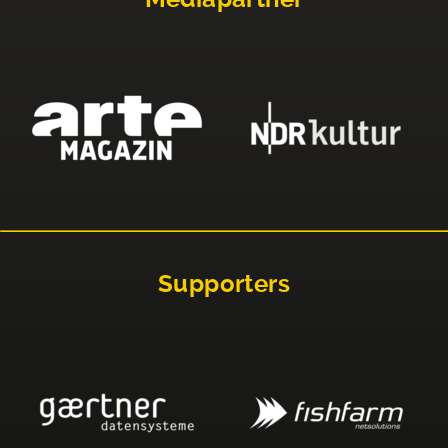
Supporters