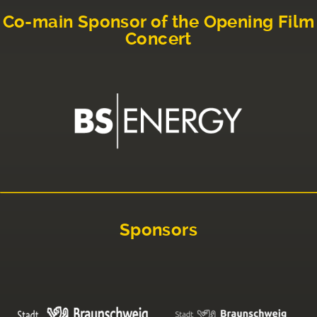
Co-main Sponsor of the Opening Film
Concert
Sponsors