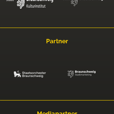
Partner
Mediapartner