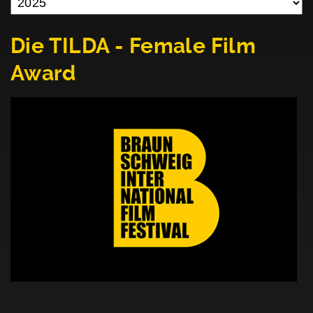
Die TILDA - Female Film
Award