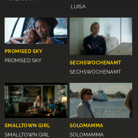
LUISA
PROMISED SKY
PROMISED SKY
SECHSWOCHENAMT
SECHSWOCHENAMT
SMALLTOWN GIRL
SOLOMAMMA
SMALLTOWN GIRL
SOLOMAMMA