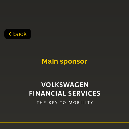
back
Main sponsor