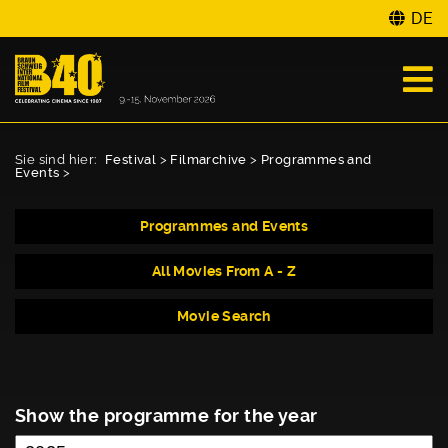
DE
Sie sind hier:
Festival
>
Filmarchive
>
Programmes and
Events
>
Programmes and Events
All Movies From A - Z
Movie Search
Show the programme for the year