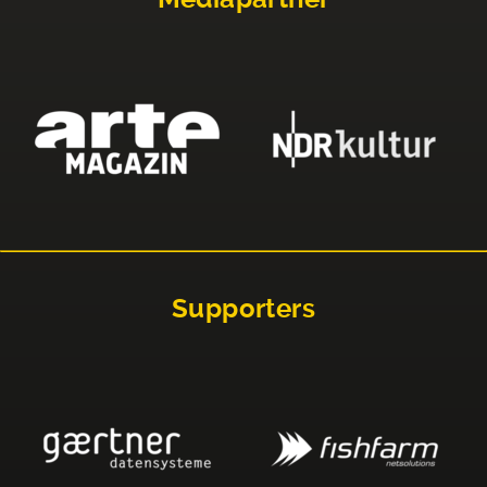
Supporters