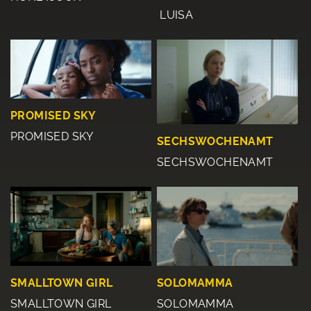
LUISA
PROMISED SKY
PROMISED SKY
SECHSWOCHENAMT
SECHSWOCHENAMT
SMALLTOWN GIRL
SOLOMAMMA
SMALLTOWN GIRL
SOLOMAMMA