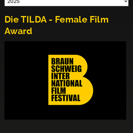
Die TILDA - Female Film
Award