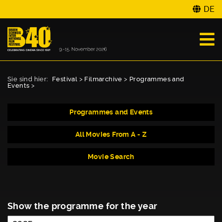
DE
Sie sind hier:
Festival
>
Filmarchive
>
Programmes and
Events
>
Programmes and Events
All Movies From A - Z
Movie Search
Show the programme for the year