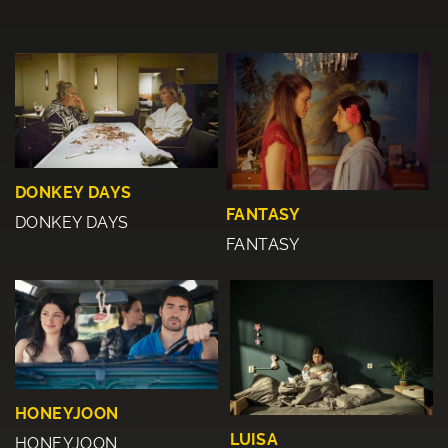
DONKEY DAYS
FANTASY
DONKEY DAYS
FANTASY
HONEYJOON
LUISA
HONEYJOON