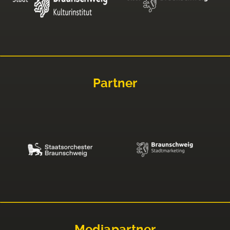
Partner
Mediapartner