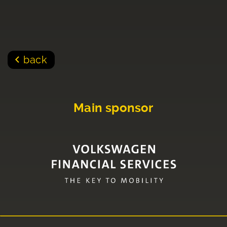
back
Main sponsor