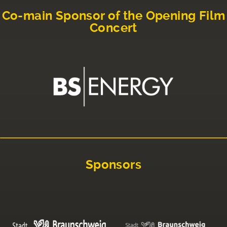
Co-main Sponsor of the Opening Film
Concert
Sponsors