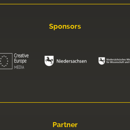
Sponsors
Partner