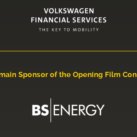
main Sponsor of the Opening Film Con