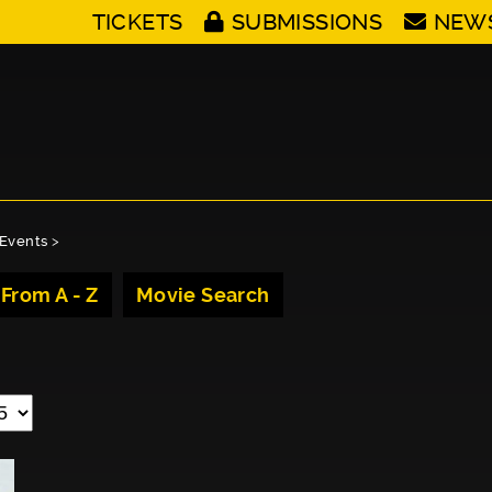
TICKETS
SUBMISSIONS
NEW
Events
>
 From A - Z
Movie Search