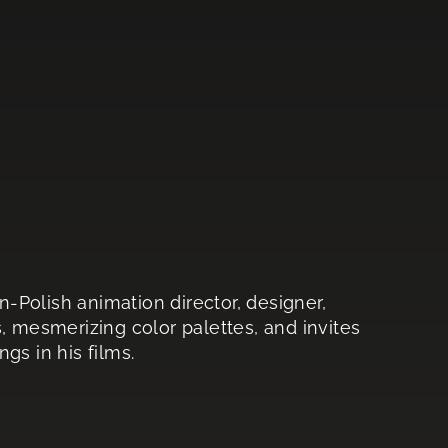
-Polish animation director, designer,
, mesmerizing color palettes, and invites
gs in his films.