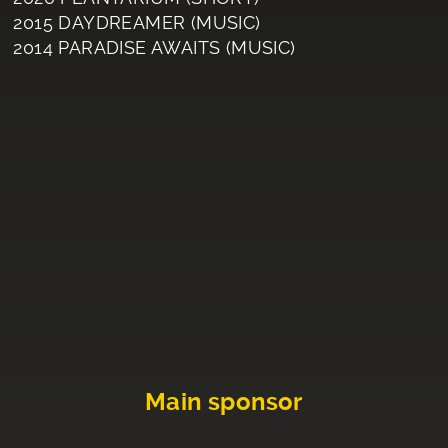
2015 DAYDREAMER (MUSIC)
2014 PARADISE AWAITS (MUSIC)
Main sponsor