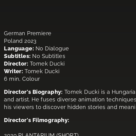
German Premiere
Poland 2023
Language:
No Dialogue
Subtitles:
No Subtitles
Director:
Tomek Ducki
Writer:
Tomek Ducki
6 min, Colour
Director's Biography:
Tomek Ducki is a Hungarian
and artist. He fuses diverse animation techniques
his viewers to discover hidden stories and meanin
Director's Filmography:
2020 PLANTARIUM (SHORT)