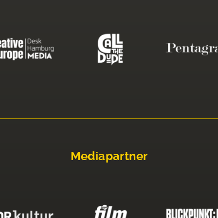
Mediapartner