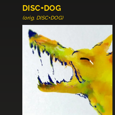
DISC+DOG
(orig. DISC+DOG)