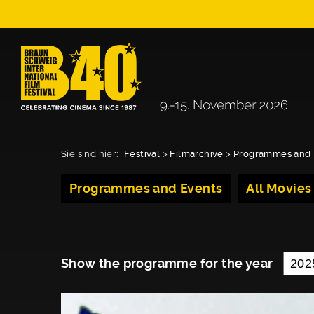
Sie sind hier:
Festival
>
Filmarchive
>
Programmes and 
Programmes and Events
All Movies
Show the programme for the year