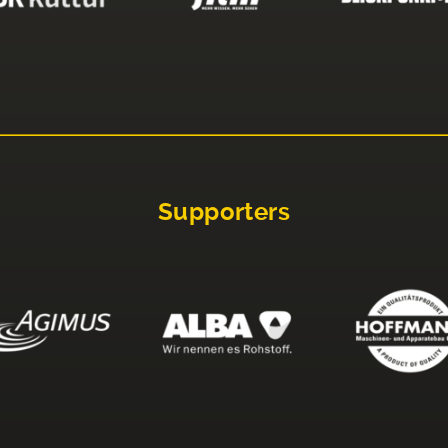
Supporters