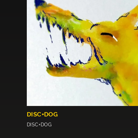
DISC+DOG
DISC+DOG