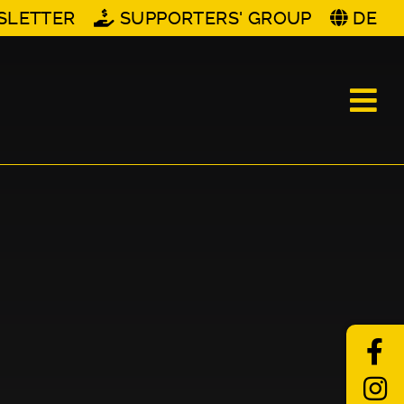
SLETTER
SUPPORTERS' GROUP
DE