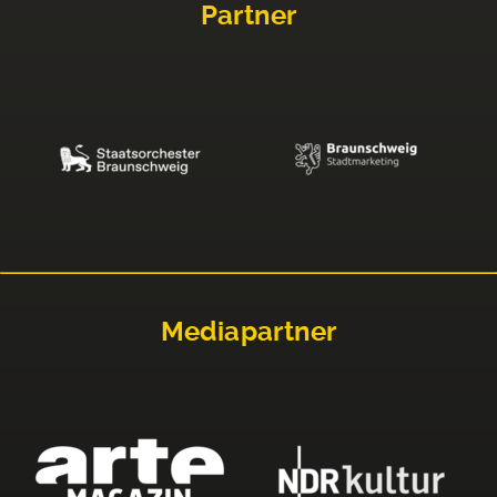
Partner
Mediapartner