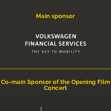
Main sponsor
Co-main Sponsor of the Opening Film
Concert