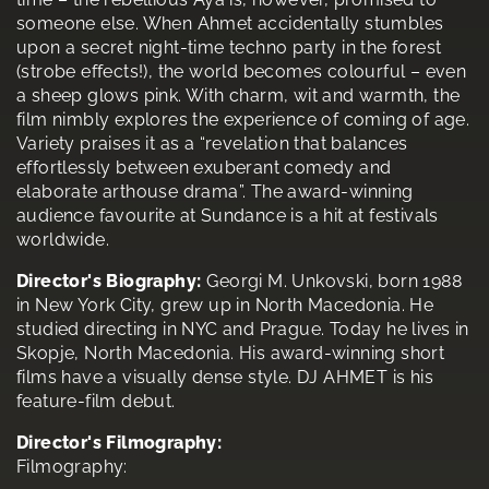
someone else. When Ahmet accidentally stumbles
upon a secret night-time techno party in the forest
(strobe effects!), the world becomes colourful – even
a sheep glows pink. With charm, wit and warmth, the
film nimbly explores the experience of coming of age.
Variety praises it as a “revelation that balances
effortlessly between exuberant comedy and
elaborate arthouse drama”. The award-winning
audience favourite at Sundance is a hit at festivals
worldwide.
Director's Biography:
Georgi M. Unkovski, born 1988
in New York City, grew up in North Macedonia. He
studied directing in NYC and Prague. Today he lives in
Skopje, North Macedonia. His award-winning short
films have a visually dense style. DJ AHMET is his
feature-film debut.
Director's Filmography:
Filmography: