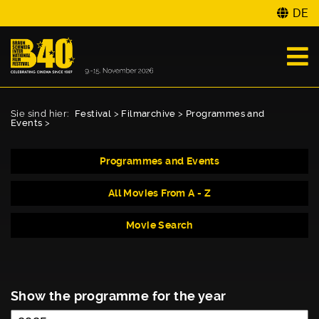
DE
Sie sind hier:
Festival
>
Filmarchive
>
Programmes and
Events
>
Programmes and Events
All Movies From A - Z
Movie Search
Show the programme for the year