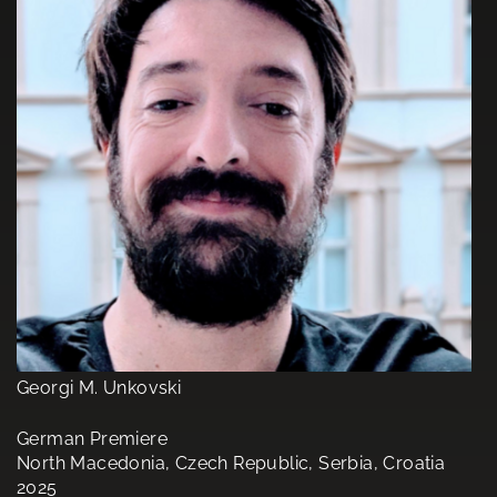
Georgi M. Unkovski
German Premiere
North Macedonia, Czech Republic, Serbia, Croatia
2025