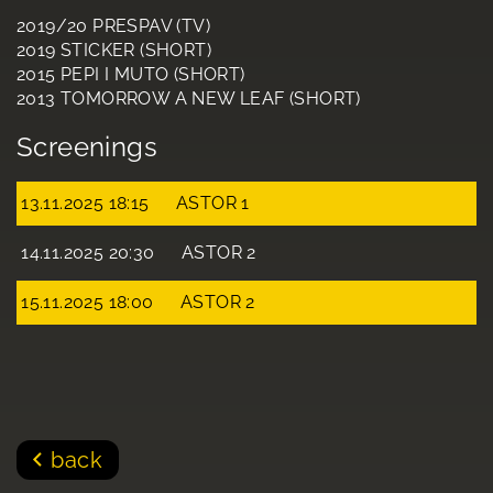
2019/20 PRESPAV (TV)
2019 STICKER (SHORT)
2015 PEPI I MUTO (SHORT)
2013 TOMORROW A NEW LEAF (SHORT)
Screenings
13.11.2025 18:15
ASTOR 1
14.11.2025 20:30
ASTOR 2
15.11.2025 18:00
ASTOR 2
back