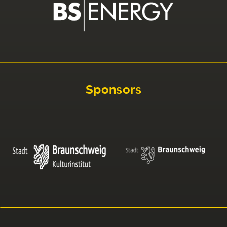
Sponsors