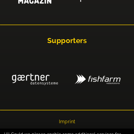
Supporters
Imprint
Privacy