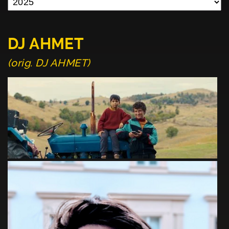
DJ AHMET
(orig. DJ AHMET)