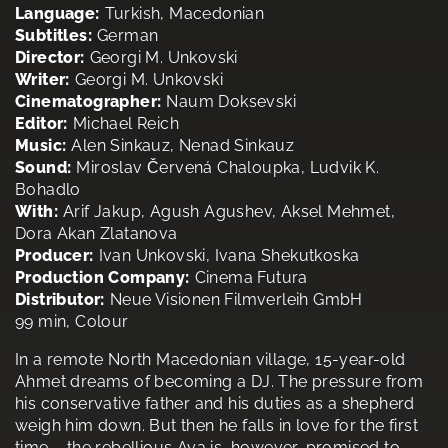
Language:
Turkish, Macedonian
Subtitles:
German
Director:
Georgi M. Unkovski
Writer:
Georgi M. Unkovski
Cinematographer:
Naum Doksevski
Editor:
Michael Reich
Music:
Alen Sinkauz, Nenad Sinkauz
Sound:
Miroslav Červená Chaloupka, Ludvik K.
Bohadlo
With:
Arif Jakup, Agush Agushev, Aksel Mehmet,
Dora Akan Zlatanova
Producer:
Ivan Unkovski, Ivana Shekutkoska
Production Company:
Cinema Futura
Distributor:
Neue Visionen Filmverleih GmbH
99 min, Colour
In a remote North Macedonian village, 15-year-old
Ahmet dreams of becoming a DJ. The pressure from
his conservative father and his duties as a shepherd
weigh him down. But then he falls in love for the first
time – the rebellious Aya is, however, promised to