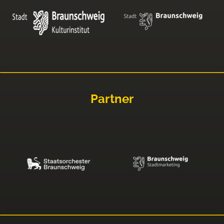
Partner