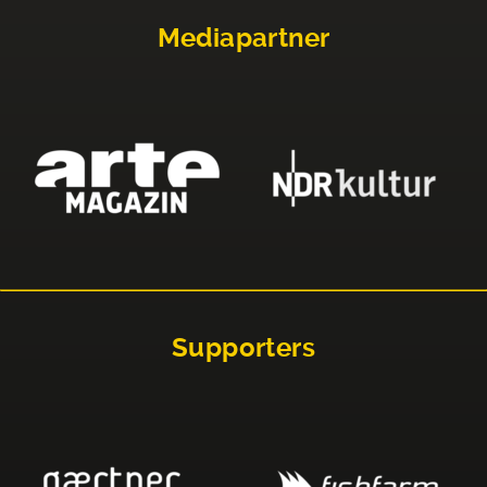
Mediapartner
Supporters