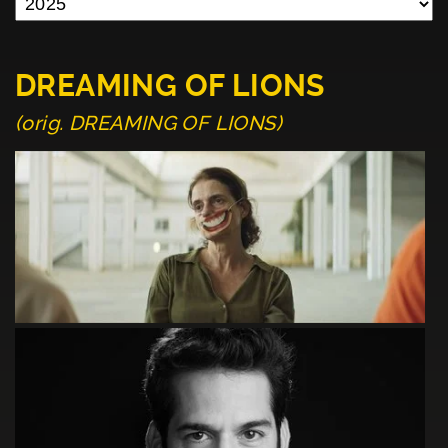
DREAMING OF LIONS
(orig. DREAMING OF LIONS)