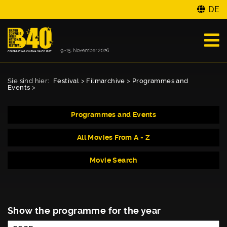
DE
Sie sind hier:
Festival
>
Filmarchive
>
Programmes and
Events
>
Programmes and Events
All Movies From A - Z
Movie Search
Show the programme for the year