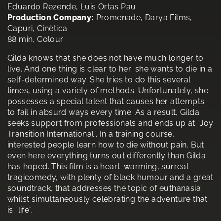
Eduardo Rezende, Luis Ortas Pau
Production Company:
Promenade, Darya Films,
Capuri, Cinètica
88 min, Colour
Gilda knows that she does not have much longer to
live. And one thing is clear to her: she wants to die in a
self-determined way. She tries to do this several
times, using a variety of methods. Unfortunately, she
possesses a special talent that causes her attempts
to fail in absurd ways every time. As a result, Gilda
seeks support from professionals and ends up at “Joy
Transition International”. In a training course,
interested people learn how to die without pain. But
even here everything turns out differently than Gilda
has hoped. This film is a heart-warming, surreal
tragicomedy, with plenty of black humour and a great
soundtrack, that addresses the topic of euthanasia
whilst simultaneously celebrating the adventure that
is “life”.