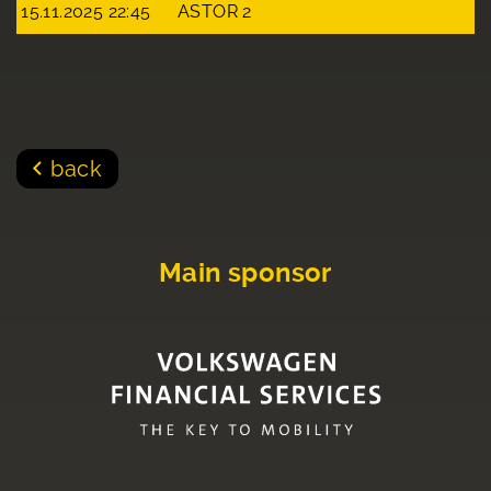
15.11.2025 22:45
ASTOR 2
back
Main sponsor