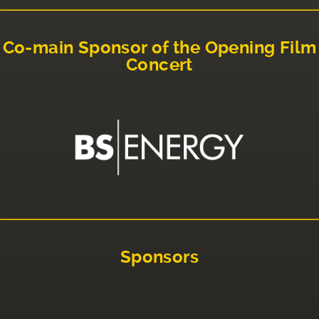
Co-main Sponsor of the Opening Film
Concert
Sponsors