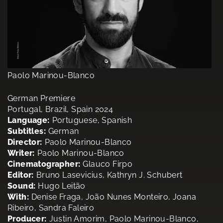
Paolo Marinou-Blanco
German Premiere
Portugal, Brazil, Spain 2024
Language:
Portuguese, Spanish
Subtitles:
German
Director:
Paolo Marinou-Blanco
Writer:
Paolo Marinou-Blanco
Cinematographer:
Glauco Firpo
Editor:
Bruno Lasevicius, Kathryn J. Schubert
Sound:
Hugo Leitão
With:
Denise Fraga, João Nunes Monteiro, Joana
Ribeiro, Sandra Faleiro
Producer:
Justin Amorim, Paolo Marinou-Blanco,