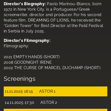
Director's Biography:
Paolo Marinou-Blanco, born
1972 in New York City, is a Portuguese/Greek
screenwriter, director and producer. For his second
feature film, DREAMING OF LIONS, he received the
“Golden Tower” for Best Director at the Palić Festival
in Serbia in July 2025.
Director's Filmography:
Filmography:
2021 EMPTY HANDS (SHORT)
2008 GOODNIGHT IRENE
2002 THE CURSE OF MARCEL DUCHAMP (SHORT)
Screenings
11.11.2025 18:15
ASTOR 1
14.11.2025 17:30
ASTOR 2