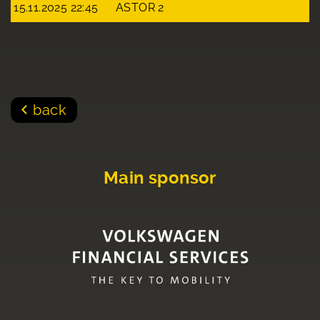
15.11.2025 22:45
ASTOR 2
back
Main sponsor