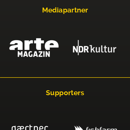
Mediapartner
Supporters