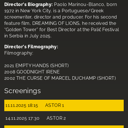
Director's Biography:
Paolo Marinou-Blanco, born
1972 in New York City, is a Portuguese/Greek
screenwriter, director and producer. For his second
feature film, DREAMING OF LIONS, he received the
“Golden Tower” for Best Director at the Palić Festival
in Serbia in July 2025.
Director's Filmography:
Filmography:
2021 EMPTY HANDS (SHORT)
2008 GOODNIGHT IRENE
2002 THE CURSE OF MARCEL DUCHAMP (SHORT)
Screenings
11.11.2025 18:15
ASTOR 1
14.11.2025 17:30
ASTOR 2