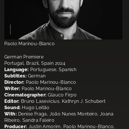
Paolo Marinou-Blanco
German Premiere
Portugal, Brazil, Spain 2024
Language:
Portuguese, Spanish
Subtitles:
German
Director:
Paolo Marinou-Blanco
Writer:
Paolo Marinou-Blanco
Cinematographer:
Glauco Firpo
Editor:
Bruno Lasevicius, Kathryn J. Schubert
Sound:
Hugo Leitão
With:
Denise Fraga, João Nunes Monteiro, Joana
Ribeiro, Sandra Faleiro
Producer:
Justin Amorim, Paolo Marinou-Blanco,