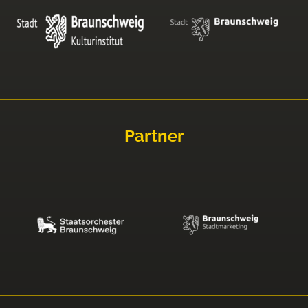
Partner