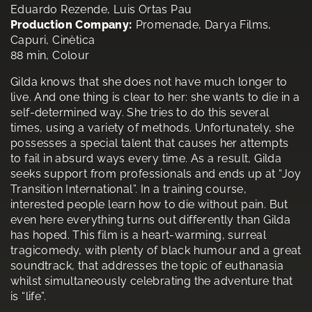
Eduardo Rezende, Luis Ortas Pau
Production Company:
Promenade, Darya Films,
Capuri, Cinètica
88 min, Colour
Gilda knows that she does not have much longer to
live. And one thing is clear to her: she wants to die in a
self-determined way. She tries to do this several
times, using a variety of methods. Unfortunately, she
possesses a special talent that causes her attempts
to fail in absurd ways every time. As a result, Gilda
seeks support from professionals and ends up at “Joy
Transition International”. In a training course,
interested people learn how to die without pain. But
even here everything turns out differently than Gilda
has hoped. This film is a heart-warming, surreal
tragicomedy, with plenty of black humour and a great
soundtrack, that addresses the topic of euthanasia
whilst simultaneously celebrating the adventure that
is “life”.