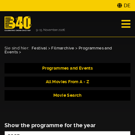
DE
Sie sind hier:
Festival
>
Filmarchive
>
Programmes and
Events
>
Programmes and Events
All Movies From A - Z
Movie Search
Show the programme for the year