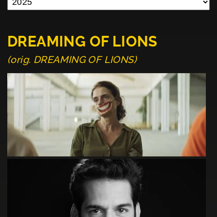
DREAMING OF LIONS
(orig. DREAMING OF LIONS)