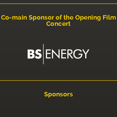
Co-main Sponsor of the Opening Film
Concert
Sponsors