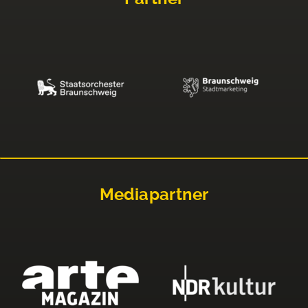
Mediapartner