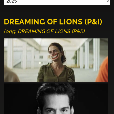
DREAMING OF LIONS (P&I)
(orig. DREAMING OF LIONS (P&I))