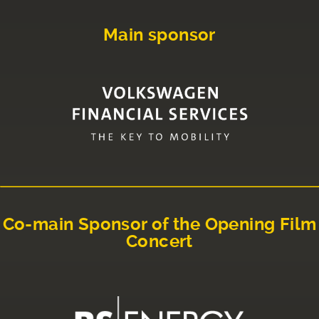
Main sponsor
Co-main Sponsor of the Opening Film
Concert