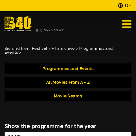
DE
Sie sind hier:
Festival
>
Filmarchive
>
Programmes and
Events
>
Programmes and Events
All Movies From A - Z
Movie Search
Show the programme for the year