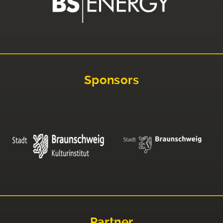
Sponsors
Partner