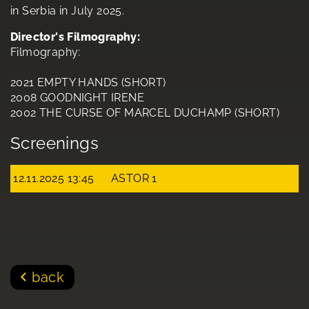
in Serbia in July 2025.
Director's Filmography:
Filmography:
2021 EMPTY HANDS (SHORT)
2008 GOODNIGHT IRENE
2002 THE CURSE OF MARCEL DUCHAMP (SHORT)
Screenings
12.11.2025 13:45
ASTOR 1
back