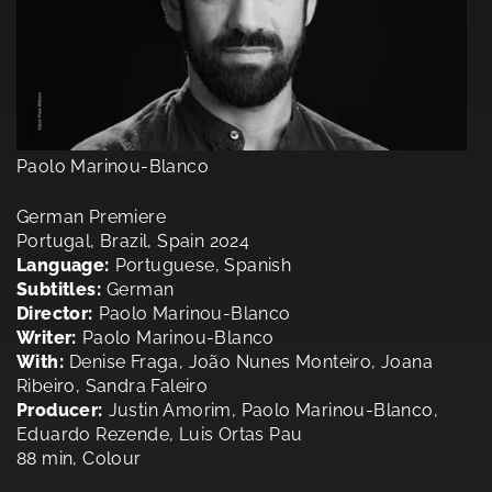
Paolo Marinou-Blanco
German Premiere
Portugal, Brazil, Spain 2024
Language:
Portuguese, Spanish
Subtitles:
German
Director:
Paolo Marinou-Blanco
Writer:
Paolo Marinou-Blanco
With:
Denise Fraga, João Nunes Monteiro, Joana
Ribeiro, Sandra Faleiro
Producer:
Justin Amorim, Paolo Marinou-Blanco,
Eduardo Rezende, Luis Ortas Pau
88 min, Colour