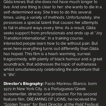
Gilda knows that she does not have much longer to
live. And one thing is clear to her: she wants to die in a
self-determined way. She tries to do this several
times, using a variety of methods. Unfortunately, she
possesses a special talent that causes her attempts
to fail in absurd ways every time. As a result, Gilda
seeks support from professionals and ends up at “Joy
Transition International”. In a training course,
interested people learn how to die without pain. But
even here everything turns out differently than Gilda
has hoped. This film is a heart-warming, surreal
tragicomedy, with plenty of black humour and a great
soundtrack, that addresses the topic of euthanasia
whilst simultaneously celebrating the adventure that
is “life”.
Director's Biography:
Paolo Marinou-Blanco, born
1972 in New York City, is a Portuguese/Greek
screenwriter, director and producer. For his second
feature film, DREAMING OF LIONS, he received the
“Golden Tower” for Best Director at the Palić Festival