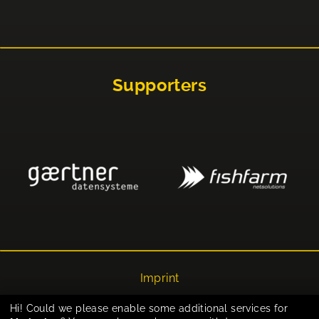
Supporters
Imprint
Privacy
Hi! Could we please enable some additional services for