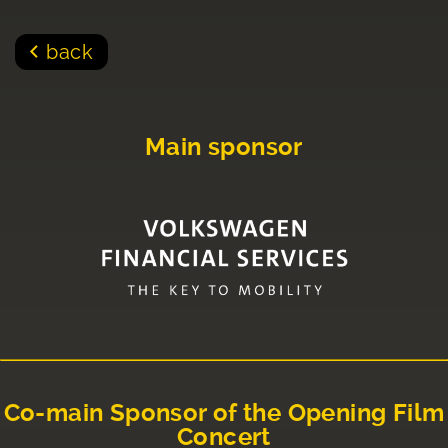
back
Main sponsor
Co-main Sponsor of the Opening Film
Concert