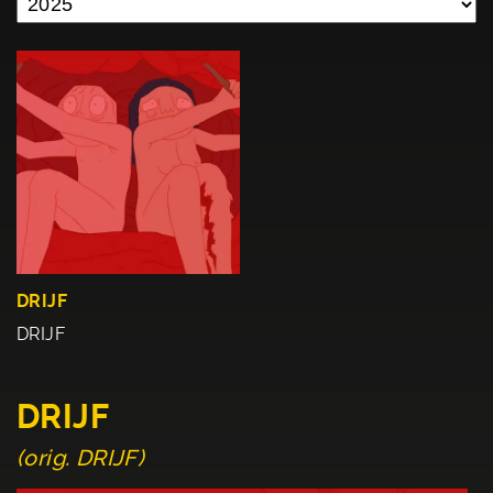
DRIJF
DRIJF
DRIJF
(orig. DRIJF)