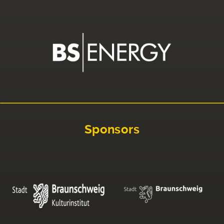
Sponsors