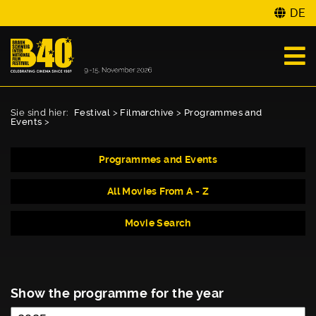
DE
Sie sind hier:
Festival
>
Filmarchive
>
Programmes and
Events
>
Programmes and Events
All Movies From A - Z
Movie Search
Show the programme for the year