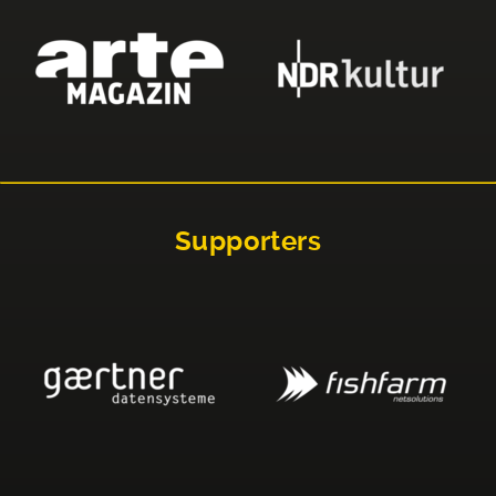
Supporters