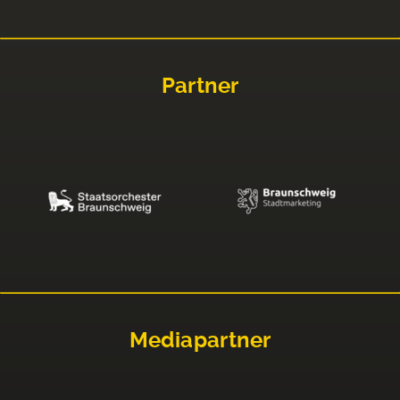
Partner
Mediapartner