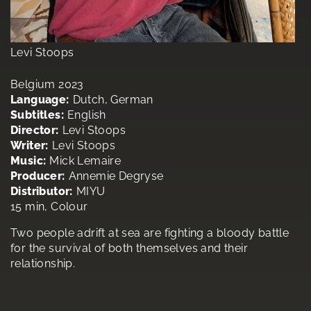
Levi Stoops
Belgium 2023
Language:
Dutch, German
Subtitles:
English
Director:
Levi Stoops
Writer:
Levi Stoops
Music:
Mick Lemaire
Producer:
Annemie Degryse
Distributor:
MIYU
15 min, Colour
Two people adrift at sea are fighting a bloody battle
for the survival of both themselves and their
relationship.