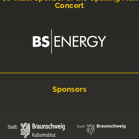
Concert
Sponsors