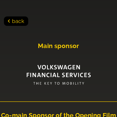
back
Main sponsor
Co-main Sponsor of the Opening Film