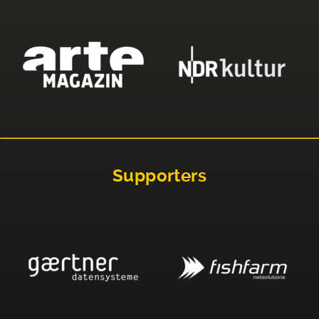
Supporters