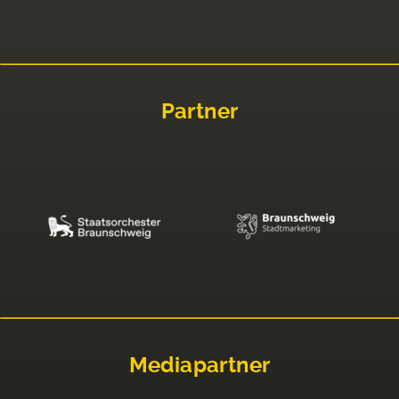
Partner
Mediapartner