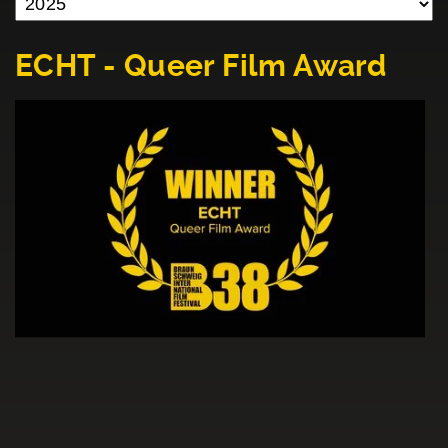
ECHT - Queer Film Award