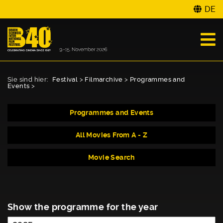
DE
Sie sind hier:
Festival
>
Filmarchive
>
Programmes and
Events
>
Programmes and Events
All Movies From A - Z
Movie Search
Show the programme for the year