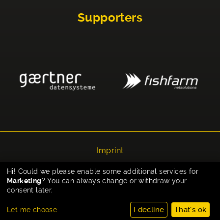
Supporters
Imprint
Privacy
Hi! Could we please enable some additional services for
Marketing
? You can always change or withdraw your
Cookie-Einstellungen
consent later.
I decline
That's ok
Let me choose