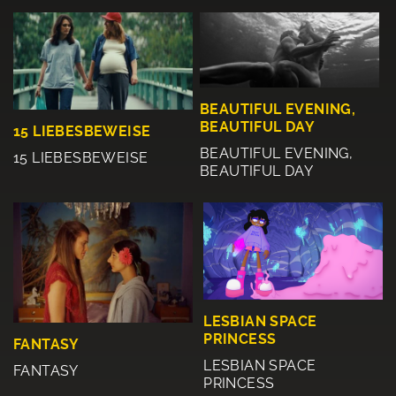
BEAUTIFUL EVENING,
BEAUTIFUL DAY
15 LIEBESBEWEISE
BEAUTIFUL EVENING,
15 LIEBESBEWEISE
BEAUTIFUL DAY
LESBIAN SPACE
PRINCESS
FANTASY
LESBIAN SPACE
FANTASY
PRINCESS