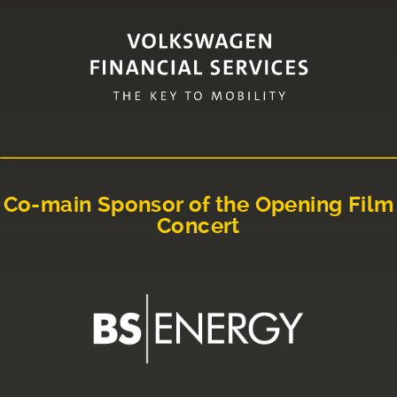
Co-main Sponsor of the Opening Film
Concert