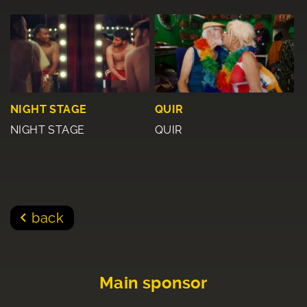
NIGHT STAGE
QUIR
NIGHT STAGE
QUIR
back
Main sponsor