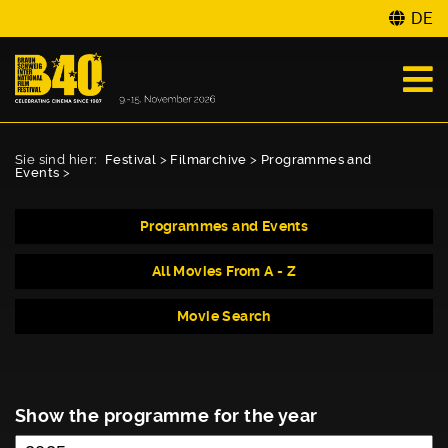
DE
Sie sind hier:
Festival
>
Filmarchive
>
Programmes and
Events
>
Programmes and Events
All Movies From A - Z
Movie Search
Show the programme for the year