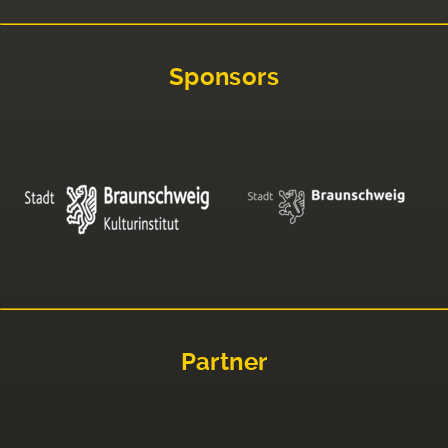
Sponsors
Partner