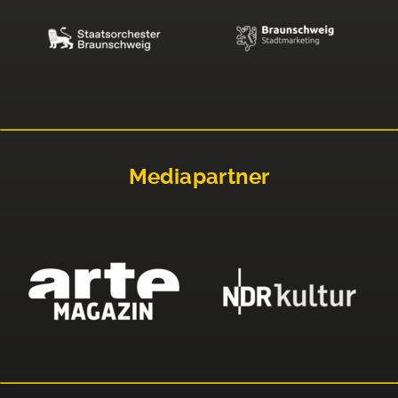
Mediapartner