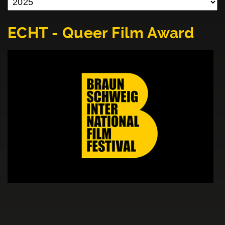
ECHT - Queer Film Award