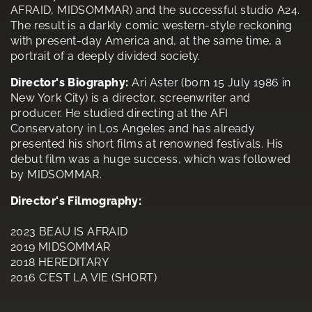
AFRAID, MIDSOMMAR) and the successful studio A24.
The result is a darkly comic western-style reckoning
with present-day America and, at the same time, a
portrait of a deeply divided society.
Director's Biography:
Ari Aster (born 15 July 1986 in
New York City) is a director, screenwriter and
producer. He studied directing at the AFI
Conservatory in Los Angeles and has already
presented his short films at renowned festivals. His
debut film was a huge success, which was followed
by MIDSOMMAR.
Director's Filmography:
2023 BEAU IS AFRAID
2019 MIDSOMMAR
2018 HEREDITARY
2016 C’EST LA VIE (SHORT)