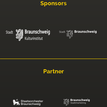
Sponsors
Partner