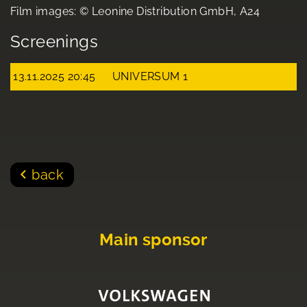
Film images: © Leonine Distribution GmbH, A24
Screenings
13.11.2025 20:45
UNIVERSUM 1
back
Main sponsor