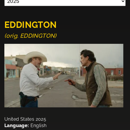
EDDINGTON
(orig. EDDINGTON)
United States 2025
Language:
English