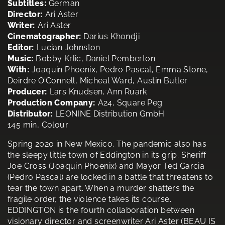
Subtitles:
German
Director:
Ari Aster
Writer:
Ari Aster
Cinematographer:
Darius Khondji
Editor:
Lucian Johnston
Music:
Bobby Krlic, Daniel Pemberton
With:
Joaquin Phoenix, Pedro Pascal, Emma Stone,
Deirdre O’Connell, Micheal Ward, Austin Butler
Producer:
Lars Knudsen, Ann Ruark
Production Company:
A24, Square Peg
Distributor:
LEONINE Distribution GmbH
145 min, Colour
Spring 2020 in New Mexico. The pandemic also has
the sleepy little town of Eddington in its grip. Sheriff
Joe Cross (Joaquin Phoenix) and Mayor Ted Garcia
(Pedro Pascal) are locked in a battle that threatens to
tear the town apart. When a murder shatters the
fragile order, the violence takes its course.
EDDINGTON is the fourth collaboration between
visionary director and screenwriter Ari Aster (BEAU IS