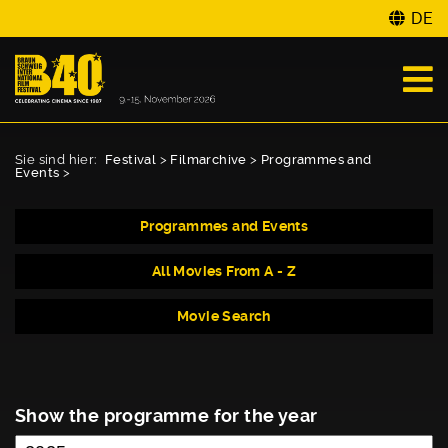
DE
Sie sind hier:
Festival
>
Filmarchive
>
Programmes and
Events
>
Programmes and Events
All Movies From A - Z
Movie Search
Show the programme for the year