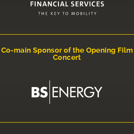
Co-main Sponsor of the Opening Film
Concert