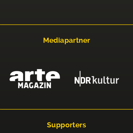
Mediapartner
Supporters