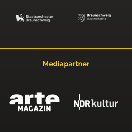
Mediapartner