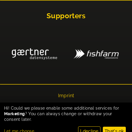
Supporters
Imprint
Privacy
Hi! Could we please enable some additional services for
Marketing
? You can always change or withdraw your
Cookie-Einstellungen
consent later.
I decline
That's ok
Let me choose