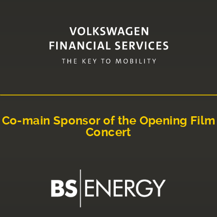
Co-main Sponsor of the Opening Film
Concert