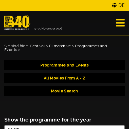
DE
Sie sind hier:
Festival
>
Filmarchive
>
Programmes and
Events
>
Programmes and Events
All Movies From A - Z
Movie Search
Show the programme for the year