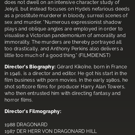
does not dwell on an intensive character study of
Jekyll, but instead focuses on Hyde’s nefarious deeds
as a prostitute murderer in bloody, surreal scenes of
sex and murder. “Numerous expressionist shadow
plays and oblique angles are employed in order to
visualise a Victorian pandemonium of amorality and
immorality. The murders are thereby portrayed all
too drastically, and Anthony Perkins also delivers a
little too much of a good thing.” (FILMDIENST)
Director's Biography:
Gérard Kikoïne, born in France
in 1946, is a director and editor. He got his start in the
film business with porn movies. In the early 1980s, he
shot softcore films for producer Harry Alan Towers,
who then entrusted him with directing fantasy and
horror films.
Director's Filmography:
1988 DRAGONARD
1987 DER HERR VON DRAGONARD HILL