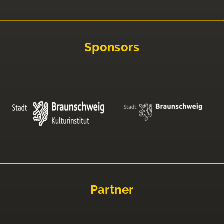
Sponsors
Partner