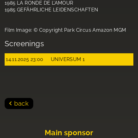
1985 LA RONDE DE L’AMOUR
1985 GEFÄHRLICHE LEIDENSCHAFTEN
Film Image: © Copyright Park Circus Amazon MGM
Screenings
14.11.2025 23:00
UNIVERSUM 1
back
Main sponsor