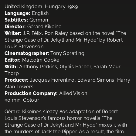
United Kingdom, Hungary 1989
Language:
English
Subtitles:
German
Director:
Gérard Kikoïne
Writer:
J.P. Félix, Ron Raley based on the novel "The
Strange Case of Dr. Jekyll and Mr. Hyde" by Robert
Louis Stevenson
Cinematographer:
Tony Spratling
Editor:
Malcolm Cooke
With:
Anthony Perkins, Glynis Barber, Sarah Maur
Thorp
Producer:
Jacques Fiorentino, Edward Simons, Harry
Alan Towers
Production Company:
Allied Vision
90 min, Colour
Gérard Kikoïne’s sleazy 80s adaptation of Robert
Louis Stevenson’s famous horror novella “The
Strange Case of Dr Jekyll and Mr Hyde” mixes it with
the murders of Jack the Ripper. As a result, the film