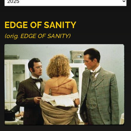
EDGE OF SANITY
(orig. EDGE OF SANITY)