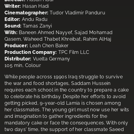
Writer:
Hasan Hadi
Cinematographer:
Tudor Vladimir Panduru
Editor:
Andu Radu
Sound:
Tamas Zanyi
With:
Baneen Ahmed Nayyef, Sajad Mohamad
Qasem, Waheed Thabet Khreibat, Rahim AlHaj
Producer:
Leah Chen Baker
Production Company:
TPC Film LLC
Distributor:
Vuelta Germany
105 min, Colour
While people across 1990s Iraq struggle to survive
the war and food shortages, Saddam Hussein
requires each school in the country to prepare a cake
to celebrate his birthday. Despite her efforts to avoid
getting picked, 9-year-old Lamia is chosen among
her classmates. The young girl must now use her wits
and imagination to gather ingredients for the
mandatory cake or face the consequences. With only
two days' time, the support of her classmate Saeed