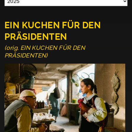
EIN KUCHEN FÜR DEN
PRÄSIDENTEN
(orig. EIN KUCHEN FÜR DEN
PRÄSIDENTEN)