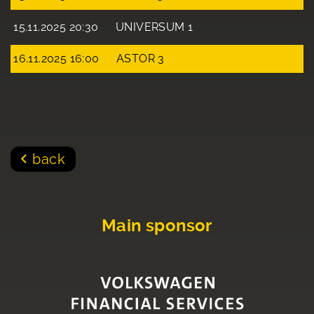
15.11.2025 20:30
UNIVERSUM 1
16.11.2025 16:00
ASTOR 3
back
Main sponsor