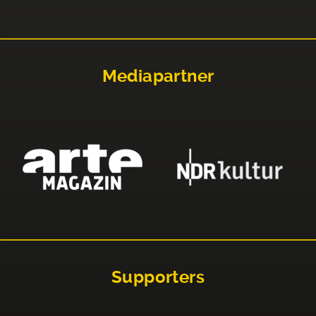
Mediapartner
Supporters