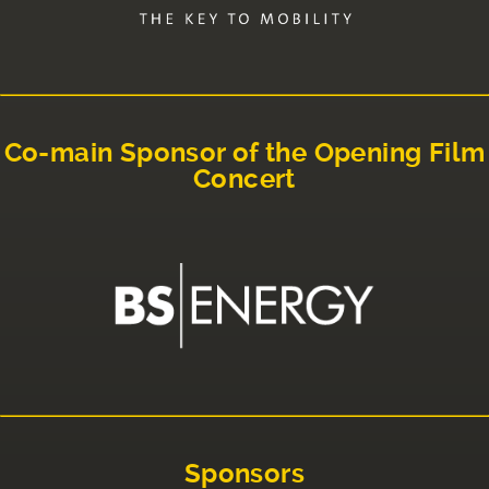
Co-main Sponsor of the Opening Film
Concert
Sponsors