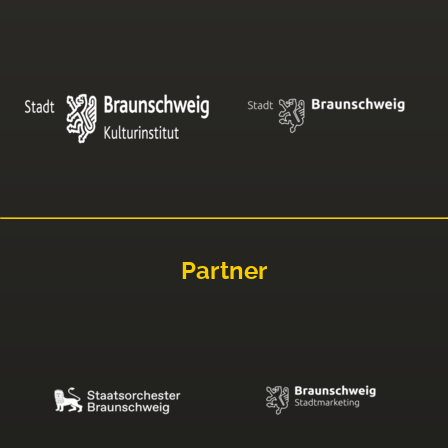
Partner