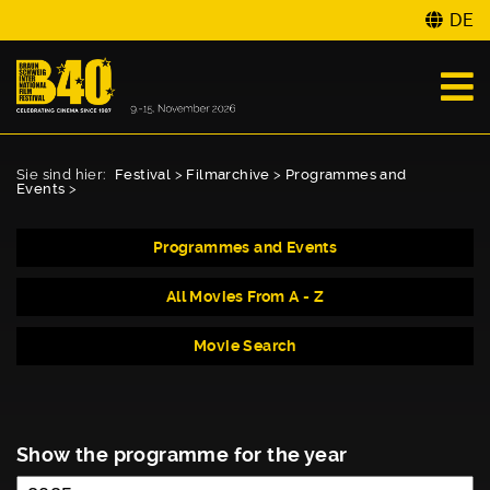
DE
Sie sind hier:
Festival
>
Filmarchive
>
Programmes and
Events
>
Programmes and Events
All Movies From A - Z
Movie Search
Show the programme for the year