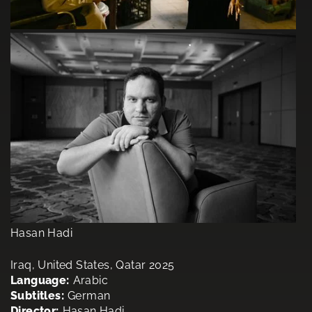
Hasan Hadi
Iraq, United States, Qatar 2025
Language:
Arabic
Subtitles:
German
Director:
Hasan Hadi