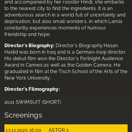
and accompanied by her rooster Hindi, she embarks
to the nearest city to find the ingredients. It is an
adventurous search in a world full of uncertainty and
deprivation, but also small wonders, in which Lamia
constantly experiences moments of humour,
friendship and hope.
Director's Biography:
Director's Biography:Hasan
Hadid was born in Iraq and is a German-Iraqi director.
His debut film won the Director's Fortnight Audience
Award in Cannes as well as the Golden Camera. He
graduated in film at the Tisch School of the Arts of the
New York University.
Director's Filmography:
2021 SWIMSUIT (SHORT)
Screenings
13.11.2025 16:00
ASTOR 3