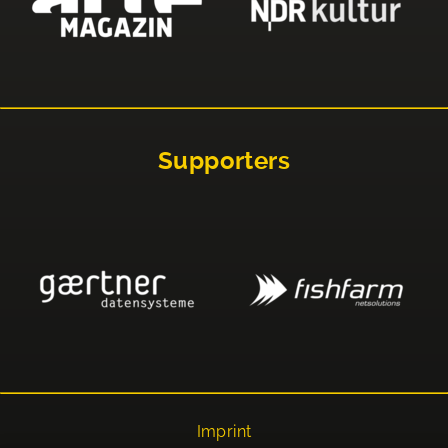
Supporters
Imprint