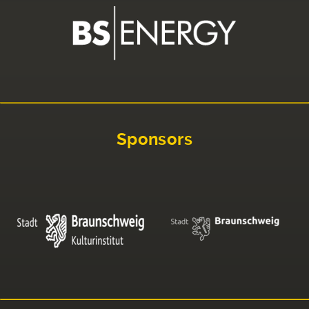
Sponsors