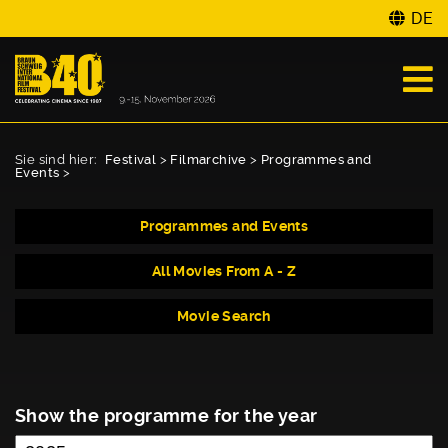
DE
Sie sind hier:
Festival
>
Filmarchive
>
Programmes and
Events
>
Programmes and Events
All Movies From A - Z
Movie Search
Show the programme for the year