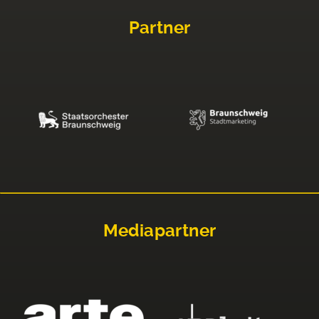
Partner
Mediapartner