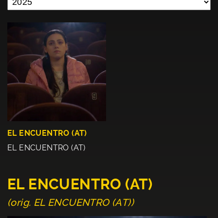
EL ENCUENTRO (AT)
EL ENCUENTRO (AT)
EL ENCUENTRO (AT)
(orig. EL ENCUENTRO (AT))