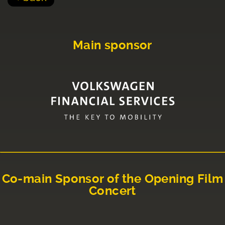
Main sponsor
Co-main Sponsor of the Opening Film
Concert