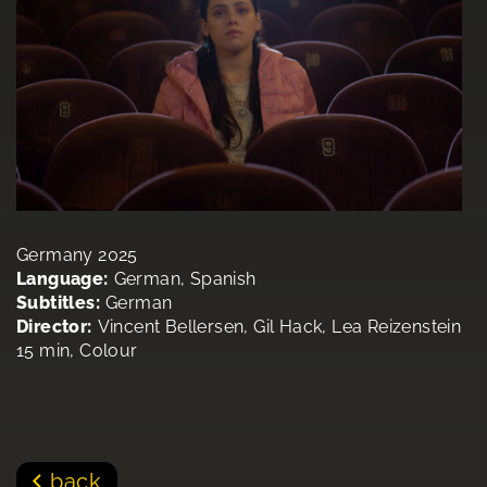
Germany 2025
Language:
German, Spanish
Subtitles:
German
Director:
Vincent Bellersen, Gil Hack, Lea Reizenstein
15 min, Colour
back