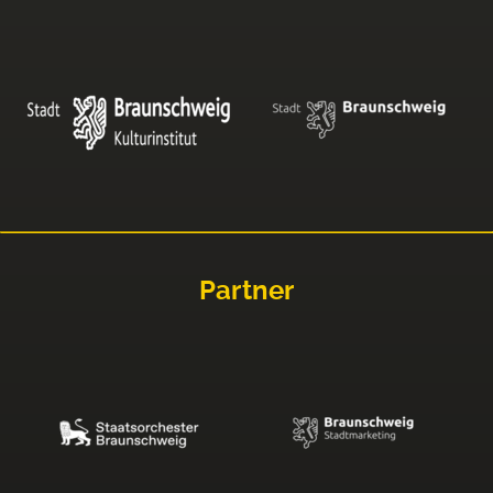
Partner