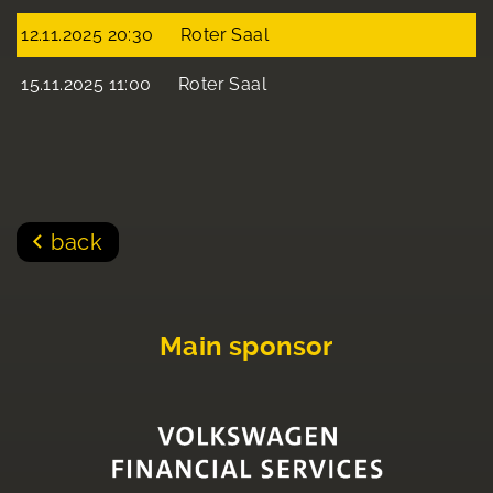
12.11.2025 20:30
Roter Saal
15.11.2025 11:00
Roter Saal
back
Main sponsor