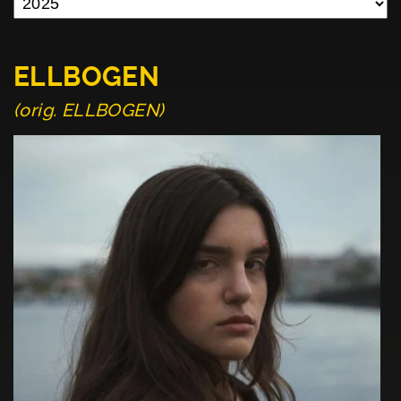
ELLBOGEN
(orig. ELLBOGEN)