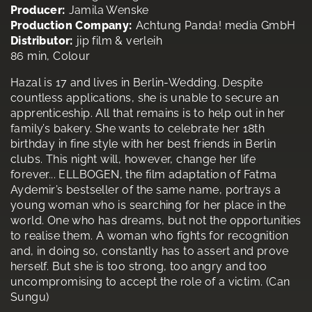
Producer:
Jamila Wenske
Production Company:
Achtung Panda! media GmbH
Distributor:
jip film & verleih
86 min, Colour
Hazal is 17 and lives in Berlin-Wedding. Despite
countless applications, she is unable to secure an
apprenticeship. All that remains is to help out in her
family’s bakery. She wants to celebrate her 18th
birthday in fine style with her best friends in Berlin
clubs. This night will, however, change her life
forever... ELLBOGEN, the film adaptation of Fatma
Aydemir’s bestseller of the same name, portrays a
young woman who is searching for her place in the
world. One who has dreams, but not the opportunities
to realise them. A woman who fights for recognition
and, in doing so, constantly has to assert and prove
herself. But she is too strong, too angry and too
uncompromising to accept the role of a victim. (Can
Sungu)