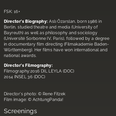
FSK: 16+
Director's Biography:
Aslı Özarslan, born 1986 in
Berlin, studied theatre and media (University of
Bayreuth) as well as philosophy and sociology
(Université Sorbonne IV, Paris), followed by a degree
in documentary film directing (Filmakademie Baden-
Württemberg). Her films have won international and
national awards.
Director's Filmography:
Filmography:2016 DIL LEYLA (DOC)
2014 INSEL 36 (DOC)
Director's photo: © Rene Fitzek
Film image: © AchtungPanda!
Screenings