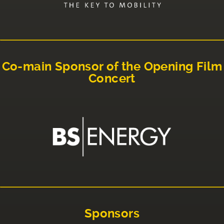
Co-main Sponsor of the Opening Film
Concert
Sponsors