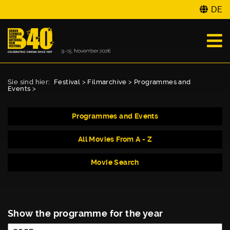
DE
Sie sind hier:
Festival
>
Filmarchive
>
Programmes and
Events
>
Programmes and Events
All Movies From A - Z
Movie Search
Show the programme for the year