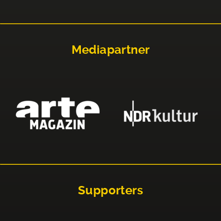
Mediapartner
Supporters