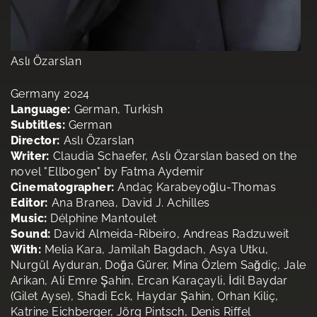
Aslı Özarslan
Germany 2024
Language:
German, Turkish
Subtitles:
German
Director:
Aslı Özarslan
Writer:
Claudia Schaefer, Aslı Özarslan based on the
novel "Ellbogen" by Fatma Aydemir
Cinematographer:
Andaç Karabeyoğlu-Thomas
Editor:
Ana Branea, David J. Achilles
Music:
Délphine Mantoulet
Sound:
David Almeida-Ribeiro, Andreas Radzuweit
With:
Melia Kara, Jamilah Bagdach, Asya Utku,
Nurgül Ayduran, Doğa Gürer, Mina Özlem Sağdiç, Jale
Arikan, Ali Emre Şahin, Ercan Karaçayli, İdil Baydar
(Gilet Ayse), Shadi Eck, Haydar Şahin, Orhan Kiliç,
Katrine Eichberger, Jörg Pintsch, Denis Riffel