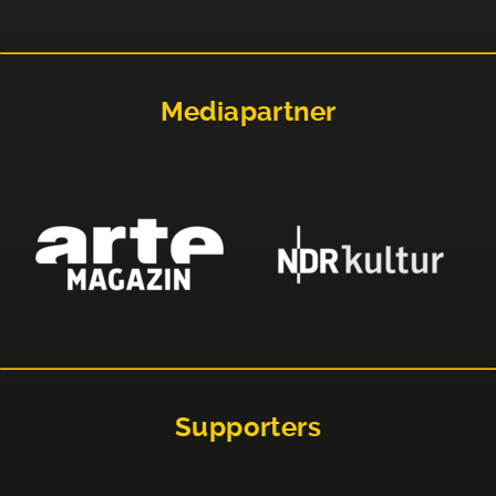
Mediapartner
Supporters