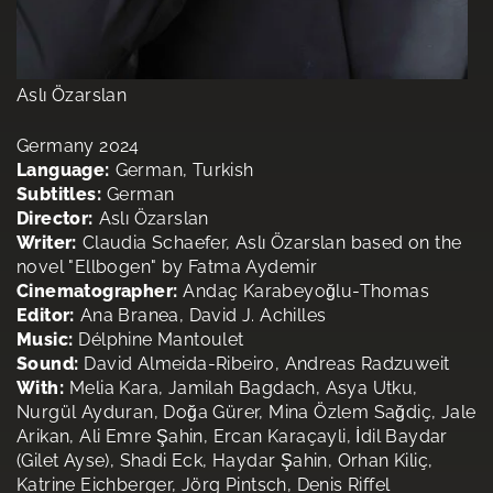
Aslı Özarslan
Germany 2024
Language:
German, Turkish
Subtitles:
German
Director:
Aslı Özarslan
Writer:
Claudia Schaefer, Aslı Özarslan based on the
novel "Ellbogen" by Fatma Aydemir
Cinematographer:
Andaç Karabeyoğlu-Thomas
Editor:
Ana Branea, David J. Achilles
Music:
Délphine Mantoulet
Sound:
David Almeida-Ribeiro, Andreas Radzuweit
With:
Melia Kara, Jamilah Bagdach, Asya Utku,
Nurgül Ayduran, Doğa Gürer, Mina Özlem Sağdiç, Jale
Arikan, Ali Emre Şahin, Ercan Karaçayli, İdil Baydar
(Gilet Ayse), Shadi Eck, Haydar Şahin, Orhan Kiliç,
Katrine Eichberger, Jörg Pintsch, Denis Riffel