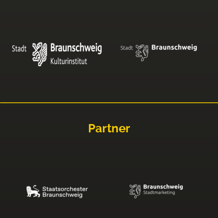
Partner