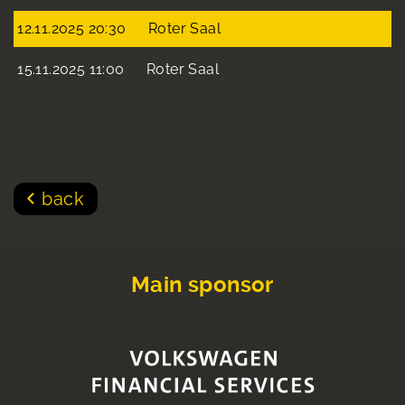
12.11.2025 20:30
Roter Saal
15.11.2025 11:00
Roter Saal
back
Main sponsor