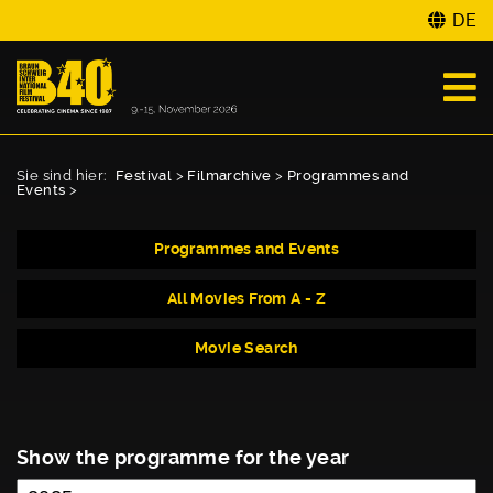
DE
Sie sind hier:
Festival
>
Filmarchive
>
Programmes and
Events
>
Programmes and Events
All Movies From A - Z
Movie Search
Show the programme for the year