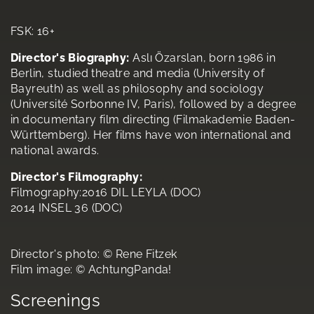
FSK: 16+
Director's Biography:
Aslı Özarslan, born 1986 in
Berlin, studied theatre and media (University of
Bayreuth) as well as philosophy and sociology
(Université Sorbonne IV, Paris), followed by a degree
in documentary film directing (Filmakademie Baden-
Württemberg). Her films have won international and
national awards.
Director's Filmography:
Filmography:2016 DIL LEYLA (DOC)
2014 INSEL 36 (DOC)
Director's photo: © Rene Fitzek
Film image: © AchtungPanda!
Screenings