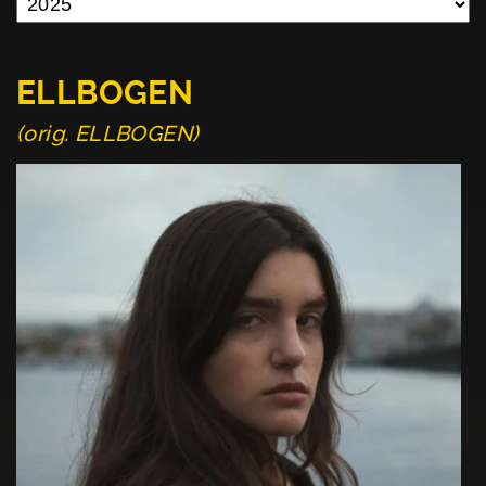
ELLBOGEN
(orig. ELLBOGEN)