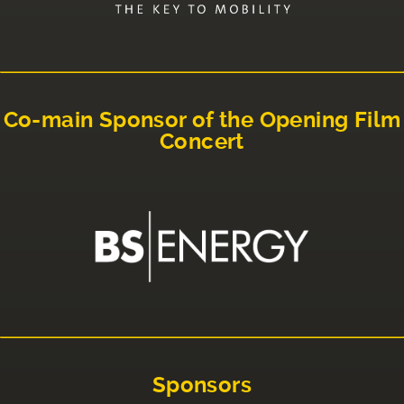
Co-main Sponsor of the Opening Film
Concert
Sponsors