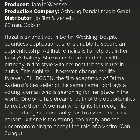
Producer:
Jamila Wenske
Production Company:
Achtung Panda! media GmbH
Distributor:
jip film & verleih
86 min, Colour
Hazal is 17 and lives in Berlin-Wedding. Despite
countless applications, she is unable to secure an
apprenticeship. All that remains is to help out in her
family’s bakery. She wants to celebrate her 18th
birthday in fine style with her best friends in Berlin
clubs. This night will, however, change her life
forever... ELLBOGEN, the film adaptation of Fatma
Aydemir’s bestseller of the same name, portrays a
young woman who is searching for her place in the
world. One who has dreams, but not the opportunities
to realise them. A woman who fights for recognition
and, in doing so, constantly has to assert and prove
herself. But she is too strong, too angry and too
uncompromising to accept the role of a victim. (Can
Sungu)