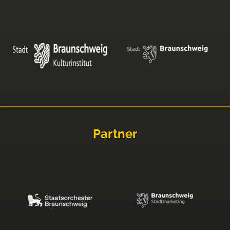
Partner