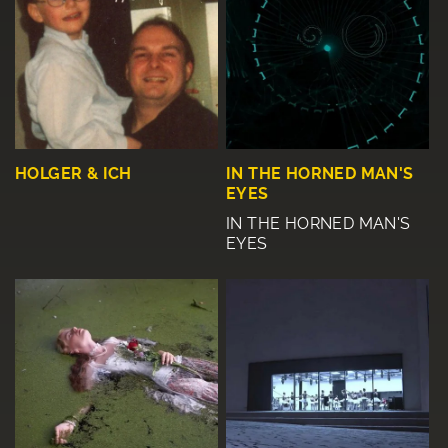
HOLGER & ICH
IN THE HORNED MAN'S
EYES
IN THE HORNED MAN'S
EYES