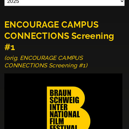
ENCOURAGE CAMPUS
CONNECTIONS Screening
#1
(orig. ENCOURAGE CAMPUS
CONNECTIONS Screening #1)