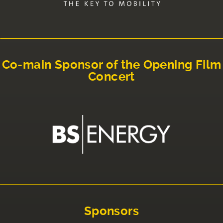
Co-main Sponsor of the Opening Film
Concert
Sponsors