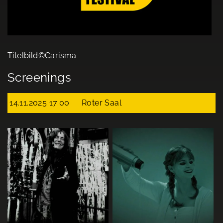
Titelbild©Carisma
Screenings
14.11.2025 17:00
Roter Saal