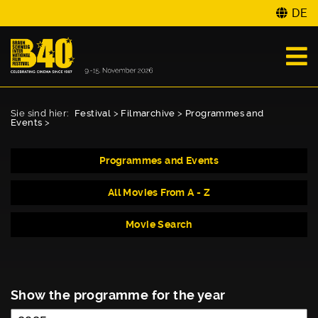
DE
Sie sind hier:
Festival
>
Filmarchive
>
Programmes and
Events
>
Programmes and Events
All Movies From A - Z
Movie Search
Show the programme for the year