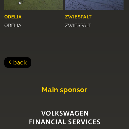
ODELIA
ZWIESPALT
ODELIA
ZWIESPALT
back
Main sponsor