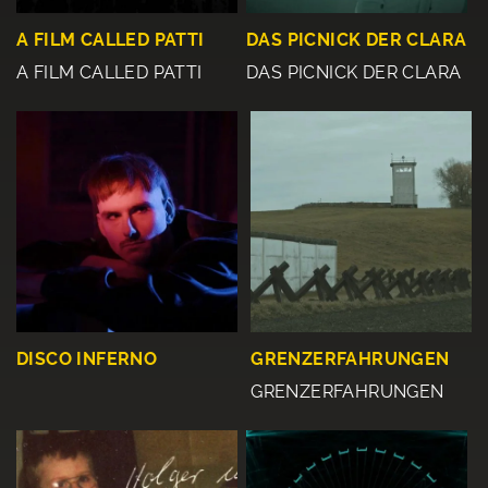
A FILM CALLED PATTI
DAS PICNICK DER CLARA
A FILM CALLED PATTI
DAS PICNICK DER CLARA
DISCO INFERNO
GRENZERFAHRUNGEN
GRENZERFAHRUNGEN