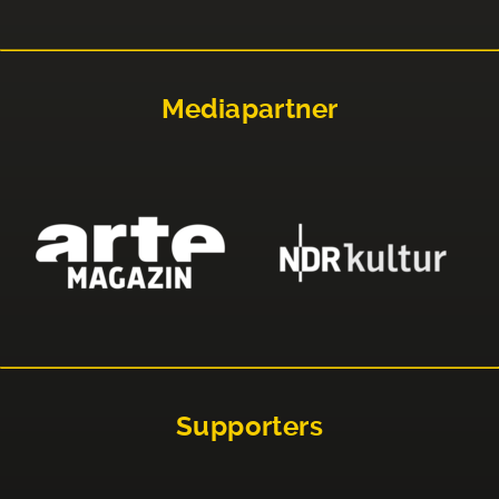
Mediapartner
Supporters