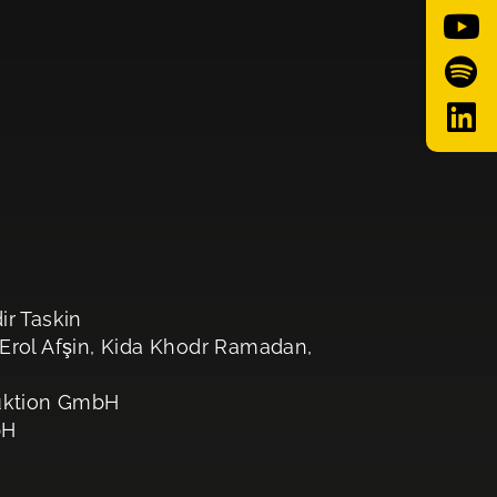
ir Taskin
 Erol Afşin, Kida Khodr Ramadan,
uktion GmbH
bH