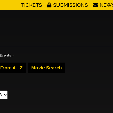
TICKETS
SUBMISSIONS
NEW
Events
>
 From A - Z
Movie Search