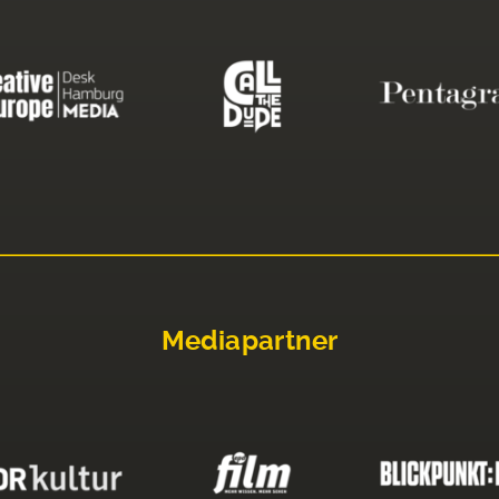
Mediapartner