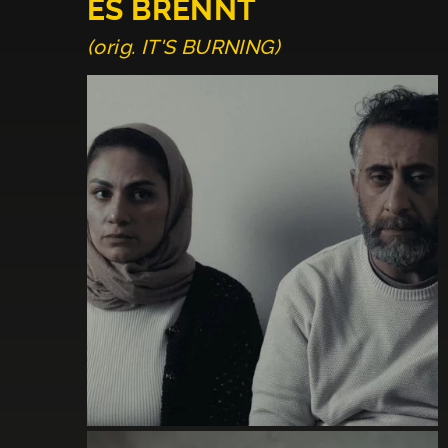
ES BRENNT
(orig. IT'S BURNING)