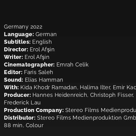
Germany 2022
Language:
German
Subtitles:
English
Director:
Erol Afşin
Writer:
Erol Afşin
Cinematographer:
Emrah Celik
Editor:
Faris Saleh
Sound:
Elias Hamman
With:
Kida Khodr Ramadan, Halima Ilter, Emir Kad
Producer:
Hannes Heidenreich, Christoph Fisser,
Frederick Lau
Production Company:
Stereo Films Medienprod
Distributor:
Stereo Films Medienproduktion Gm
88 min, Colour