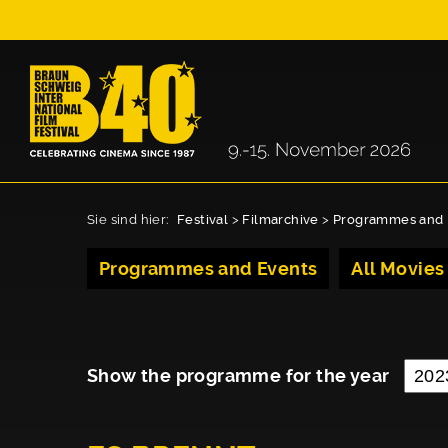
Sie sind hier:
Festival
>
Filmarchive
>
Programmes and 
Programmes and Events
All Movies
Show the programme for the year