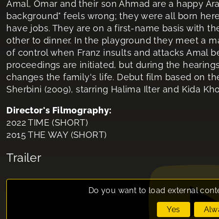
Amal, Omar and their son Ahmad are a happy Arab
background" feels wrong; they were all born here,
have jobs. They are on a first-name basis with t
other to dinner. In the playground they meet a ma
of control when Franz insults and attacks Amal b
proceedings are initiated, but during the hearing
changes the family's life. Debut film based on th
Sherbini (2009), starring Halima Ilter and Kida K
Director's Filmography:
2022 TIME (SHORT)
2015 THE WAY (SHORT)
Trailer
Do you want to load external cont
Yes
Alw