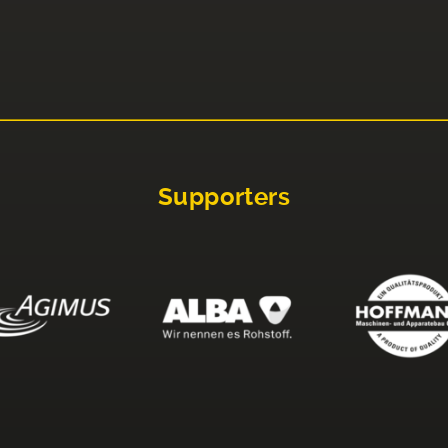
Supporters