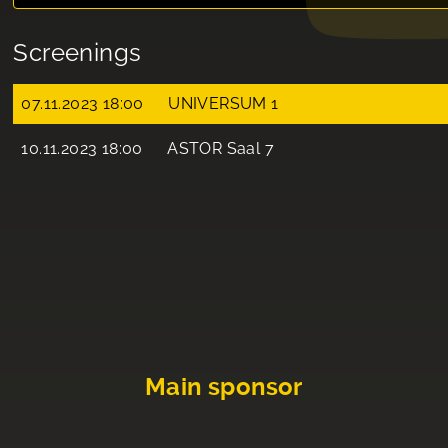
Screenings
07.11.2023 18:00
UNIVERSUM 1
10.11.2023 18:00
ASTOR Saal 7
Main sponsor