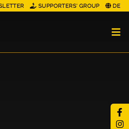
SLETTER
SUPPORTERS' GROUP
DE