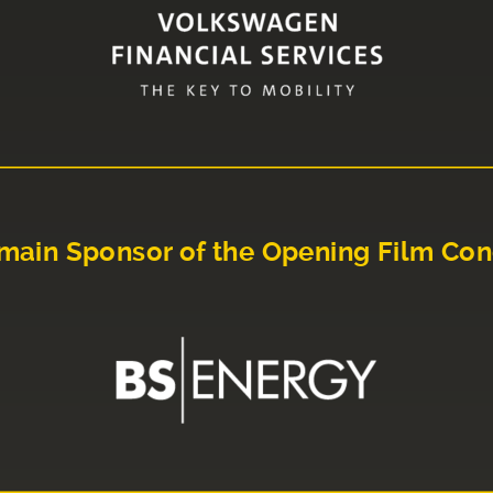
main Sponsor of the Opening Film Con