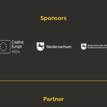
Sponsors
Partner