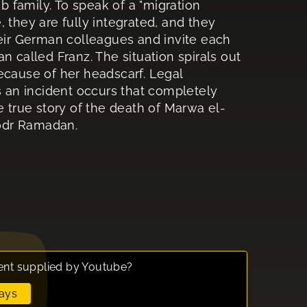
 family. To speak of a "migration
 they are fully integrated, and they
heir German colleagues and invite each
n called Franz. The situation spirals out
ecause of her headscarf. Legal
s an incident occurs that completely
e true story of the death of Marwa el-
hodr Ramadan.
ent supplied by
Youtube
?
ays