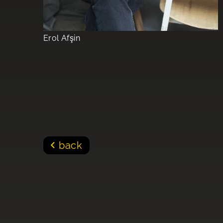
Erol Afşin
back