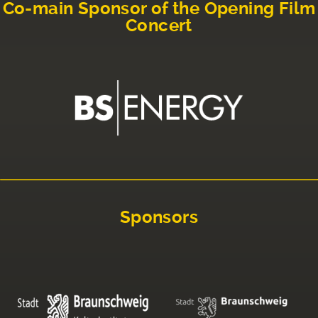
Co-main Sponsor of the Opening Film
Concert
Sponsors