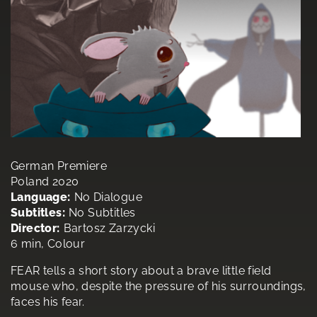
German Premiere
Poland 2020
Language:
No Dialogue
Subtitles:
No Subtitles
Director:
Bartosz Zarzycki
6 min, Colour
FEAR tells a short story about a brave little field
mouse who, despite the pressure of his surroundings,
faces his fear.