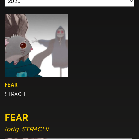
FEAR
STRACH
FEAR
(orig. STRACH)