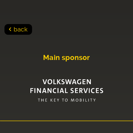
back
Main sponsor