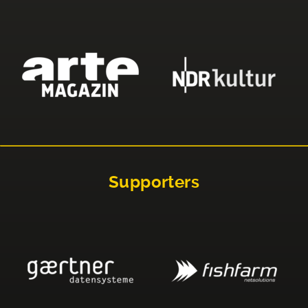
Supporters