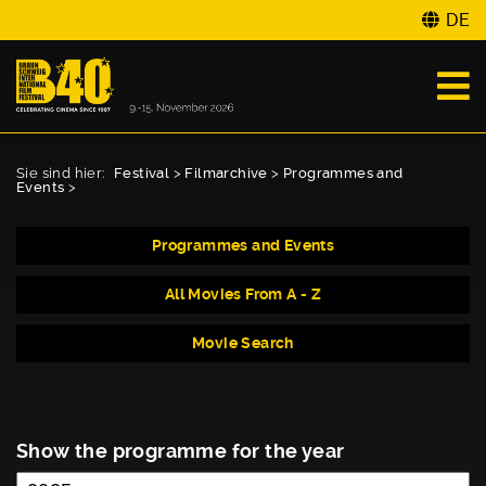
DE
Sie sind hier:
Festival
>
Filmarchive
>
Programmes and
Events
>
Programmes and Events
All Movies From A - Z
Movie Search
Show the programme for the year