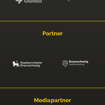
Partner
Mediapartner