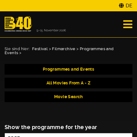
DE
Sie sind hier:
Festival
>
Filmarchive
>
Programmes and
Events
>
Programmes and Events
All Movies From A - Z
Movie Search
Show the programme for the year