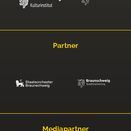
Partner
Mediapartner