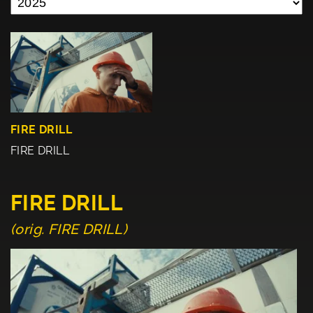
FIRE DRILL
FIRE DRILL
FIRE DRILL
(orig. FIRE DRILL)