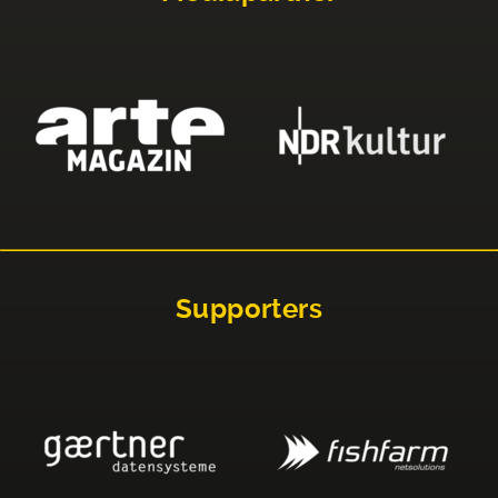
Supporters