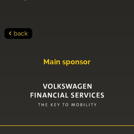
back
Main sponsor