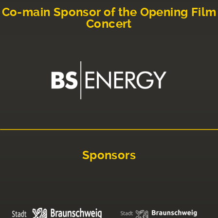
Co-main Sponsor of the Opening Film
Concert
Sponsors