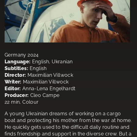
Germany 2024
Language:
English, Ukranian
Subtitles:
English
Director:
Maximilian Villwock
Writer:
Maximilian Villwock
Editor:
Anna-Lena Engelhardt
Producer:
Cleo Campe
22 min, Colour
A young Ukrainian dreams of working on a cargo
boat and protecting his mother from the war at home.
He quickly gets used to the difficult daily routine and
finds friendship and support in the diverse crew. But a