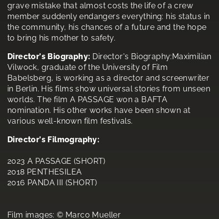
grave mistake that almost costs the life of a crew
member suddenly endangers everything: his status in
the community, his chances of a future and the hope
to bring his mother to safety.
Director's Biography:
Director's Biography:Maximilian
Vilwock, graduate of the University of Film
Babelsberg, is working as a director and screenwriter
in Berlin. His films show universal stories from unseen
worlds. The film A PASSAGE won a BAFTA
nomination. His other works have been shown at
various well-known film festivals.
Director's Filmography:
2023 A PASSAGE (SHORT)
2018 PENTHESILEA
2016 PANDA III (SHORT)
Film images: © Marco Mueller