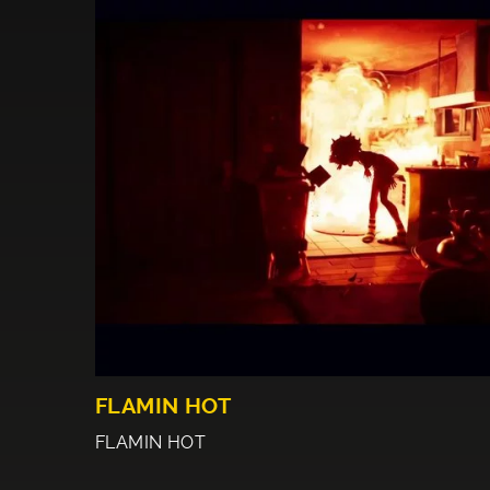
FLAMIN HOT
FLAMIN HOT