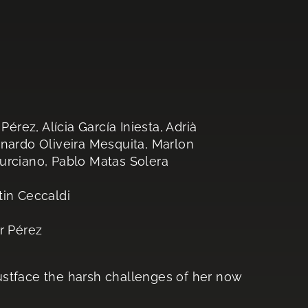
ez, Alícia García Iniesta, Adrià
rnardo Oliveira Mesquita, Marlon
urciano, Pablo Matas Solera
tin Ceccaldi
r Pérez
ustface the harsh challenges of her now