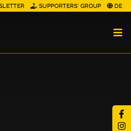
SLETTER
SUPPORTERS' GROUP
DE