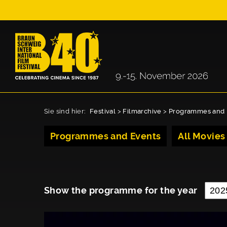
Sie sind hier:
Festival
>
Filmarchive
>
Programmes and 
Programmes and Events
All Movies
Show the programme for the year