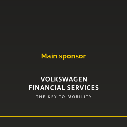
Main sponsor