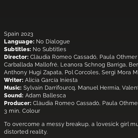
Spain 2023
Language:
No Dialogue
Subtitles:
No Subtitles
Director:
Clàudia Romeo Cassadó, Paula Othmer Pér
Carballada Mallofré, Leanora Schnog Barriga, Be
Anthony Hugi Zapata, Pol Corcoles, Sergi Mora M
Writer:
Alícia García Iniesta
Music:
Sylvain Darrifourcq, Manuel Hermia, Valen
Sound:
Adam Ballesca
Producer:
Clàudia Romeo Cassadò, Paula Othme
3 min, Colour
To overcome a messy breakup, a lovesick girl m
distorted reality.