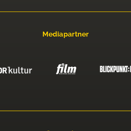
Mediapartner