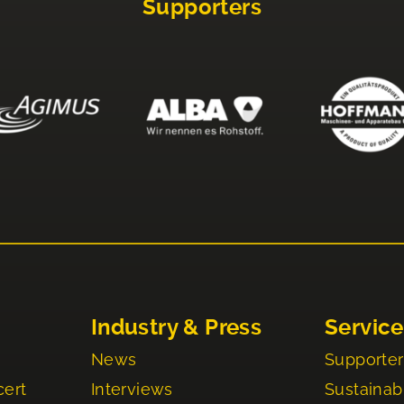
Supporters
Industry & Press
Service
News
Supporter
cert
Interviews
Sustainabi