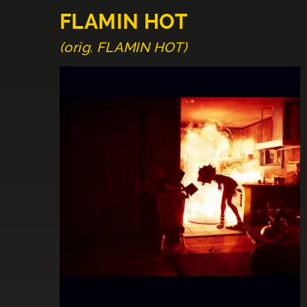
FLAMIN HOT
(orig. FLAMIN HOT)