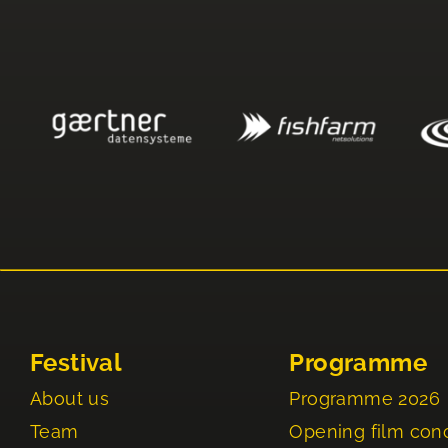
Festival
Programme
About us
Programme 2026
Team
Opening film con