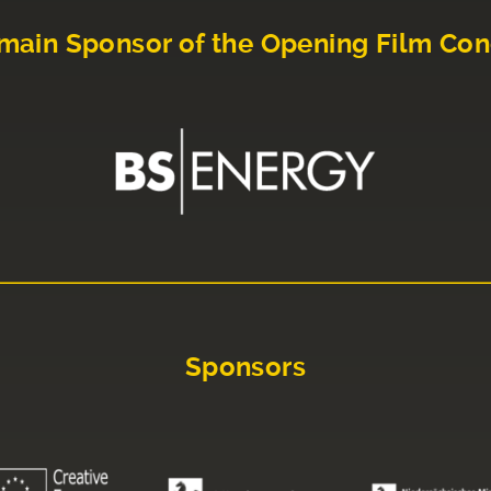
main Sponsor of the Opening Film Con
Sponsors