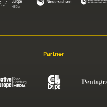
Partner