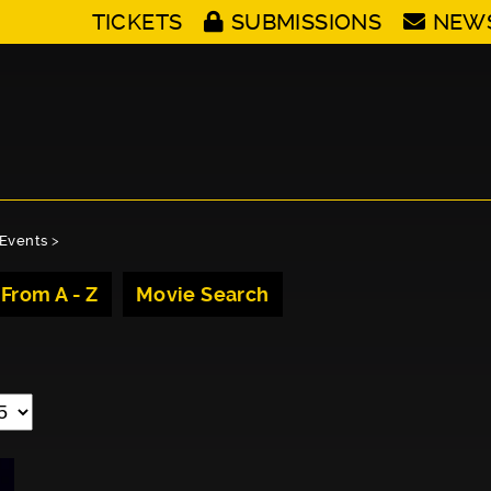
TICKETS
SUBMISSIONS
NEW
Events
>
 From A - Z
Movie Search