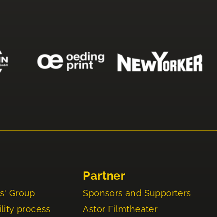
Partner
s' Group
Sponsors and Supporters
lity process
Astor Filmtheater