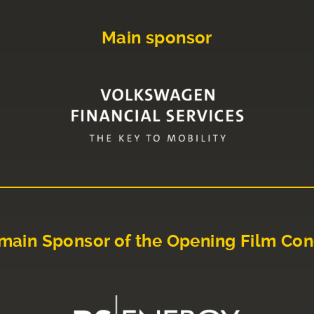
Main sponsor
main Sponsor of the Opening Film Con