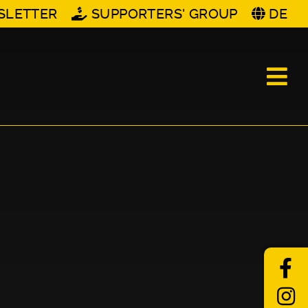
SLETTER
SUPPORTERS' GROUP
DE