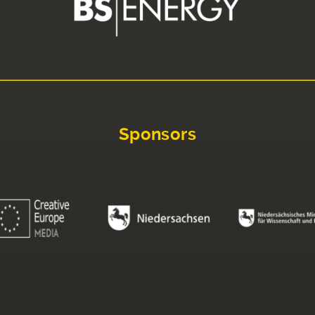
Sponsors