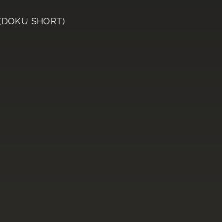
 (DOKU SHORT)