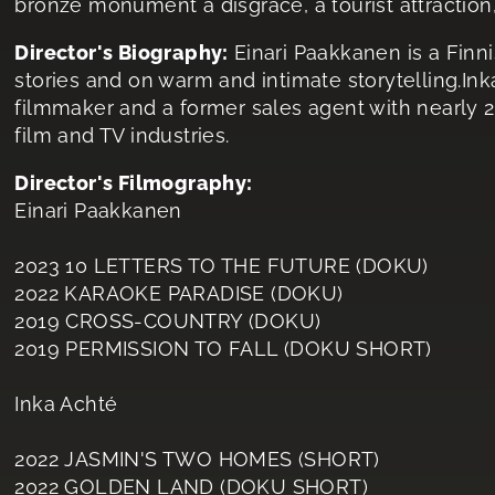
bronze monument a disgrace, a tourist attraction, 
Director's Biography:
Einari Paakkanen is a Finn
stories and on warm and intimate storytelling.In
filmmaker and a former sales agent with nearly 2
film and TV industries.
Director's Filmography:
Einari Paakkanen
2023 10 LETTERS TO THE FUTURE (DOKU)
2022 KARAOKE PARADISE (DOKU)
2019 CROSS-COUNTRY (DOKU)
2019 PERMISSION TO FALL (DOKU SHORT)
Inka Achté
2022 JASMIN'S TWO HOMES (SHORT)
2022 GOLDEN LAND (DOKU SHORT)