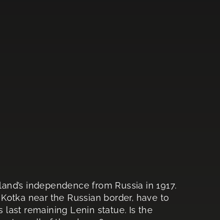
nland’s independence from Russia in 1917.
f Kotka near the Russian border, have to
s last remaining Lenin statue. Is the