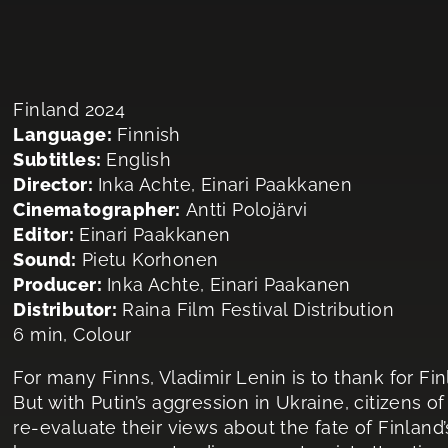
Finland 2024
Language:
Finnish
Subtitles:
English
Director:
Inka Achte, Einari Paakkanen
Cinematographer:
Antti Polojärvi
Editor:
Einari Paakkanen
Sound:
Pietu Korhonen
Producer:
Inka Achte, Einari Paakanen
Distributor:
Raina Film Festival Distribution
6 min, Colour
For many Finns, Vladimir Lenin is to thank for Fi
But with Putin’s aggression in Ukraine, citizens o
re-evaluate their views about the fate of Finland’