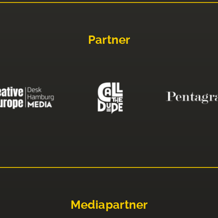
Partner
Mediapartner