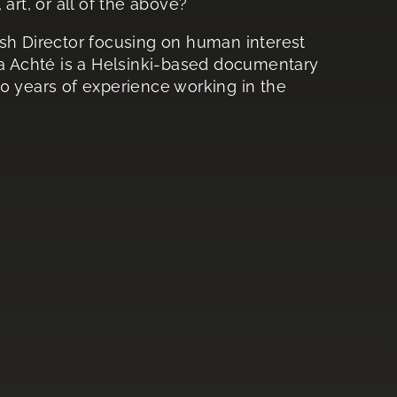
art, or all of the above?
ish Director focusing on human interest
ka Achté is a Helsinki-based documentary
0 years of experience working in the