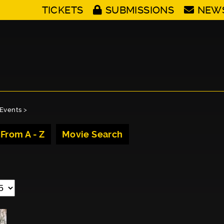
TICKETS
SUBMISSIONS
NEW
Events
>
 From A - Z
Movie Search