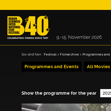
Sie sind hier:
Festival
>
Filmarchive
>
Programmes and 
Programmes and Events
All Movies
Show the programme for the year