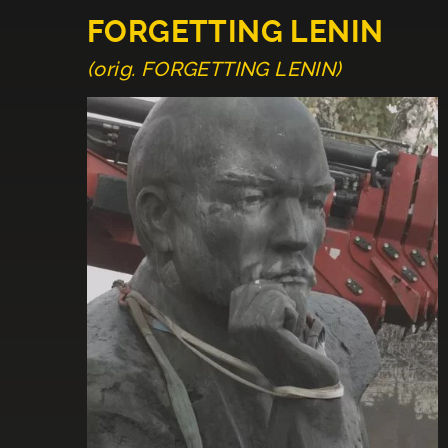
FORGETTING LENIN
(orig. FORGETTING LENIN)