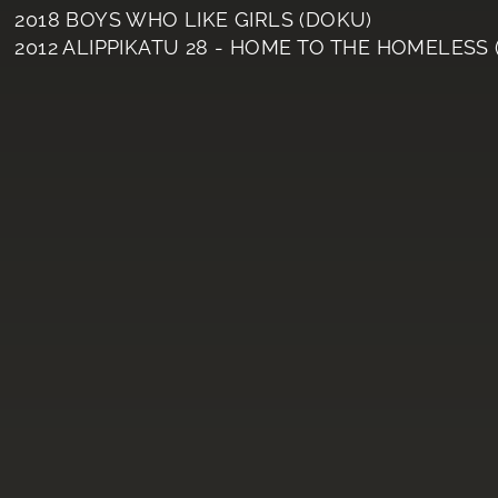
2018 BOYS WHO LIKE GIRLS (DOKU)
2012 ALIPPIKATU 28 - HOME TO THE HOMELESS