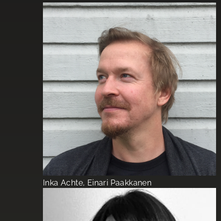
Inka Achte, Einari Paakkanen