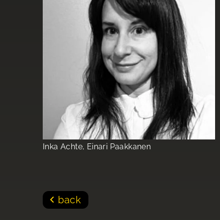
Inka Achte, Einari Paakkanen
back