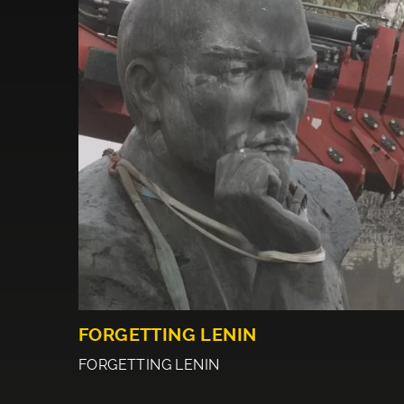
FORGETTING LENIN
FORGETTING LENIN