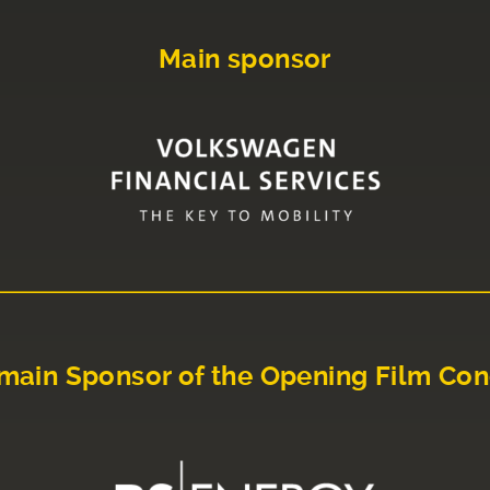
Main sponsor
main Sponsor of the Opening Film Con