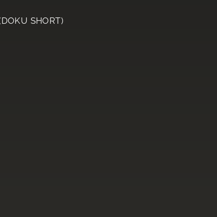
 (DOKU SHORT)