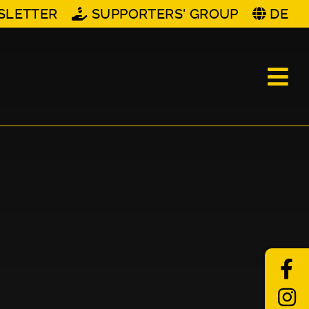
SLETTER
SUPPORTERS' GROUP
DE