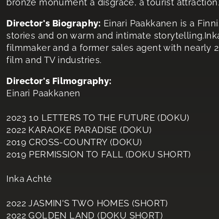
bronze monument a disgrace, a tourist attraction, 
Director's Biography:
Einari Paakkanen is a Finn
stories and on warm and intimate storytelling.In
filmmaker and a former sales agent with nearly 2
film and TV industries.
Director's Filmography:
Einari Paakkanen
2023 10 LETTERS TO THE FUTURE (DOKU)
2022 KARAOKE PARADISE (DOKU)
2019 CROSS-COUNTRY (DOKU)
2019 PERMISSION TO FALL (DOKU SHORT)
Inka Achté
2022 JASMIN'S TWO HOMES (SHORT)
2022 GOLDEN LAND (DOKU SHORT)