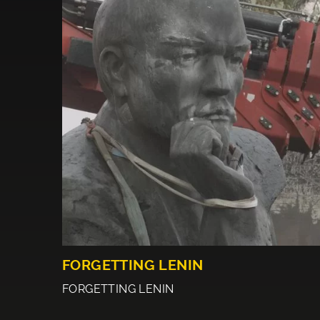
FORGETTING LENIN
FORGETTING LENIN