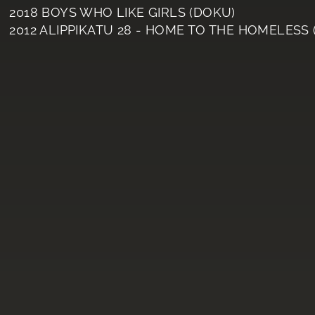
2018 BOYS WHO LIKE GIRLS (DOKU)
2012 ALIPPIKATU 28 - HOME TO THE HOMELESS