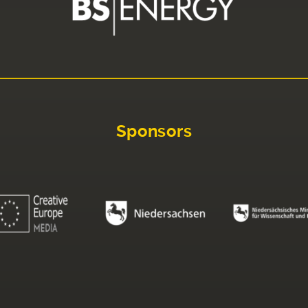
Sponsors