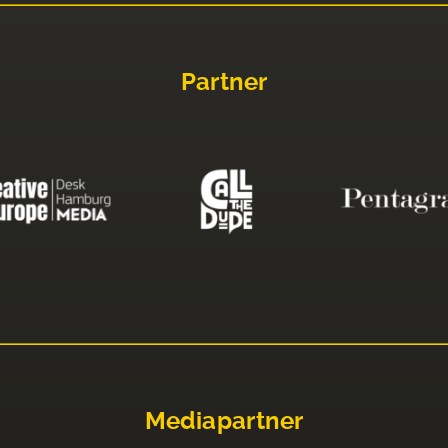
Partner
Mediapartner