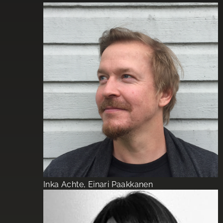
Inka Achte, Einari Paakkanen