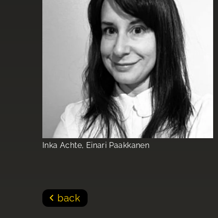
Inka Achte, Einari Paakkanen
back