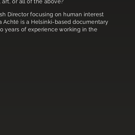
art, or all of the above?
ish Director focusing on human interest
ka Achté is a Helsinki-based documentary
0 years of experience working in the