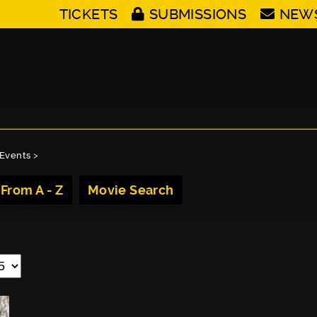
TICKETS
SUBMISSIONS
NEW
Events
>
 From A - Z
Movie Search