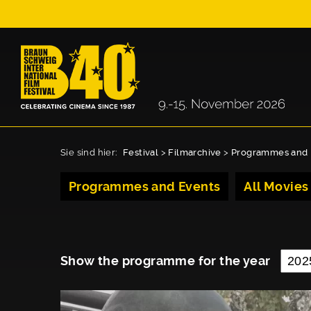
Sie sind hier:
Festival
>
Filmarchive
>
Programmes and 
Programmes and Events
All Movies
Show the programme for the year