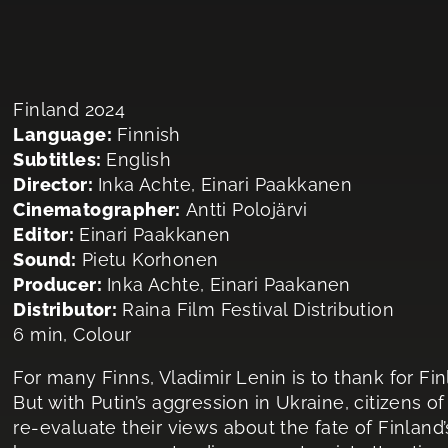
Finland 2024
Language:
Finnish
Subtitles:
English
Director:
Inka Achte, Einari Paakkanen
Cinematographer:
Antti Polojärvi
Editor:
Einari Paakkanen
Sound:
Pietu Korhonen
Producer:
Inka Achte, Einari Paakanen
Distributor:
Raina Film Festival Distribution
6 min, Colour
For many Finns, Vladimir Lenin is to thank for Fi
But with Putin’s aggression in Ukraine, citizens o
re-evaluate their views about the fate of Finland’