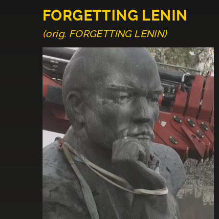
FORGETTING LENIN
(orig. FORGETTING LENIN)