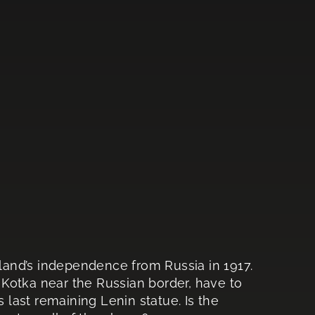
nland’s independence from Russia in 1917.
f Kotka near the Russian border, have to
s last remaining Lenin statue. Is the