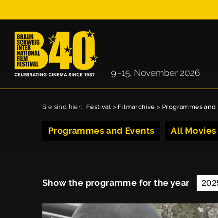
Sie sind hier:
Festival
>
Filmarchive
>
Programmes and 
Programmes and Events
All Movies
Show the programme for the year