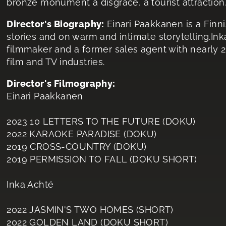
bronze monument a disgrace, a tourist attraction, 
Director's Biography:
Einari Paakkanen is a Finn
stories and on warm and intimate storytelling.In
filmmaker and a former sales agent with nearly 2
film and TV industries.
Director's Filmography:
Einari Paakkanen
2023 10 LETTERS TO THE FUTURE (DOKU)
2022 KARAOKE PARADISE (DOKU)
2019 CROSS-COUNTRY (DOKU)
2019 PERMISSION TO FALL (DOKU SHORT)
Inka Achté
2022 JASMIN'S TWO HOMES (SHORT)
2022 GOLDEN LAND (DOKU SHORT)