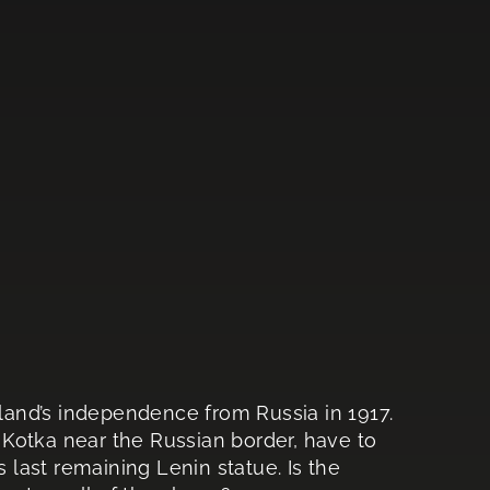
nland’s independence from Russia in 1917.
f Kotka near the Russian border, have to
s last remaining Lenin statue. Is the