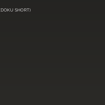
 (DOKU SHORT)