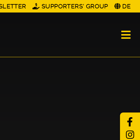
SLETTER
SUPPORTERS' GROUP
DE