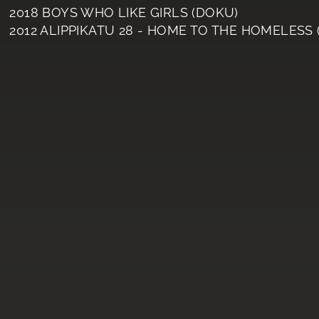
2018 BOYS WHO LIKE GIRLS (DOKU)
2012 ALIPPIKATU 28 - HOME TO THE HOMELESS