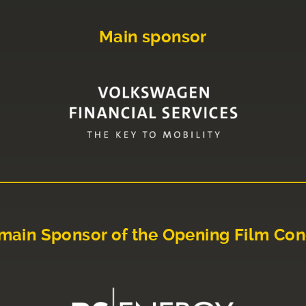
Main sponsor
main Sponsor of the Opening Film Con