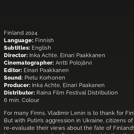
Finland 2024
Language:
Finnish
Subtitles:
English
Director:
Inka Achte, Einari Paakkanen
Cinematographer:
Antti Polojärvi
Editor:
Einari Paakkanen
Sound:
Pietu Korhonen
Producer:
Inka Achte, Einari Paakanen
Distributor:
Raina Film Festival Distribution
6 min, Colour
For many Finns, Vladimir Lenin is to thank for Fi
But with Putin’s aggression in Ukraine, citizens o
re-evaluate their views about the fate of Finland’