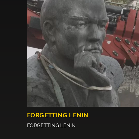
FORGETTING LENIN
FORGETTING LENIN