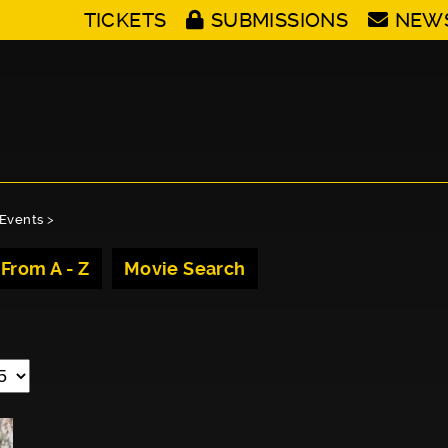
TICKETS
SUBMISSIONS
NEW
Events
>
 From A - Z
Movie Search