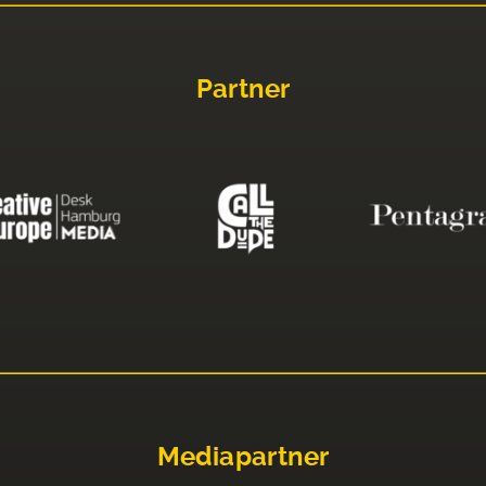
Partner
Mediapartner