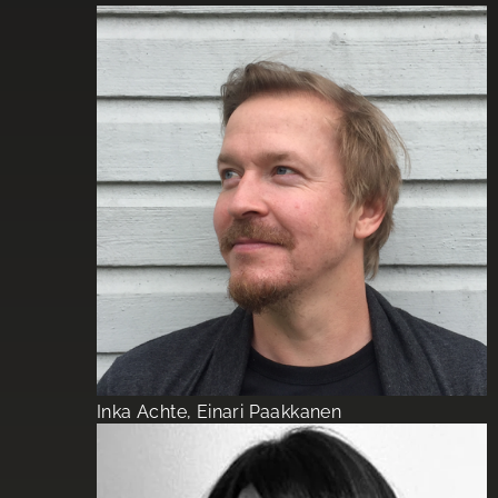
Inka Achte, Einari Paakkanen