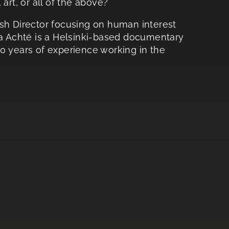
art, or all of the above?
ish Director focusing on human interest
ka Achté is a Helsinki-based documentary
0 years of experience working in the