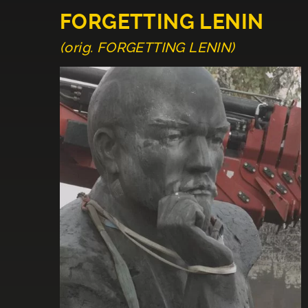
FORGETTING LENIN
(orig. FORGETTING LENIN)