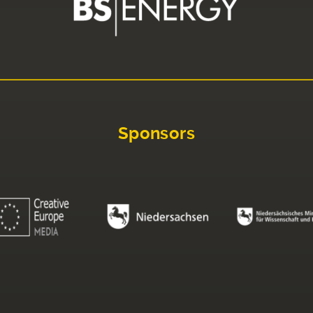
Sponsors