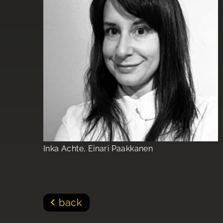
Inka Achte, Einari Paakkanen
back