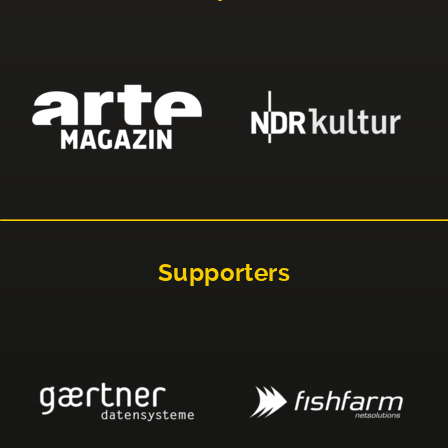
Supporters