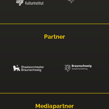
Partner
Mediapartner