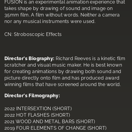
FUSION is an experimental animation experience that
takes shape by drawing of sound and image on
35mm film. A film without words. Neither a camera
nor any musical instruments were used.
CN: Stroboscopic Effects
Director's Biography:
Richard Reeves is a kinetic film
scratcher and visual music maker. He is best known
for creating animations by drawing both sound and
picture directly onto film and has produced award
winning films that have screened around the world.
Director's Filmography:
2022 INTERSEXTION (SHORT)
2022 HOT FLASHES (SHORT)
2021 WOOD AND METAL BARS (SHORT)
2019 FOUR ELEMENTS OF CHANGE (SHORT)