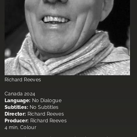
Richard Reeves
Canada 2024
Language:
No Dialogue
Subtitles:
No Subtitles
Director:
Richard Reeves
Producer:
Richard Reeves
4 min, Colour