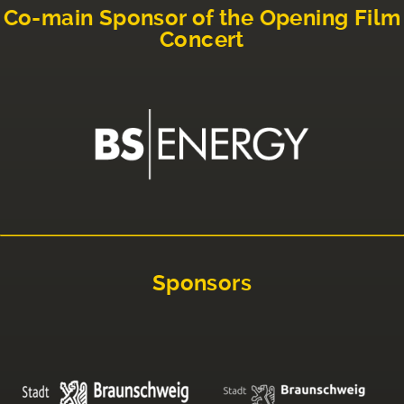
Co-main Sponsor of the Opening Film
Concert
Sponsors