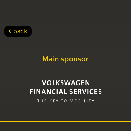
back
Main sponsor