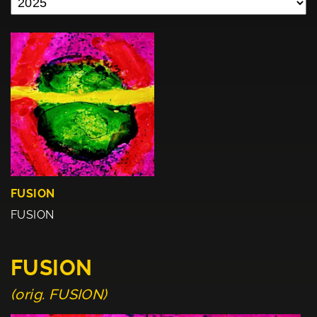
FUSION
FUSION
FUSION
(orig. FUSION)