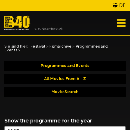
DE
Sie sind hier:
Festival
>
Filmarchive
>
Programmes and
Events
>
Programmes and Events
All Movies From A - Z
Movie Search
Show the programme for the year