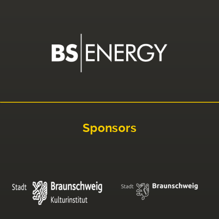
Sponsors