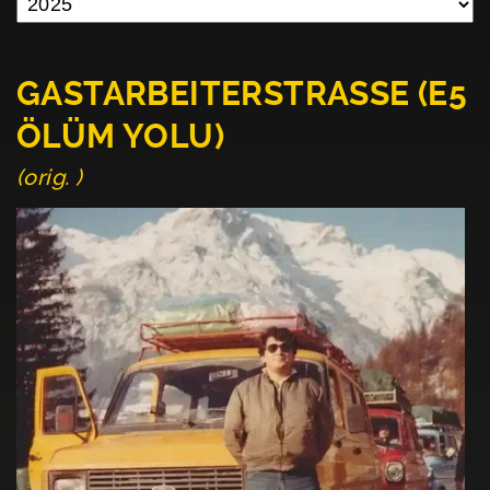
GASTARBEITERSTRASSE (E5
ÖLÜM YOLU)
(orig. )