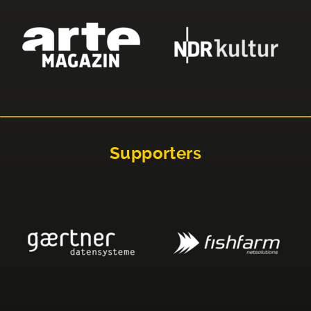
Supporters