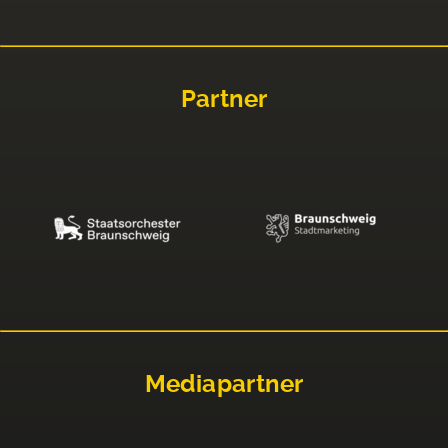
Partner
Mediapartner