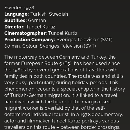
Sweden 1978
Language:
Turkish, Swedish
Subtitles:
German
Director:
Tuncel Kurtiz
Cinematographer:
Tuncel Kurtiz
Production Company:
Sveriges Television (SVT)
60 min, Colour, Sveriges Television (SVT)
The motorway between Germany and Turkey, the
former European Route 5 (E5), has been used since
the 1960s by several generations of travellers with
family ties in both countries. The route was and still is
very busy, particularly during holiday periods. This
phenomenon recounts a special chapter in the history
of Turkish-German migration. It is linked to a travel
narrative in which the figure of the marginalised
migrant worker is overlaid by that of the self-
determined individual tourist. In a 1978 documentary,
actor and filmmaker Tuncel Kurtiz portrays various
travellers on this route – between border crossings,