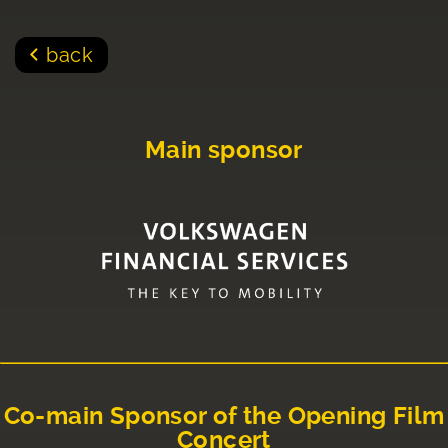
back
Main sponsor
Co-main Sponsor of the Opening Film
Concert