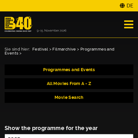
DE
Sie sind hier:
Festival
>
Filmarchive
>
Programmes and
Events
>
Programmes and Events
All Movies From A - Z
Movie Search
Show the programme for the year