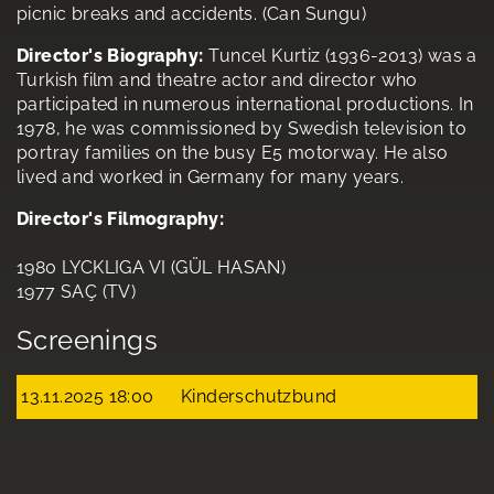
picnic breaks and accidents. (Can Sungu)
Director's Biography:
Tuncel Kurtiz (1936-2013) was a
Turkish film and theatre actor and director who
participated in numerous international productions. In
1978, he was commissioned by Swedish television to
portray families on the busy E5 motorway. He also
lived and worked in Germany for many years.
Director's Filmography:
1980 LYCKLIGA VI (GÜL HASAN)
1977 SAÇ (TV)
Screenings
13.11.2025 18:00
Kinderschutzbund