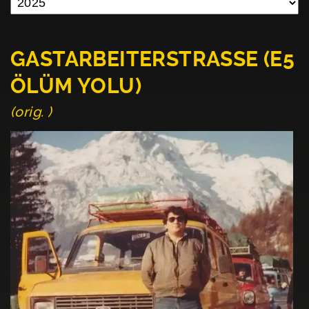
GASTARBEITERSTRASSE (E5
ÖLÜM YOLU)
(orig. )