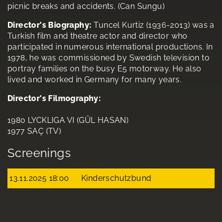
picnic breaks and accidents. (Can Sungu)
Director's Biography:
Tuncel Kurtiz (1936-2013) was a
Turkish film and theatre actor and director who
participated in numerous international productions. In
1978, he was commissioned by Swedish television to
portray families on the busy E5 motorway. He also
lived and worked in Germany for many years.
Director's Filmography:
1980 LYCKLIGA VI (GÜL HASAN)
1977 SAÇ (TV)
Screenings
13.11.2025 18:00
Kinderschutzbund