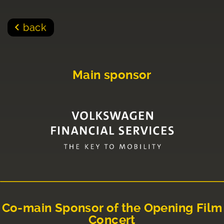
back
Main sponsor
Co-main Sponsor of the Opening Film
Concert