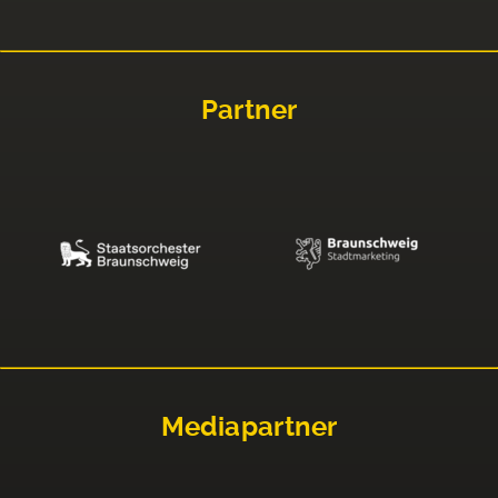
Partner
Mediapartner