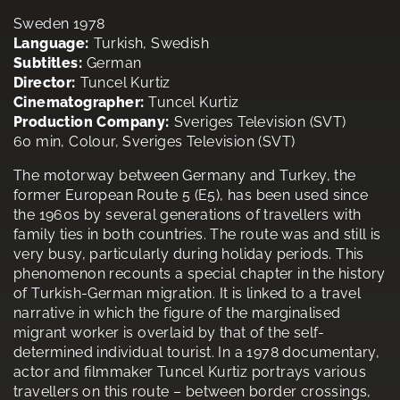
Sweden 1978
Language:
Turkish, Swedish
Subtitles:
German
Director:
Tuncel Kurtiz
Cinematographer:
Tuncel Kurtiz
Production Company:
Sveriges Television (SVT)
60 min, Colour, Sveriges Television (SVT)
The motorway between Germany and Turkey, the
former European Route 5 (E5), has been used since
the 1960s by several generations of travellers with
family ties in both countries. The route was and still is
very busy, particularly during holiday periods. This
phenomenon recounts a special chapter in the history
of Turkish-German migration. It is linked to a travel
narrative in which the figure of the marginalised
migrant worker is overlaid by that of the self-
determined individual tourist. In a 1978 documentary,
actor and filmmaker Tuncel Kurtiz portrays various
travellers on this route – between border crossings,