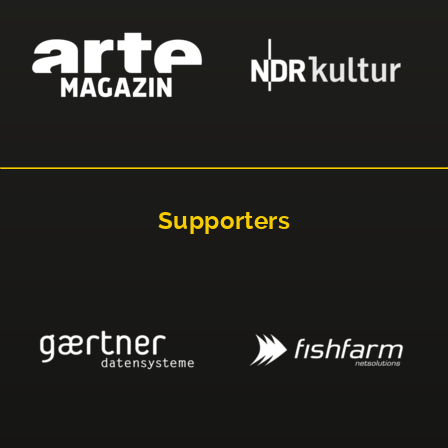
Supporters