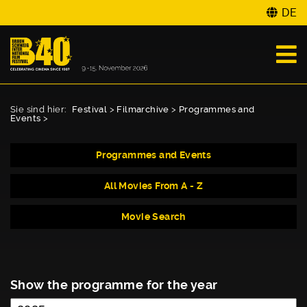
DE
Sie sind hier:
Festival
>
Filmarchive
>
Programmes and
Events
>
Programmes and Events
All Movies From A - Z
Movie Search
Show the programme for the year