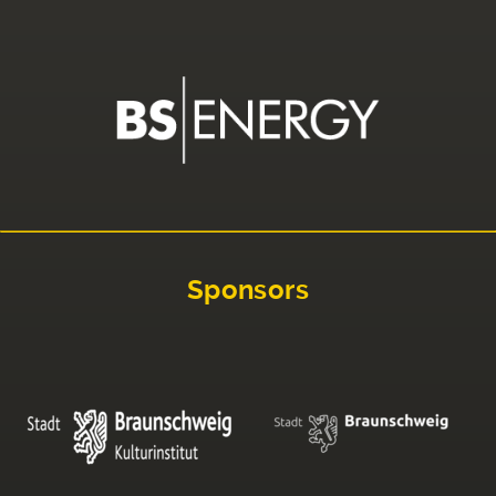
Sponsors