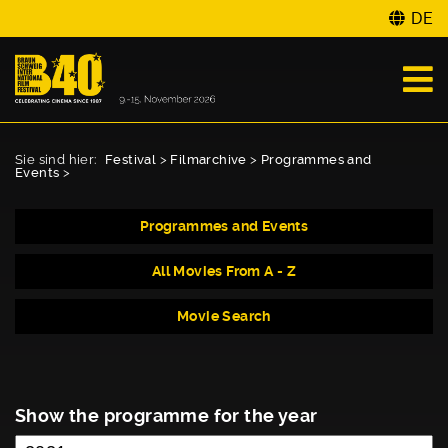
DE
Sie sind hier:
Festival
>
Filmarchive
>
Programmes and
Events
>
Programmes and Events
All Movies From A - Z
Movie Search
Show the programme for the year