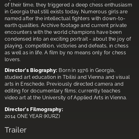
of their time, they triggered a deep chess enthusiasm
in Georgia that still exists today. Numerous girls are
named after the intellectual fighters with down-to-
earth qualities. Archive footage and current private
encounters with the world champions have been
condensed into an exciting portrait - about the joy of
playing, competition, victories and defeats, in chess
as well as in life. A film by no means only for chess
lovers.
Director's Biography:
Born in 1976 in Georgia,
studied art education in Tbilisi and Vienna and visual
arts in Enschede. Previously directed camera and
editing for documentary films; currently teaches
video art at the University of Applied Arts in Vienna.
Director's Filmography:
2014 ONE YEAR (KURZ)
Trailer