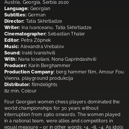
Austria, Georgia, Serbia 2020
Language:
Georgian
Subtitles:
German
Director:
Tatia Skhirtladze
Writer:
Ina Ivanceanu, Tatia Skhirtladze
Cinematographer:
Sebastian Thaler
Editor:
Petra Zöpnek
Music:
Alexandra Vrebalov
Sound:
Irakli Ivanishvili
With:
Nana Ioseliani, Nona Gaprindashvili
Producer:
Karin Berghammer
Production Company:
berg hammer film, Amour Fou
Vienna, playground produkcija
Distributor:
filmdelights
82 min, Colour
Four Georgian women chess players dominated the
world championships for 30 years without
interruption from 1960 onwards. The women played
in a national team, were allies and competitors in
equal measure – or in other words: +4, =8, -4. As idols