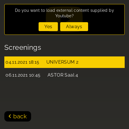
Do you want to load external content supplied by
Youtube
?
Yes
Always
Screenings
04.11.2021 18:15
UNIVERSUM 2
06.11.2021 10:45
ASTOR Saal 4
back