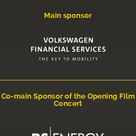
Main sponsor
Co-main Sponsor of the Opening Film
Concert