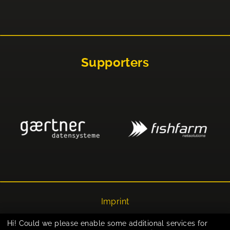
Supporters
Imprint
Privacy
Hi! Could we please enable some additional services for