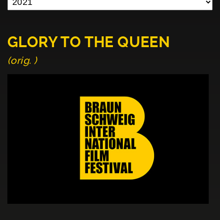
GLORY TO THE QUEEN
(orig. )