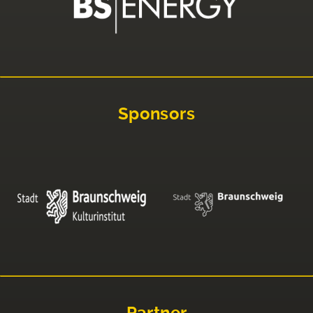
Sponsors