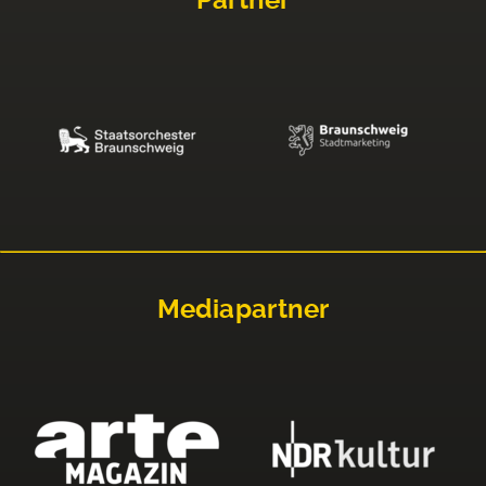
Partner
Mediapartner