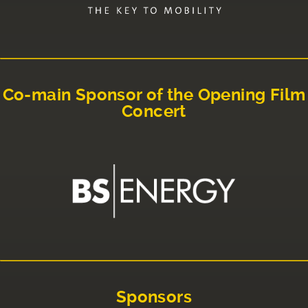
Co-main Sponsor of the Opening Film
Concert
Sponsors