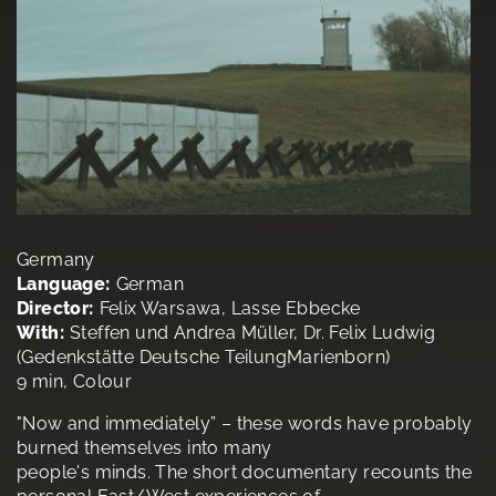
Germany
Language:
German
Director:
Felix Warsawa, Lasse Ebbecke
With:
Steffen und Andrea Müller, Dr. Felix Ludwig
(Gedenkstätte Deutsche TeilungMarienborn)
9 min, Colour
"Now and immediately” – these words have probably
burned themselves into many
people's minds. The short documentary recounts the