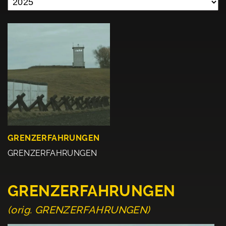
GRENZERFAHRUNGEN
GRENZERFAHRUNGEN
GRENZERFAHRUNGEN
(orig. GRENZERFAHRUNGEN)