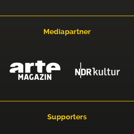
Mediapartner
Supporters