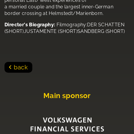
personal East/West experiences of
a married couple and the largest inner-German
border crossing at Helmstedt/Marienborn.
Director's Biography:
Filmography:DER SCHATTEN
(SHORT)JUSTAMENTE (SHORT)SANDBERG (SHORT)
back
Main sponsor