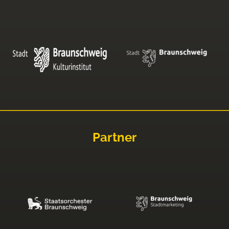
Partner