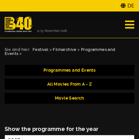
DE
Sie sind hier:
Festival
>
Filmarchive
>
Programmes and
Events
>
Programmes and Events
All Movies From A - Z
Movie Search
Show the programme for the year