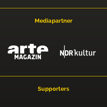
Mediapartner
Supporters