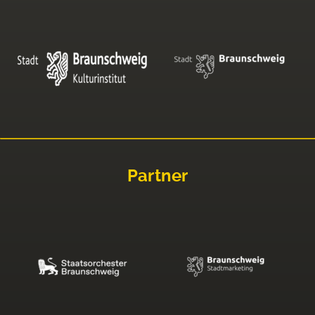
Partner