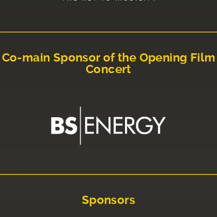
Co-main Sponsor of the Opening Film
Concert
Sponsors