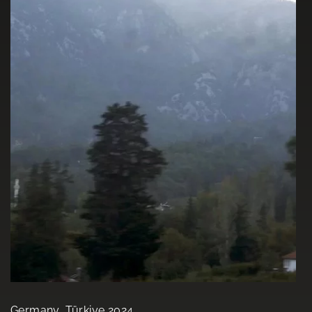
Germany, Türkiye 2024