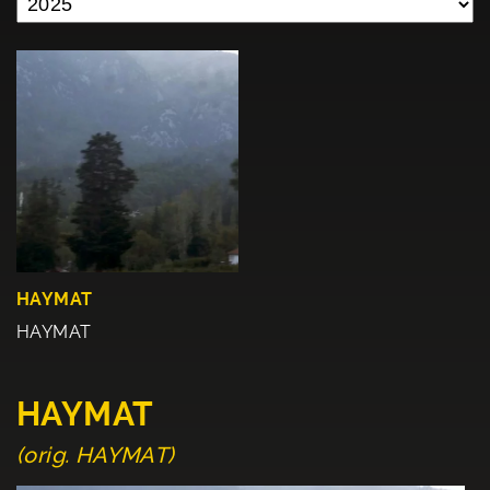
HAYMAT
HAYMAT
HAYMAT
(orig. HAYMAT)