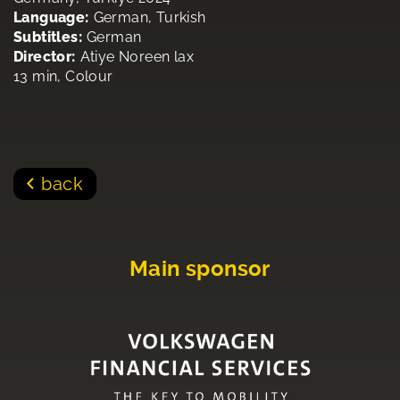
Language:
German, Turkish
Subtitles:
German
Director:
Atiye Noreen lax
13 min, Colour
back
Main sponsor