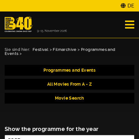
DE
Sie sind hier:
Festival
>
Filmarchive
>
Programmes and
Events
>
Programmes and Events
All Movies From A - Z
Movie Search
Show the programme for the year