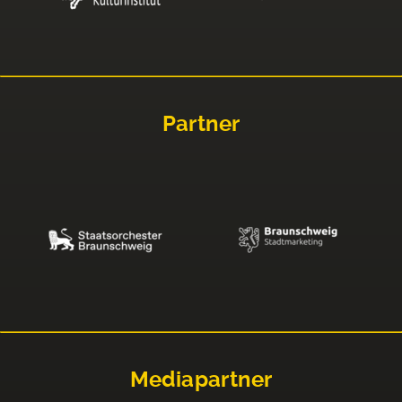
Partner
Mediapartner