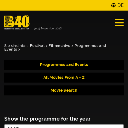
DE
Sie sind hier:
Festival
>
Filmarchive
>
Programmes and
Events
>
Programmes and Events
All Movies From A - Z
Movie Search
Show the programme for the year