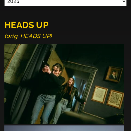
HEADS UP
(orig. HEADS UP)