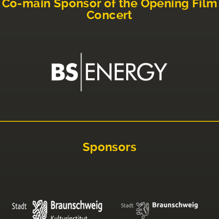
Co-main Sponsor of the Opening Film
Concert
Sponsors