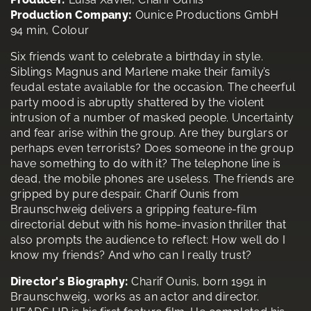
Production Company:
Ounice Productions GmbH
94 min, Colour
Six friends want to celebrate a birthday in style.
Siblings Magnus and Marlene make their family’s
feudal estate available for the occasion. The cheerful
party mood is abruptly shattered by the violent
intrusion of a number of masked people. Uncertainty
and fear arise within the group. Are they burglars or
perhaps even terrorists? Does someone in the group
have something to do with it? The telephone line is
dead, the mobile phones are useless. The friends are
gripped by pure despair. Charif Ounis from
Braunschweig delivers a gripping feature-film
directorial debut with his home-invasion thriller that
also prompts the audience to reflect: How well do I
know my friends? And who can I really trust?
Director's Biography:
Charif Ounis, born 1991 in
Braunschweig, works as an actor and director.