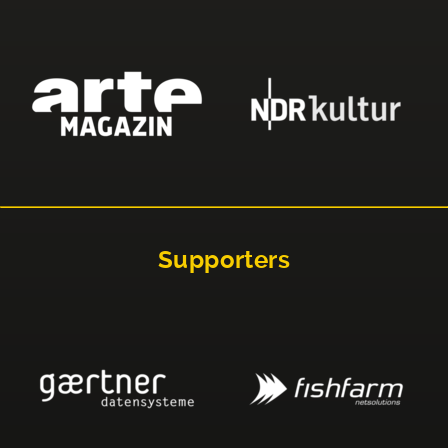
Supporters