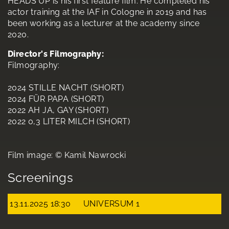
HEADS UP is his first feature film. He completed his
actor training at the IAF in Cologne in 2019 and has
been working as a lecturer at the academy since
2020.
Director's Filmography:
Filmography:
2024 STILLE NACHT (SHORT)
2024 FÜR PAPA (SHORT)
2022 AH JA, GAY (SHORT)
2022 0,3 LITER MILCH (SHORT)
Film image: © Kamil Nawrocki
Screenings
13.11.2025 18:30
UNIVERSUM 1