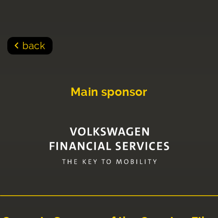
back
Main sponsor