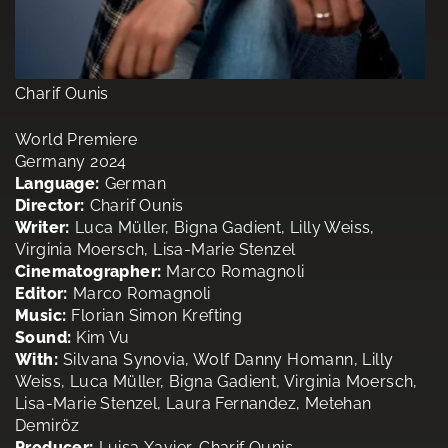
Charif Ounis
World Premiere
Germany 2024
Language:
German
Director:
Charif Ounis
Writer:
Luca Müller, Bigna Gadient, Lilly Weiss,
Virginia Moersch, Lisa-Marie Stenzel
Cinematographer:
Marco Romagnoli
Editor:
Marco Romagnoli
Music:
Florian Simon Krefting
Sound:
Kim Vu
With:
Silvana Synovia, Wolf Danny Homann, Lilly
Weiss, Luca Müller, Bigna Gadient, Virginia Moersch,
Lisa-Marie Stenzel, Laura Fernandez, Metehan
Demiröz
Producer:
Luisa Xavier, Charif Ounis