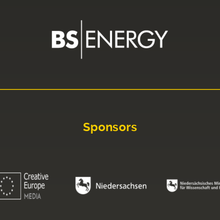
Sponsors