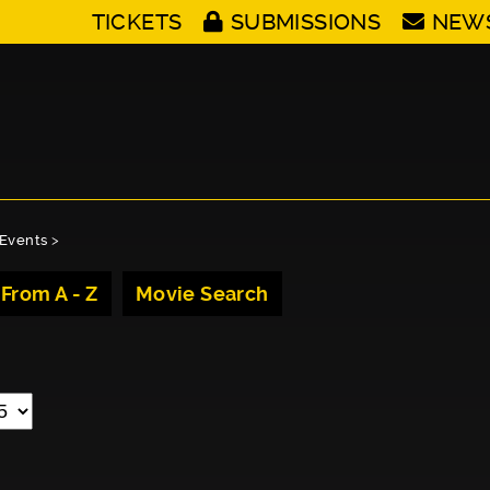
TICKETS
SUBMISSIONS
NEW
Events
>
 From A - Z
Movie Search