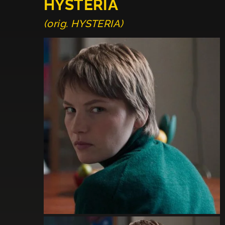
HYSTERIA
(orig. HYSTERIA)