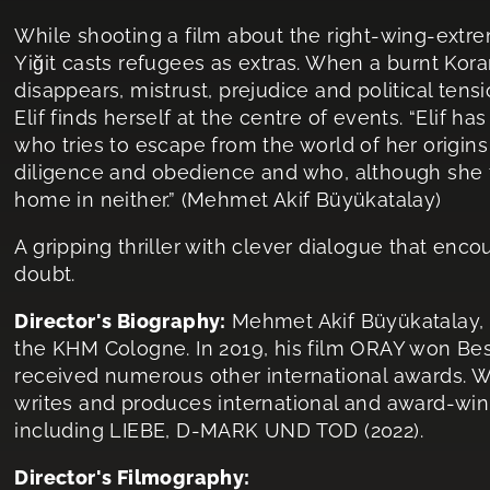
While shooting a film about the right-wing-extrem
Yiğit casts refugees as extras. When a burnt Kora
disappears, mistrust, prejudice and political ten
Elif finds herself at the centre of events. “Elif ha
who tries to escape from the world of her origin
diligence and obedience and who, although she fi
home in neither.” (Mehmet Akif Büyükatalay)
A gripping thriller with clever dialogue that enco
doubt.
Director's Biography:
Mehmet Akif Büyükatalay, b
the KHM Cologne. In 2019, his film ORAY won Bes
received numerous other international awards. W
writes and produces international and award-win
including LIEBE, D-MARK UND TOD (2022).
Director's Filmography: