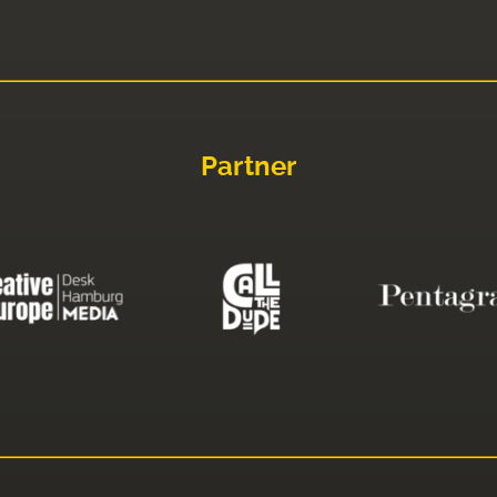
Partner