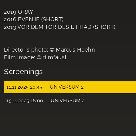
2019 ORAY
2016 EVEN IF (SHORT)
2013 VOR DEM TOR DES IJTIHAD (SHORT)
Director's photo: © Marcus Hoehn
Film image: © filmfaust
Screenings
11.11.2025 20:45
UNIVERSUM 2
15.11.2025 16:00
UNIVERSUM 2