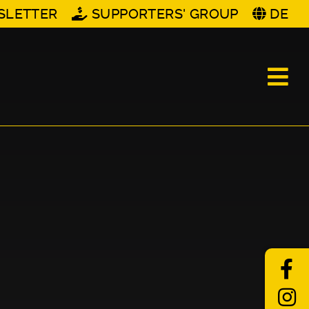
SLETTER
SUPPORTERS' GROUP
DE