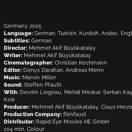
Germany 2025
Language:
German, Turkish, Kurdish, Arabic, Eng
Subtitles:
German
Director:
Mehmet Akif Büyükatalay
Writer:
Mehmet Akif Büyükatalay
Cinematographer:
Christian Kochmann
Editor:
Denys Darahan, Andreas Menn
Music:
Marvin Miller
Sound:
Steffen Pfauth
With:
Devrim Lingnau, Mehdi Meskar, Serkan Kaya
Kırık
Producer:
Mehmet Akif Büyükatalay, Claus Herz
Production Company:
filmfaust
Distributor:
Rapid Eye Movies HE GmbH
104 min, Colour