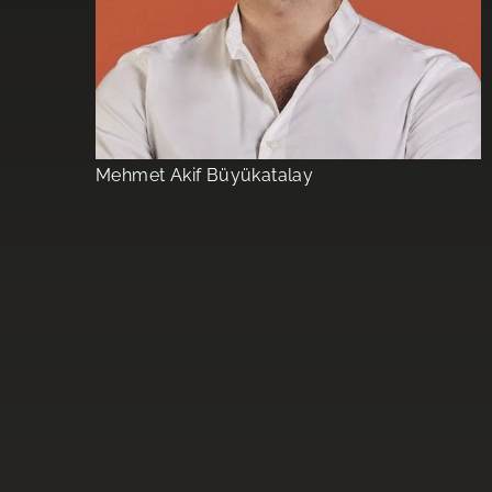
Mehmet Akif Büyükatalay