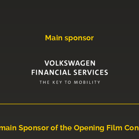
Main sponsor
main Sponsor of the Opening Film Con