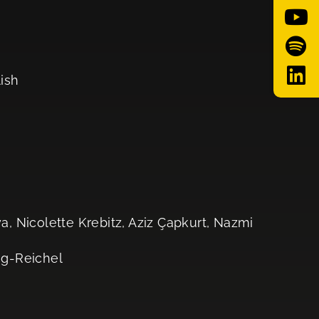
lish
, Nicolette Krebitz, Aziz Çapkurt, Nazmi
og-Reichel