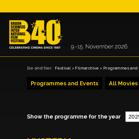
Sie sind hier:
Festival
>
Filmarchive
>
Programmes and 
Programmes and Events
All Movies
Show the programme for the year