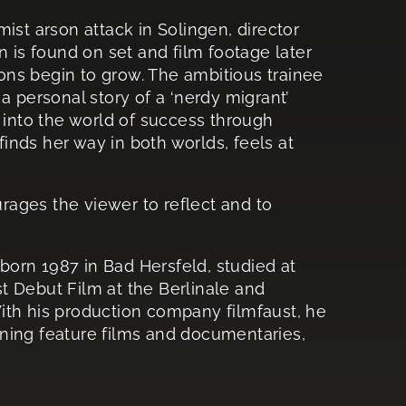
ist arson attack in Solingen, director
n is found on set and film footage later
sions begin to grow. The ambitious trainee
s a personal story of a ‘nerdy migrant’
s into the world of success through
nds her way in both worlds, feels at
urages the viewer to reflect and to
orn 1987 in Bad Hersfeld, studied at
t Debut Film at the Berlinale and
ith his production company filmfaust, he
ning feature films and documentaries,