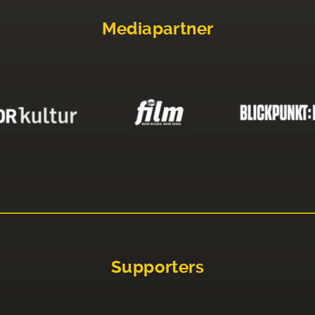
Mediapartner
Supporters