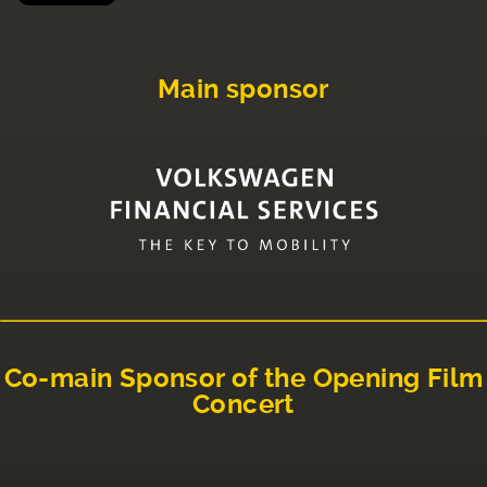
Main sponsor
Co-main Sponsor of the Opening Film
Concert