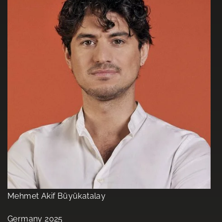
Mehmet Akif Büyükatalay
Germany 2025