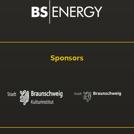
Sponsors