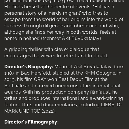
political tensions begin to grow. The ambitious trainee
Elif finds herself at the centre of events. “Elif has a
personal story of a ‘nerdy migrant’ who tries to
escape from the world of her origins into the world of
success through diligence and obedience and who,
although she finds her way in both worlds, feels at
home in neither.” (Mehmet Akif Büyükatalay)
A gripping thriller with clever dialogue that
encourages the viewer to reflect and to doubt.
Director's Biography:
Mehmet Akif Büyükatalay, born
1987 in Bad Hersfeld, studied at the KHM Cologne. In
2019, his film ORAY won Best Debut Film at the
Berlinale and received numerous other international
awards. With his production company filmfaust, he
writes and produces international and award-winning
feature films and documentaries, including LIEBE, D-
MARK UND TOD (2022).
Director's Filmography: