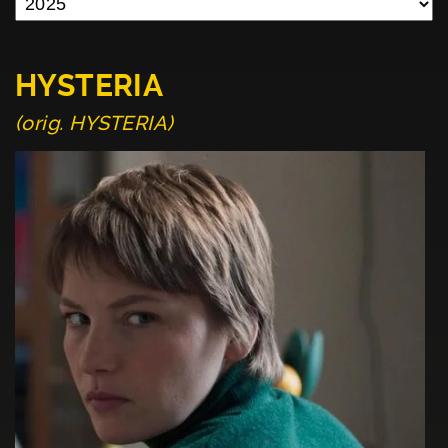
HYSTERIA
(orig. HYSTERIA)