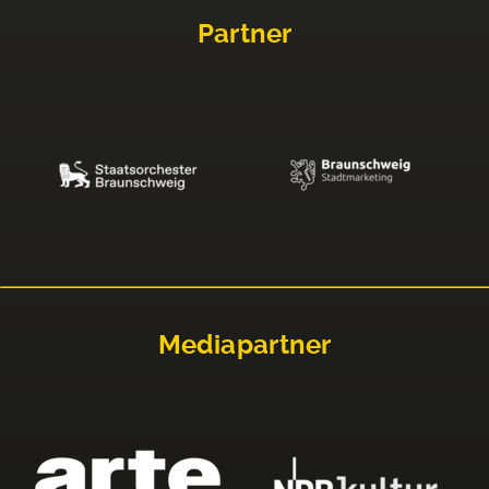
Partner
Mediapartner