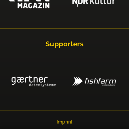
Supporters
Imprint