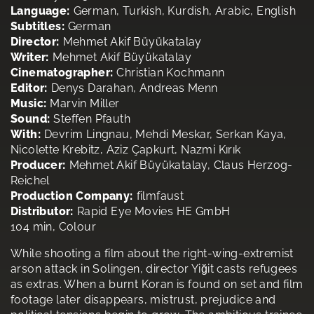
Language:
German, Turkish, Kurdish, Arabic, English
Subtitles:
German
Director:
Mehmet Akif Büyükatalay
Writer:
Mehmet Akif Büyükatalay
Cinematographer:
Christian Kochmann
Editor:
Denys Darahan, Andreas Menn
Music:
Marvin Miller
Sound:
Steffen Pfauth
With:
Devrim Lingnau, Mehdi Meskar, Serkan Kaya,
Nicolette Krebitz, Aziz Çapkurt, Nazmi Kırık
Producer:
Mehmet Akif Büyükatalay, Claus Herzog-
Reichel
Production Company:
filmfaust
Distributor:
Rapid Eye Movies HE GmbH
104 min, Colour
While shooting a film about the right-wing-extremist
arson attack in Solingen, director Yiğit casts refugees
as extras. When a burnt Koran is found on set and film
footage later disappears, mistrust, prejudice and