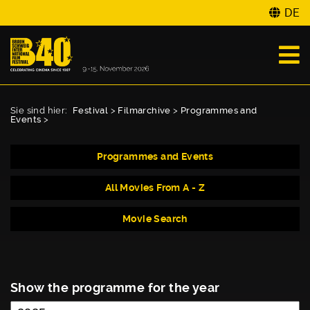
DE
Sie sind hier:
Festival
>
Filmarchive
>
Programmes and
Events
>
Programmes and Events
All Movies From A - Z
Movie Search
Show the programme for the year