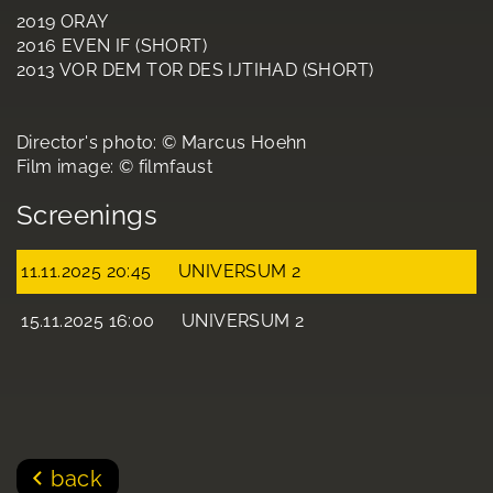
2019 ORAY
2016 EVEN IF (SHORT)
2013 VOR DEM TOR DES IJTIHAD (SHORT)
Director's photo: © Marcus Hoehn
Film image: © filmfaust
Screenings
11.11.2025 20:45
UNIVERSUM 2
15.11.2025 16:00
UNIVERSUM 2
back