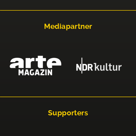
Mediapartner
Supporters