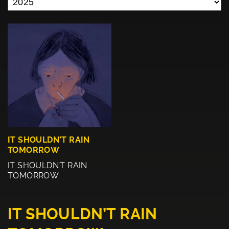
IT SHOULDN’T RAIN
TOMORROW
IT SHOULDN’T RAIN
TOMORROW
IT SHOULDN’T RAIN