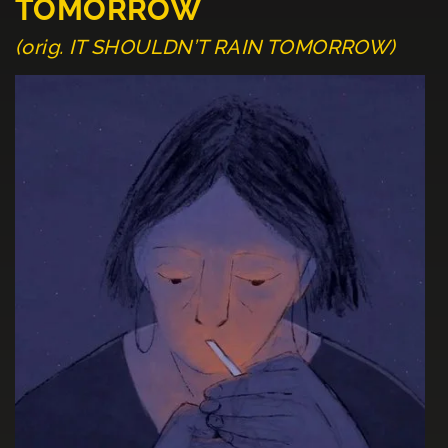
TOMORROW
(orig. IT SHOULDN’T RAIN TOMORROW)