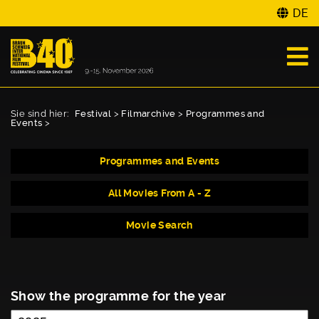
DE
Sie sind hier:
Festival
>
Filmarchive
>
Programmes and
Events
>
Programmes and Events
All Movies From A - Z
Movie Search
Show the programme for the year