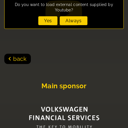
Do you want to load external content supplied by
Youtube
?
Yes
Always
back
Main sponsor