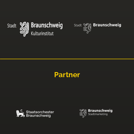
Partner