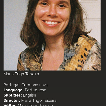
Maria Trigo Teixeira
Portugal, Germany 2024
Language:
Portuguese
Subtitles:
English
Director:
Maria Trigo Teixeira
Writer:
Maria Trigo Teixeira