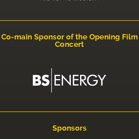
Co-main Sponsor of the Opening Film
Concert
Sponsors