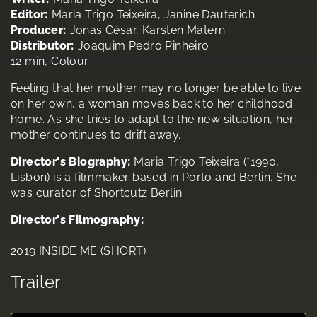
Editor:
Maria Trigo Teixeira, Janine Dauterich
Producer:
Jonas César, Karsten Matern
Distributor:
Joaquim Pedro Pinheiro
12 min, Colour
Feeling that her mother may no longer be able to live
on her own, a woman moves back to her childhood
home. As she tries to adapt to the new situation, her
mother continues to drift away.
Director's Biography:
Maria Trigo Teixeira (*1990,
Lisbon) is a filmmaker based in Porto and Berlin. She
was curator of Shortcutz Berlin.
Director's Filmography:
2019 INSIDE ME (SHORT)
Trailer