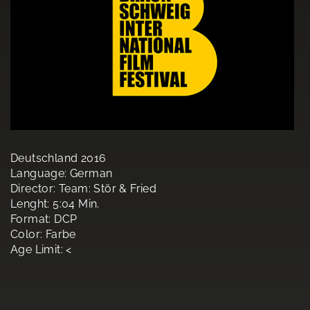
Deutschland 2016
Language: German
Director: Team: Stör & Fried
Lenght: 5:04 Min.
Format: DCP
Color: Farbe
Age Limit: <