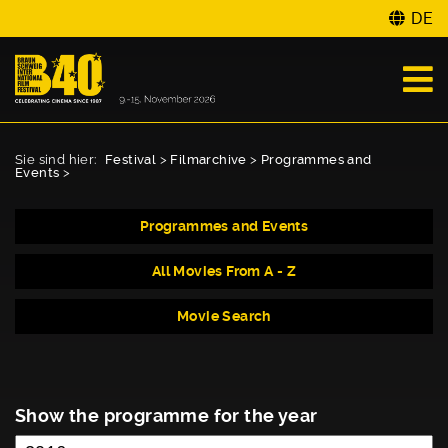
DE
Sie sind hier:
Festival
>
Filmarchive
>
Programmes and
Events
>
Programmes and Events
All Movies From A - Z
Movie Search
Show the programme for the year