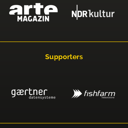
Supporters