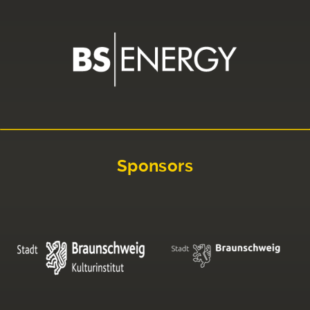
Sponsors