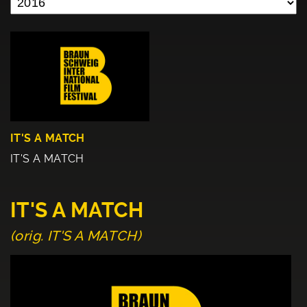
IT'S A MATCH
IT'S A MATCH
IT'S A MATCH
(orig. IT'S A MATCH)