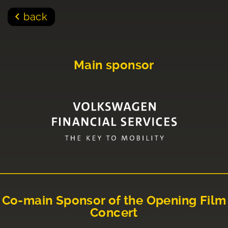
back
Main sponsor
Co-main Sponsor of the Opening Film
Concert