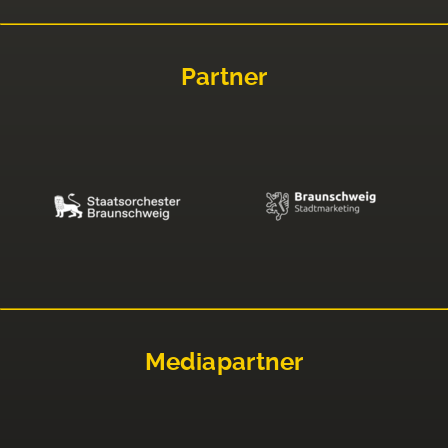
Partner
Mediapartner