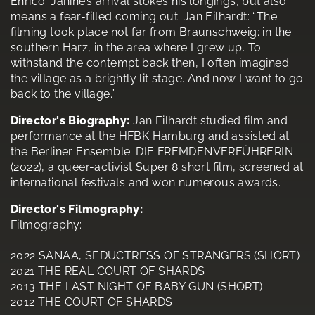
Enrico. Janine’s arrival stokes his longings, but also
means a fear-filled coming out. Jan Eilhardt: “The
filming took place not far from Braunschweig: in the
southern Harz, in the area where I grew up. To
withstand the contempt back then, I often imagined
the village as a brightly lit stage. And now I want to go
back to the village.”
Director's Biography:
Jan Eilhardt studied film and
performance at the HFBK Hamburg and assisted at
the Berliner Ensemble. DIE FREMDENVERFÜHRERIN
(2022), a queer-activist Super 8 short film, screened at
international festivals and won numerous awards.
Director's Filmography:
Filmography:
2022 SANAA, SEDUCTRESS OF STRANGERS (SHORT)
2021 THE REAL COURT OF SHARDS
2013 THE LAST NIGHT OF BABY GUN (SHORT)
2012 THE COURT OF SHARDS