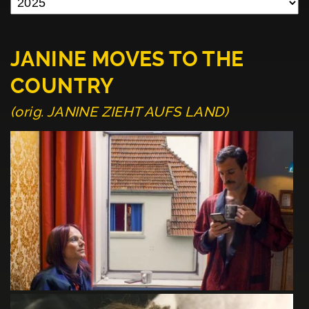
JANINE MOVES TO THE
COUNTRY
(orig. JANINE ZIEHT AUFS LAND)