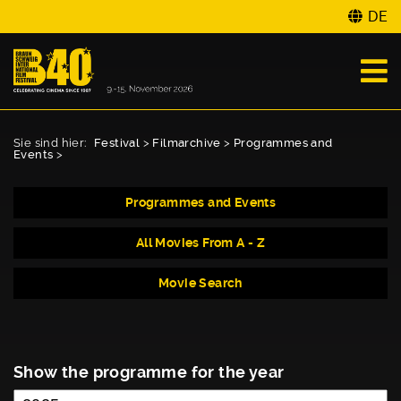
DE
Sie sind hier:
Festival
>
Filmarchive
>
Programmes and
Events
>
Programmes and Events
All Movies From A - Z
Movie Search
Show the programme for the year