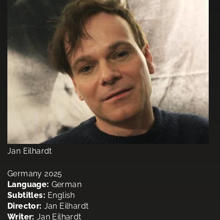
Jan Eilhardt
Germany 2025
Language:
German
Subtitles:
English
Director:
Jan Eilhardt
Writer:
Jan Eilhardt