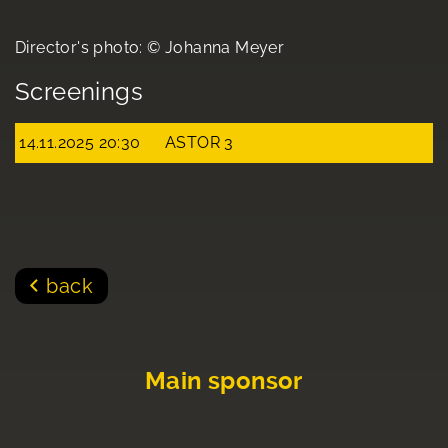
Director's photo: © Johanna Meyer
Screenings
14.11.2025 20:30
ASTOR 3
back
Main sponsor