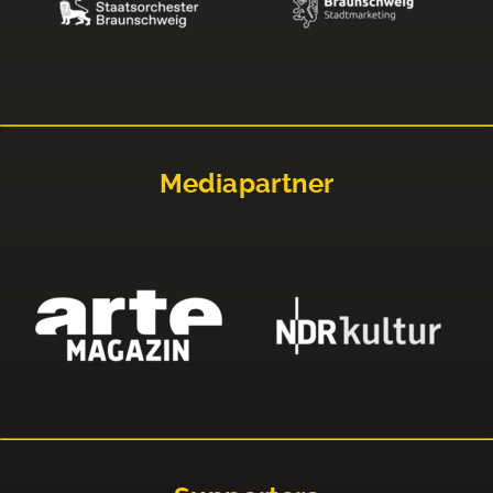
Mediapartner