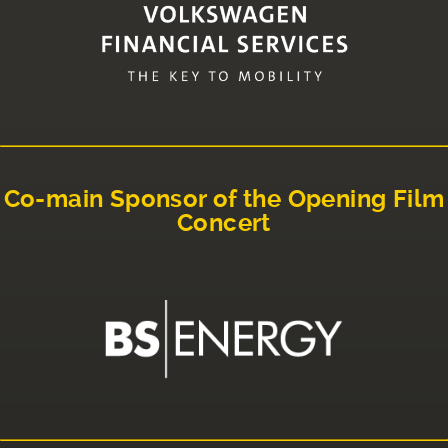
Co-main Sponsor of the Opening Film
Concert