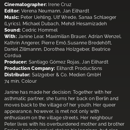
Cinematographer:
Irene Cruz
Editor:
Verena Neumann, Jan Eilhardt
Music:
Peter Uehling, Ulf Wrede, Sanaa Schlaeger
(Lyrics), Michael Dubach, Mehdi Hesamizadeh
Sound:
Cedric Hommel
With:
Janine Lear, Maximilian Brauer, Adrian Wenzel,
Kathrin Angerer, Pierre Emö,Susanne Bredehöft,
Daniel Zillmannn, Dorothea Holzgeber, Beatrice
Cordua
Producer:
Santiago Gómez Rojas, Jan Eilhardt
Production Company:
Eilhardt Productions
Distributor:
Salzgeber & Co. Medien GmbH
74 min, Colour
Janine has made her decision: Together with her
asthmatic partner, she turns her back on Berlin and
moves back to the village of her youth. Her queer
appearance, however, is met not only with
enthusiasm on the village streets. Her neighbour
Peter lives with his overburdened mother and brother