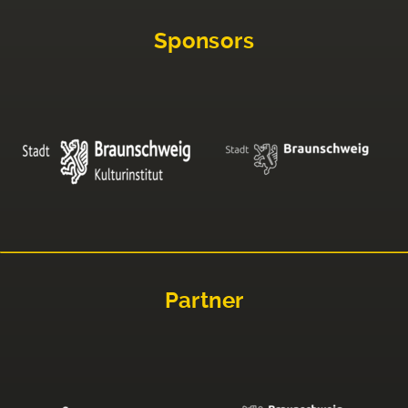
Sponsors
Partner